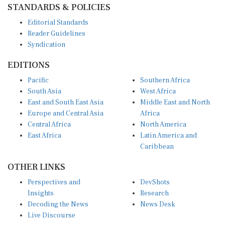
STANDARDS & POLICIES
Editorial Standards
Reader Guidelines
Syndication
EDITIONS
Pacific
Southern Africa
South Asia
West Africa
East and South East Asia
Middle East and North
Europe and Central Asia
Africa
Central Africa
North America
East Africa
Latin America and
Caribbean
OTHER LINKS
Perspectives and
DevShots
Insights
Research
Decoding the News
News Desk
Live Discourse