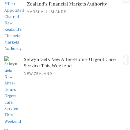
Zealand's Financial Markets Authority
MARSHALL ISLANDS
3
Selwyn Gets New After-Hours Urgent Care
Service This Weekend
NEW ZEALAND