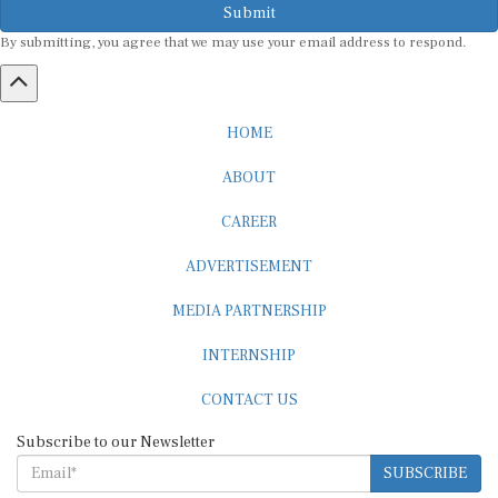
Submit
By submitting, you agree that we may use your email address to respond.
HOME
ABOUT
CAREER
ADVERTISEMENT
MEDIA PARTNERSHIP
INTERNSHIP
CONTACT US
Subscribe to our Newsletter
SUBSCRIBE