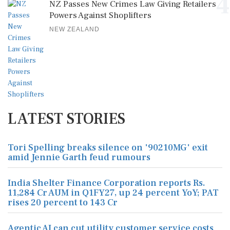
4
NZ Passes New Crimes Law Giving Retailers
Powers Against Shoplifters
NEW ZEALAND
LATEST STORIES
Tori Spelling breaks silence on '90210MG' exit
amid Jennie Garth feud rumours
India Shelter Finance Corporation reports Rs.
11,284 Cr AUM in Q1FY27, up 24 percent YoY; PAT
rises 20 percent to 143 Cr
Agentic AI can cut utility customer service costs