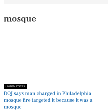
mosque
UNITED STATES
DOJ says man charged in Philadelphia
mosque fire targeted it because it was a
mosque