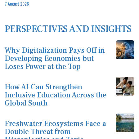
7 August 2026
PERSPECTIVES AND INSIGHTS
Why Digitalization Pays Off in
Developing Economies but
Loses Power at the Top
How AI Can Strengthen
Inclusive Education Across the
Global South
Freshwater Ecosystems Face a
Double Threat from