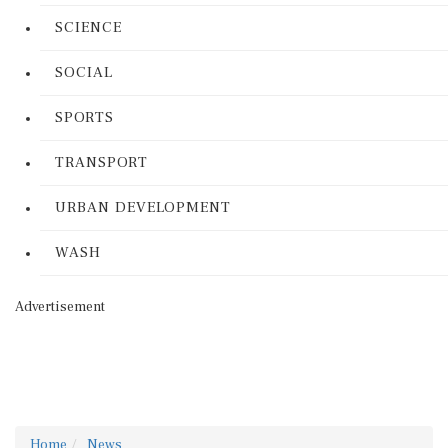
SCIENCE
SOCIAL
SPORTS
TRANSPORT
URBAN DEVELOPMENT
WASH
Advertisement
Home
News