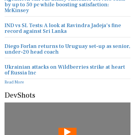
by up to 50 pc while boosting satisfaction:
McKinsey
IND vs SL Tests: A look at Ravindra Jadeja's fine
record against Sri Lanka
Diego Forlan returns to Uruguay set-up as senior,
under-20 head coach
Ukrainian attacks on Wildberries strike at heart
of Russia Inc
Read More
DevShots