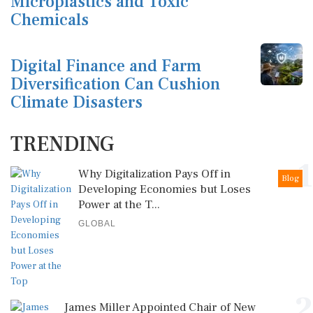
Microplastics and Toxic
Chemicals
Digital Finance and Farm
Diversification Can Cushion
Climate Disasters
TRENDING
1
Why Digitalization Pays Off in
Blog
Developing Economies but Loses
Power at the T...
GLOBAL
2
James Miller Appointed Chair of New