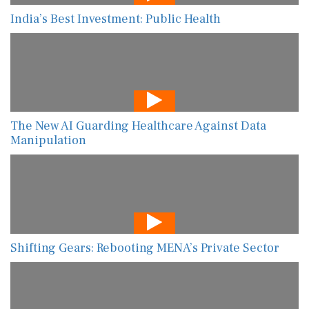
India’s Best Investment: Public Health
The New AI Guarding Healthcare Against Data
Manipulation
Shifting Gears: Rebooting MENA’s Private Sector