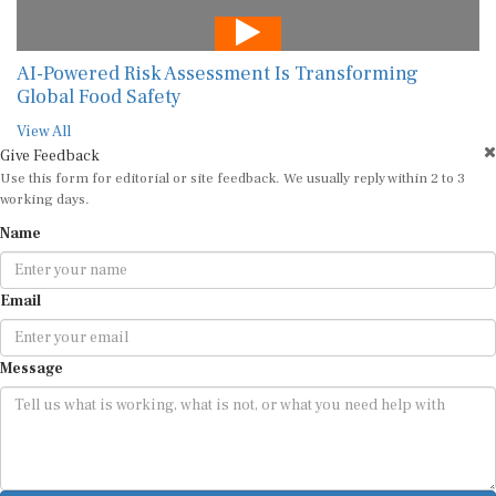
AI-Powered Risk Assessment Is Transforming
Global Food Safety
View All
Give Feedback
Use this form for editorial or site feedback. We usually reply within 2 to 3
working days.
Name
Email
Message