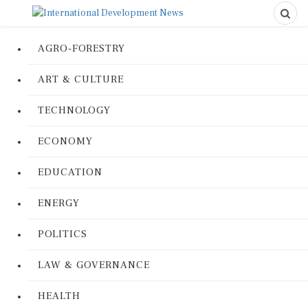
AGRO-FORESTRY
ART & CULTURE
TECHNOLOGY
ECONOMY
EDUCATION
ENERGY
POLITICS
LAW & GOVERNANCE
HEALTH