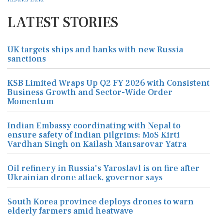
LATEST STORIES
UK targets ships and banks with new Russia
sanctions
KSB Limited Wraps Up Q2 FY 2026 with Consistent
Business Growth and Sector-Wide Order
Momentum
Indian Embassy coordinating with Nepal to
ensure safety of Indian pilgrims: MoS Kirti
Vardhan Singh on Kailash Mansarovar Yatra
Oil refinery in Russia's Yaroslavl is on fire after
Ukrainian drone attack, governor says
South Korea province deploys drones to warn
elderly farmers amid heatwave