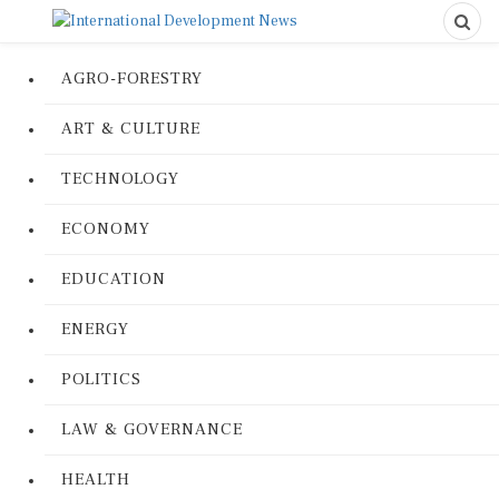
AGRO-FORESTRY
ART & CULTURE
TECHNOLOGY
ECONOMY
EDUCATION
ENERGY
POLITICS
LAW & GOVERNANCE
HEALTH