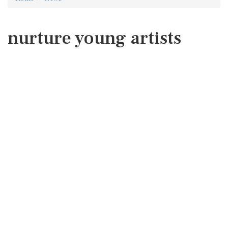
nurture young artists