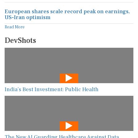
European shares scale record peak on earnings,
US-Iran optimism
Read More
DevShots
India’s Best Investment: Public Health
The New AI Guarding Healthcare Against Data