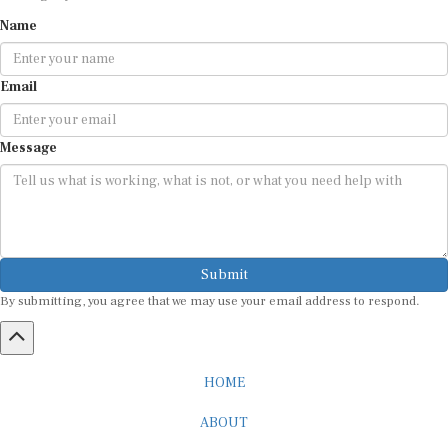
Name
Email
Message
Submit
By submitting, you agree that we may use your email address to respond.
HOME
ABOUT