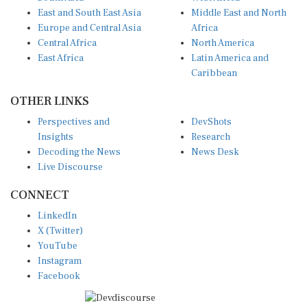
East and South East Asia
Middle East and North
Europe and Central Asia
Africa
Central Africa
North America
East Africa
Latin America and
Caribbean
OTHER LINKS
Perspectives and
DevShots
Insights
Research
Decoding the News
News Desk
Live Discourse
CONNECT
LinkedIn
X (Twitter)
YouTube
Instagram
Facebook