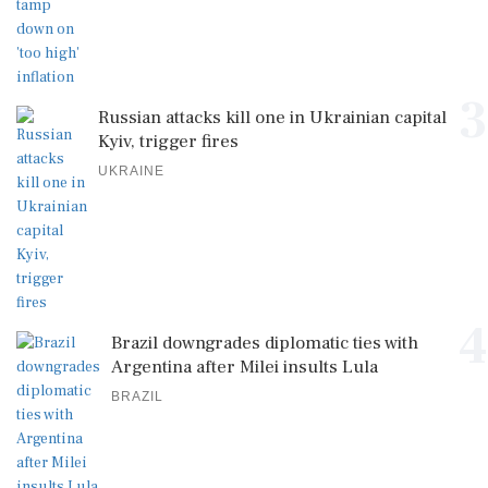
3
Russian attacks kill one in Ukrainian capital
Kyiv, trigger fires
UKRAINE
4
Brazil downgrades diplomatic ties with
Argentina after Milei insults Lula
BRAZIL