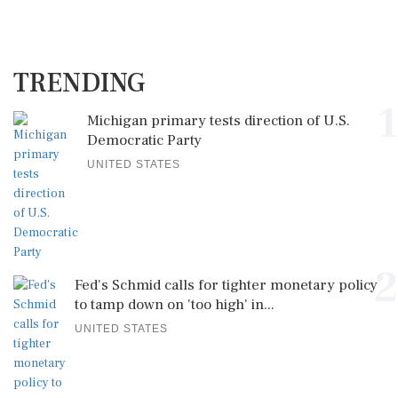
TRENDING
1
Michigan primary tests direction of U.S.
Democratic Party
UNITED STATES
2
Fed's Schmid calls for tighter monetary policy
to tamp down on 'too high' in...
UNITED STATES