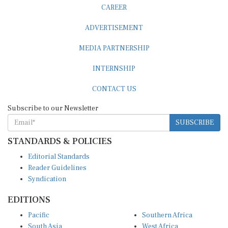
CAREER
ADVERTISEMENT
MEDIA PARTNERSHIP
INTERNSHIP
CONTACT US
Subscribe to our Newsletter
SUBSCRIBE
STANDARDS & POLICIES
Editorial Standards
Reader Guidelines
Syndication
EDITIONS
Pacific
Southern Africa
South Asia
West Africa