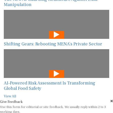
Manipulation
Shifting Gears: Rebooting MENA’s Private Sector
AI-Powered Risk Assessment Is Transforming
Global Food Safety
View All
Give Feedback
Use this form for editorial or site feedback. We usually reply within 2 to 3
working days.