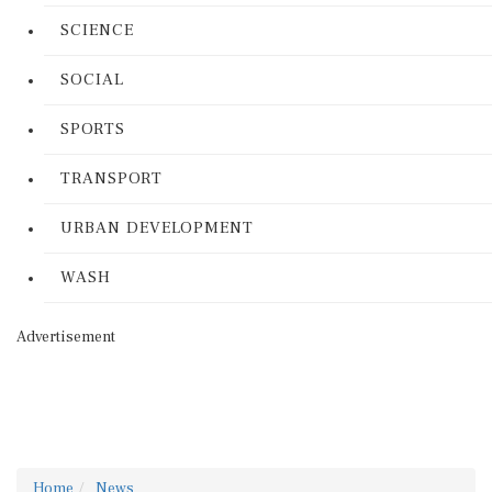
SCIENCE
SOCIAL
SPORTS
TRANSPORT
URBAN DEVELOPMENT
WASH
Advertisement
Home
News