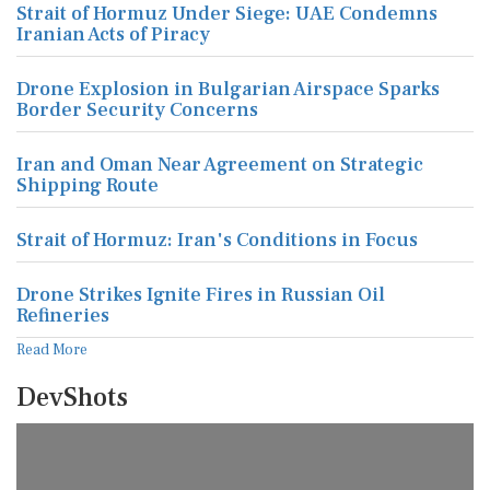
Strait of Hormuz Under Siege: UAE Condemns
Iranian Acts of Piracy
Drone Explosion in Bulgarian Airspace Sparks
Border Security Concerns
Iran and Oman Near Agreement on Strategic
Shipping Route
Strait of Hormuz: Iran's Conditions in Focus
Drone Strikes Ignite Fires in Russian Oil
Refineries
Read More
DevShots