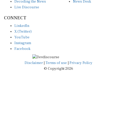
Decoding the News
News Desk
Live Discourse
CONNECT
LinkedIn
X (Twitter)
YouTube
Instagram
Facebook
Disclaimer
|
Terms of use
|
Privacy Policy
© Copyright 2026