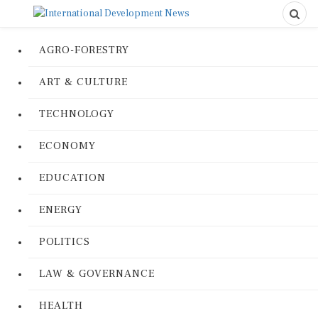
AGRO-FORESTRY
ART & CULTURE
TECHNOLOGY
ECONOMY
EDUCATION
ENERGY
POLITICS
LAW & GOVERNANCE
HEALTH