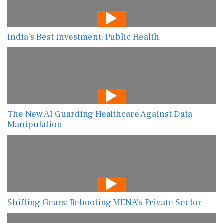
India’s Best Investment: Public Health
The New AI Guarding Healthcare Against Data
Manipulation
Shifting Gears: Rebooting MENA’s Private Sector