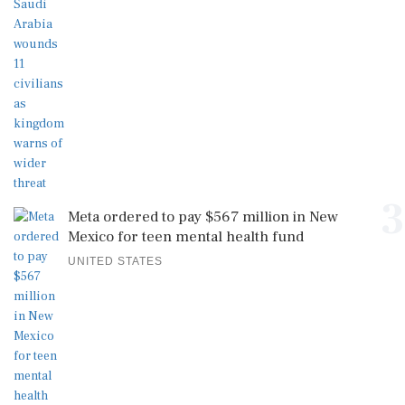
3
Meta ordered to pay $567 million in New
Mexico for teen mental health fund
UNITED STATES