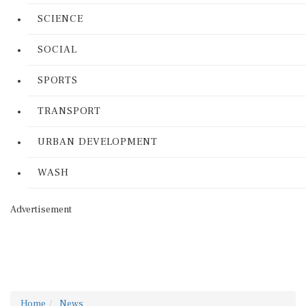
SCIENCE
SOCIAL
SPORTS
TRANSPORT
URBAN DEVELOPMENT
WASH
Advertisement
Home
News