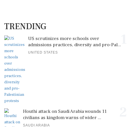
TRENDING
1
US scrutinizes more schools over
admissions practices, diversity and pro-Pal...
UNITED STATES
2
Houthi attack on Saudi Arabia wounds 11
civilians as kingdom warns of wider ...
SAUDI ARABIA