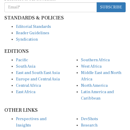
SUBSCRIBE
STANDARDS & POLICIES
Editorial Standards
Reader Guidelines
Syndication
EDITIONS
Pacific
Southern Africa
South Asia
West Africa
East and South East Asia
Middle East and North
Europe and Central Asia
Africa
Central Africa
North America
East Africa
Latin America and
Caribbean
OTHER LINKS
Perspectives and
DevShots
Insights
Research