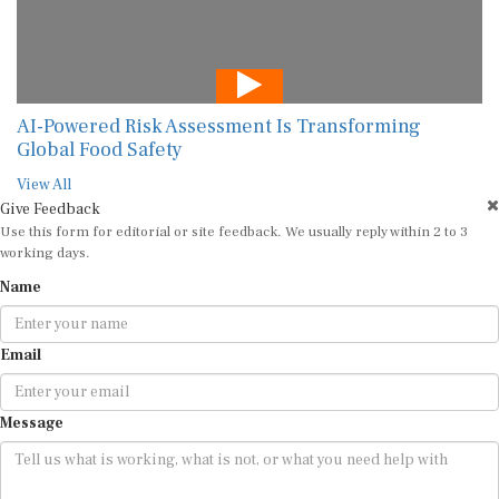
AI-Powered Risk Assessment Is Transforming
Global Food Safety
View All
Give Feedback
Use this form for editorial or site feedback. We usually reply within 2 to 3
working days.
Name
Email
Message