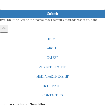
Submit
By submitting, you agree that we may use your email address to respond.
HOME
ABOUT
CAREER
ADVERTISEMENT
MEDIA PARTNERSHIP
INTERNSHIP
CONTACT US
Subscribe to our Newsletter