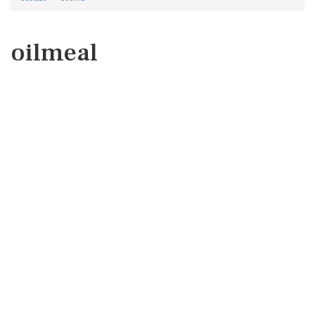
oilmeal