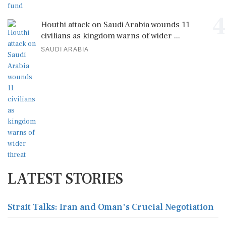
4
Houthi attack on Saudi Arabia wounds 11
civilians as kingdom warns of wider ...
SAUDI ARABIA
LATEST STORIES
Strait Talks: Iran and Oman's Crucial Negotiation