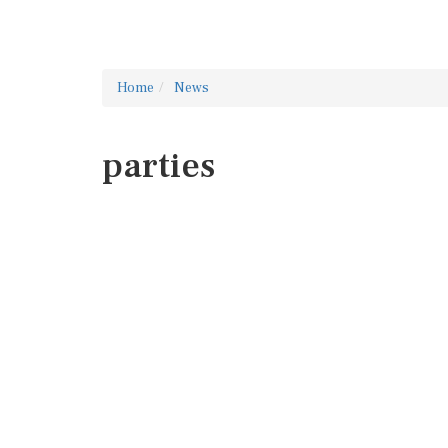
Home
News
parties