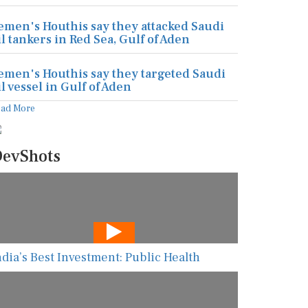
emen's Houthis say they attacked Saudi
il tankers in Red Sea, Gulf of Aden
emen's Houthis say they targeted Saudi
il vessel in Gulf of Aden
ead More
evShots
ndia’s Best Investment: Public Health