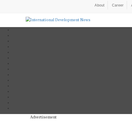
About
Career
Advertisement