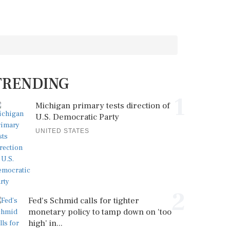
TRENDING
1
Michigan primary tests direction of
U.S. Democratic Party
UNITED STATES
2
Fed's Schmid calls for tighter
monetary policy to tamp down on 'too
high' in...