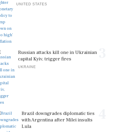
UNITED STATES
3
Russian attacks kill one in Ukrainian
capital Kyiv, trigger fires
UKRAINE
4
Brazil downgrades diplomatic ties
with Argentina after Milei insults
Lula