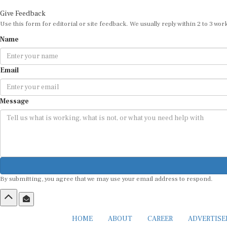
Give Feedback
Use this form for editorial or site feedback. We usually reply within 2 to 3 wor
Name
Email
Message
By submitting, you agree that we may use your email address to respond.
HOME
ABOUT
CAREER
ADVERTIS