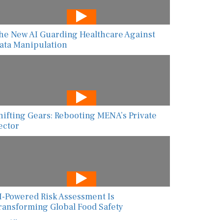
he New AI Guarding Healthcare Against
ata Manipulation
hifting Gears: Rebooting MENA’s Private
ector
I-Powered Risk Assessment Is
ransforming Global Food Safety