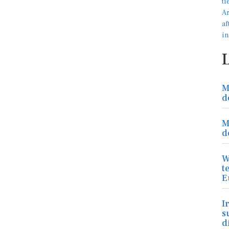
M
d
M
d
W
t
E
I
s
d