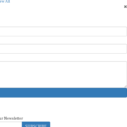
ew All
ur Newsletter
SUBSCRIBE