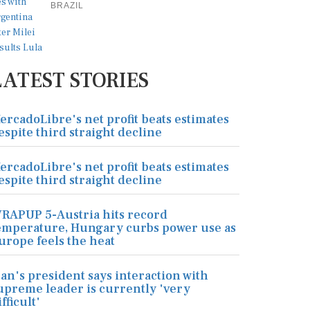
BRAZIL
LATEST STORIES
ercadoLibre's net profit beats estimates
espite third straight decline
ercadoLibre's net profit beats estimates
espite third straight decline
RAPUP 5-Austria hits record
emperature, Hungary curbs power use as
urope feels the heat
ran's president says interaction with
upreme leader is currently 'very
ifficult'