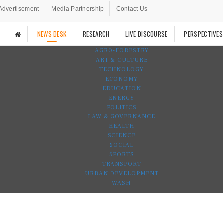
Advertisement
Media Partnership
Contact Us
NEWS DESK
RESEARCH
LIVE DISCOURSE
PERSPECTIVES
AGRO-FORESTRY
ART & CULTURE
TECHNOLOGY
ECONOMY
EDUCATION
ENERGY
POLITICS
LAW & GOVERNANCE
HEALTH
SCIENCE
SOCIAL
SPORTS
TRANSPORT
URBAN DEVELOPMENT
WASH