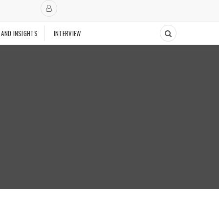
 AND INSIGHTS
INTERVIEW