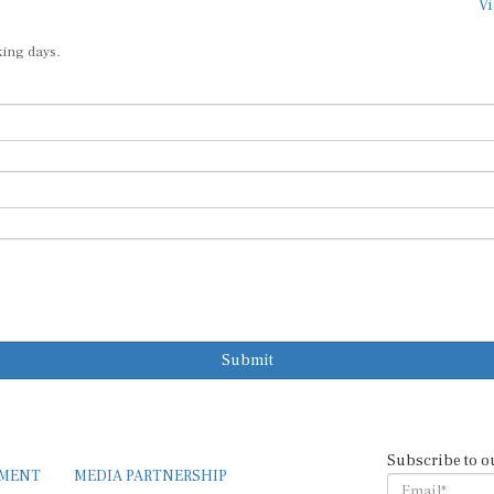
Vi
king days.
Submit
Subscribe to o
EMENT
MEDIA PARTNERSHIP