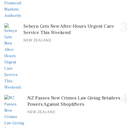
3
Selwyn Gets New After-Hours Urgent Care
Service This Weekend
NEW ZEALAND
4
NZ Passes New Crimes Law Giving Retailers
Powers Against Shoplifters
NEW ZEALAND