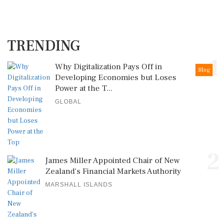
TRENDING
1
Why Digitalization Pays Off in
Blog
Developing Economies but Loses
Power at the T...
GLOBAL
2
James Miller Appointed Chair of New
Zealand's Financial Markets Authority
MARSHALL ISLANDS