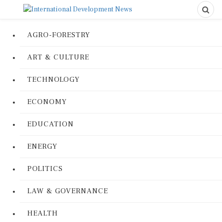
AGRO-FORESTRY
ART & CULTURE
TECHNOLOGY
ECONOMY
EDUCATION
ENERGY
POLITICS
LAW & GOVERNANCE
HEALTH