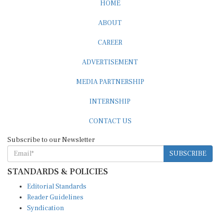
HOME
ABOUT
CAREER
ADVERTISEMENT
MEDIA PARTNERSHIP
INTERNSHIP
CONTACT US
Subscribe to our Newsletter
SUBSCRIBE
STANDARDS & POLICIES
Editorial Standards
Reader Guidelines
Syndication