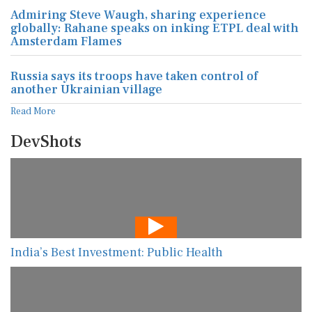
Admiring Steve Waugh, sharing experience
globally: Rahane speaks on inking ETPL deal with
Amsterdam Flames
Russia says its troops have taken control of
another Ukrainian village
Read More
DevShots
India’s Best Investment: Public Health