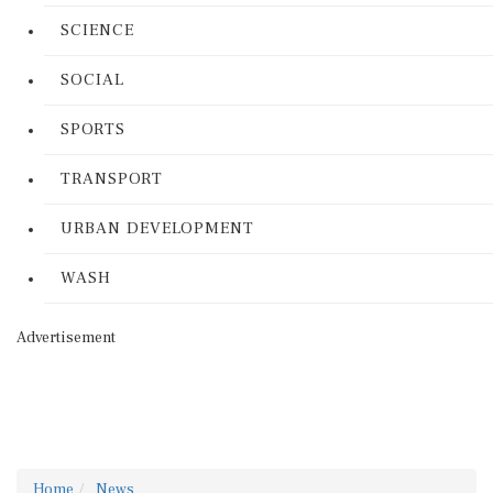
SCIENCE
SOCIAL
SPORTS
TRANSPORT
URBAN DEVELOPMENT
WASH
Advertisement
Home
News