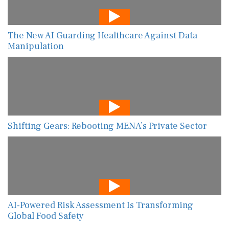
The New AI Guarding Healthcare Against Data
Manipulation
Shifting Gears: Rebooting MENA’s Private Sector
AI-Powered Risk Assessment Is Transforming
Global Food Safety