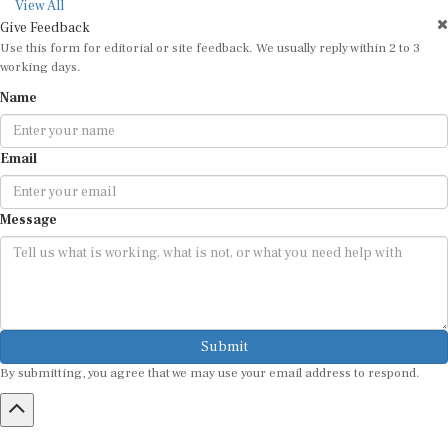
View All
Give Feedback
Use this form for editorial or site feedback. We usually reply within 2 to 3
working days.
Name
Email
Message
Submit
By submitting, you agree that we may use your email address to respond.