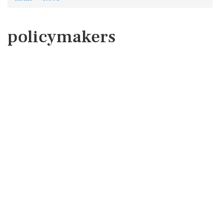
policymakers