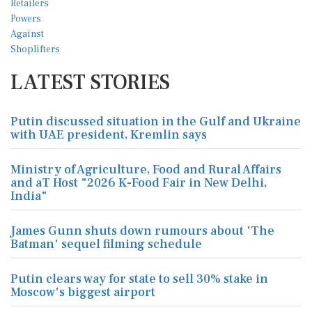
LATEST STORIES
Putin discussed situation in the Gulf and Ukraine
with UAE president, Kremlin says
Ministry of Agriculture, Food and Rural Affairs
and aT Host "2026 K-Food Fair in New Delhi,
India"
James Gunn shuts down rumours about 'The
Batman' sequel filming schedule
Putin clears way for state to sell 30% stake in
Moscow's biggest airport