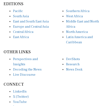
EDITIONS
Pacific
Southern Africa
South Asia
West Africa
East and South East Asia
Middle East and North
Europe and Central Asia
Africa
Central Africa
North America
East Africa
Latin America and
Caribbean
OTHER LINKS
Perspectives and
DevShots
Insights
Research
Decoding the News
News Desk
Live Discourse
CONNECT
LinkedIn
X (Twitter)
YouTube