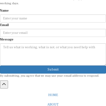
working days.
Name
Email
Message
Submit
By submitting, you agree that we may use your email address to respond.
HOME
ABOUT