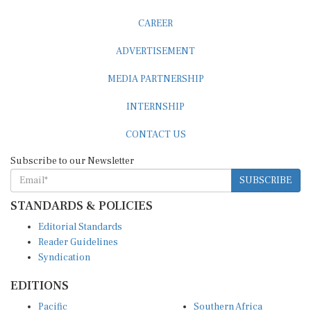
CAREER
ADVERTISEMENT
MEDIA PARTNERSHIP
INTERNSHIP
CONTACT US
Subscribe to our Newsletter
SUBSCRIBE
STANDARDS & POLICIES
Editorial Standards
Reader Guidelines
Syndication
EDITIONS
Pacific
Southern Africa