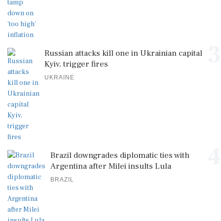
3
Russian attacks kill one in Ukrainian capital
Kyiv, trigger fires
UKRAINE
4
Brazil downgrades diplomatic ties with
Argentina after Milei insults Lula
BRAZIL