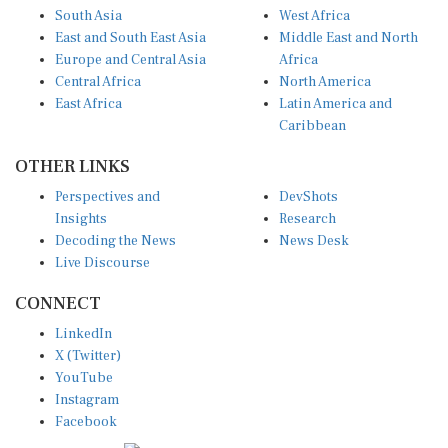
South Asia
West Africa
East and South East Asia
Middle East and North
Europe and Central Asia
Africa
Central Africa
North America
East Africa
Latin America and
Caribbean
OTHER LINKS
Perspectives and
DevShots
Insights
Research
Decoding the News
News Desk
Live Discourse
CONNECT
LinkedIn
X (Twitter)
YouTube
Instagram
Facebook