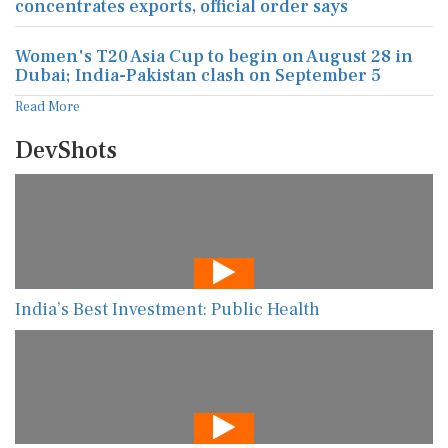
concentrates exports, official order says
Women's T20 Asia Cup to begin on August 28 in
Dubai; India-Pakistan clash on September 5
Read More
DevShots
India’s Best Investment: Public Health