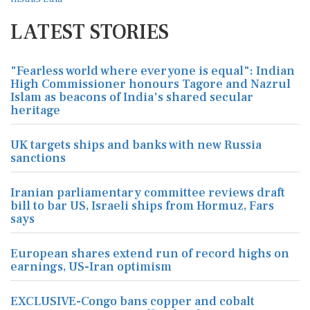
LATEST STORIES
"Fearless world where everyone is equal": Indian
High Commissioner honours Tagore and Nazrul
Islam as beacons of India's shared secular
heritage
UK targets ships and banks with new Russia
sanctions
Iranian parliamentary committee reviews draft
bill to bar US, Israeli ships from Hormuz, Fars
says
European shares extend run of record highs on
earnings, US-Iran optimism
EXCLUSIVE-Congo bans copper and cobalt