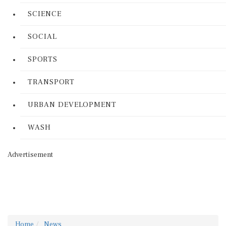
SCIENCE
SOCIAL
SPORTS
TRANSPORT
URBAN DEVELOPMENT
WASH
Advertisement
Home
News