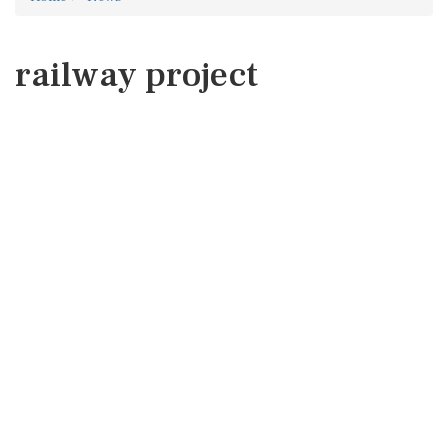
railway project