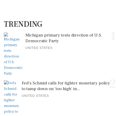
TRENDING
1
Michigan primary tests direction of U.S.
Democratic Party
UNITED STATES
2
Fed's Schmid calls for tighter monetary policy
to tamp down on 'too high' in...
UNITED STATES