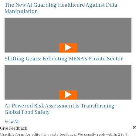
The New AI Guarding Healthcare Against Data
Manipulation
Shifting Gears: Rebooting MENA’s Private Sector
AI-Powered Risk Assessment Is Transforming
Global Food Safety
View All
Give Feedback
Use this form for editorial or site feedback. We usually reply within 2 to 3