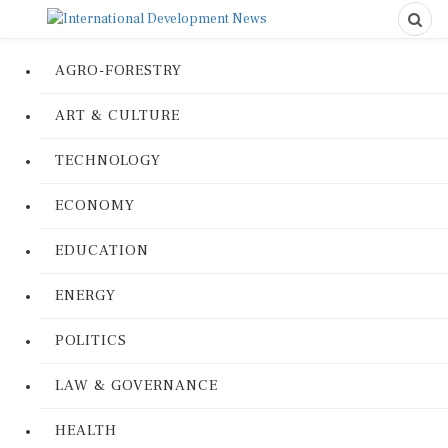
AGRO-FORESTRY
ART & CULTURE
TECHNOLOGY
ECONOMY
EDUCATION
ENERGY
POLITICS
LAW & GOVERNANCE
HEALTH