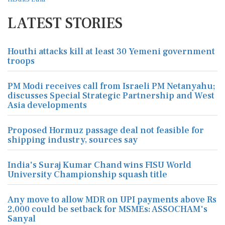
LATEST STORIES
Houthi attacks kill at least 30 Yemeni government
troops
PM Modi receives call from Israeli PM Netanyahu;
discusses Special Strategic Partnership and West
Asia developments
Proposed Hormuz passage deal not feasible for
shipping industry, sources say
India's Suraj Kumar Chand wins FISU World
University Championship squash title
Any move to allow MDR on UPI payments above Rs
2,000 could be setback for MSMEs: ASSOCHAM's
Sanyal