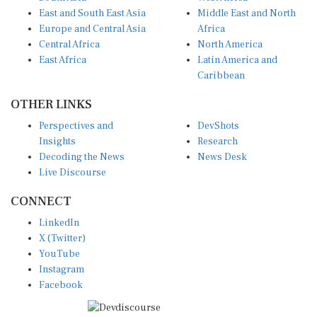
East and South East Asia
Middle East and North
Europe and Central Asia
Africa
Central Africa
North America
East Africa
Latin America and
Caribbean
OTHER LINKS
Perspectives and
DevShots
Insights
Research
Decoding the News
News Desk
Live Discourse
CONNECT
LinkedIn
X (Twitter)
YouTube
Instagram
Facebook