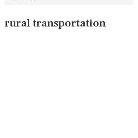
rural transportation