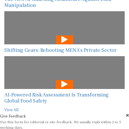
Manipulation
Shifting Gears: Rebooting MENA’s Private Sector
AI-Powered Risk Assessment Is Transforming
Global Food Safety
View All
Give Feedback
Use this form for editorial or site feedback. We usually reply within 2 to 3
working days.