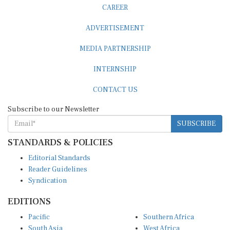
CAREER
ADVERTISEMENT
MEDIA PARTNERSHIP
INTERNSHIP
CONTACT US
Subscribe to our Newsletter
SUBSCRIBE
STANDARDS & POLICIES
Editorial Standards
Reader Guidelines
Syndication
EDITIONS
Pacific
Southern Africa
South Asia
West Africa