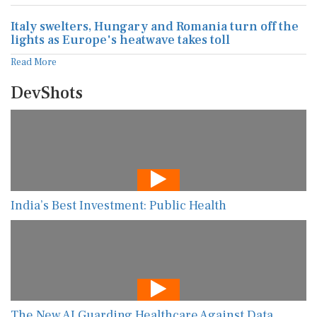
Italy swelters, Hungary and Romania turn off the
lights as Europe's heatwave takes toll
Read More
DevShots
India’s Best Investment: Public Health
The New AI Guarding Healthcare Against Data