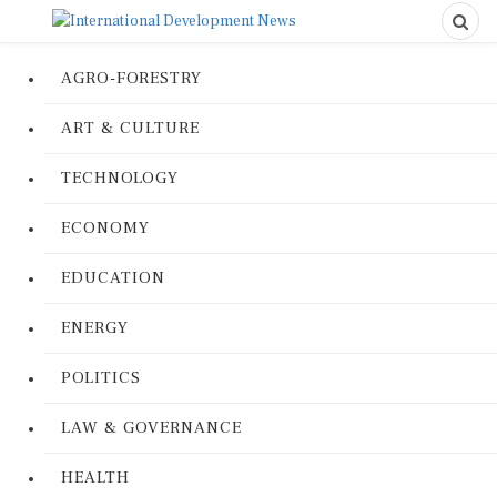
AGRO-FORESTRY
ART & CULTURE
TECHNOLOGY
ECONOMY
EDUCATION
ENERGY
POLITICS
LAW & GOVERNANCE
HEALTH