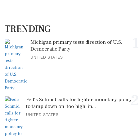
TRENDING
1
Michigan primary tests direction of U.S.
Democratic Party
UNITED STATES
2
Fed's Schmid calls for tighter monetary policy
to tamp down on 'too high' in...
UNITED STATES