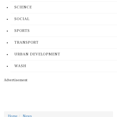
SCIENCE
SOCIAL
SPORTS
TRANSPORT
URBAN DEVELOPMENT
WASH
Advertisement
Home
News