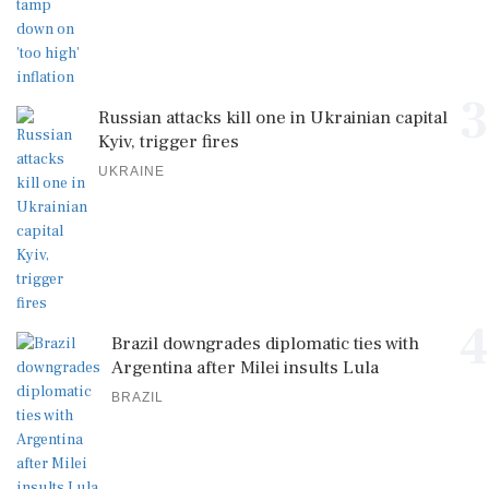
3
Russian attacks kill one in Ukrainian capital
Kyiv, trigger fires
UKRAINE
4
Brazil downgrades diplomatic ties with
Argentina after Milei insults Lula
BRAZIL