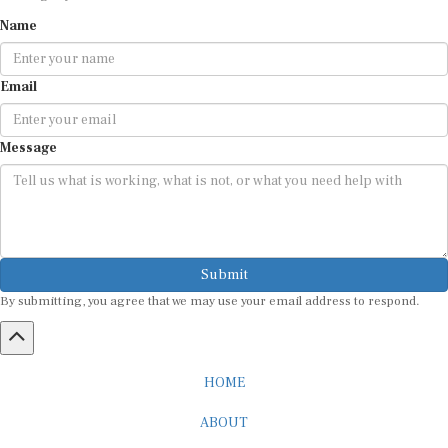
Name
Email
Message
Submit
By submitting, you agree that we may use your email address to respond.
HOME
ABOUT