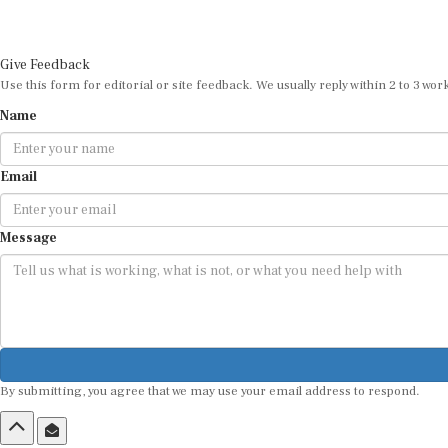
Give Feedback
Use this form for editorial or site feedback. We usually reply within 2 to 3 wor
Name
Email
Message
By submitting, you agree that we may use your email address to respond.