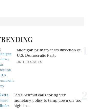
TRENDING
1
Michigan primary tests direction of
U.S. Democratic Party
UNITED STATES
2
Fed's Schmid calls for tighter
monetary policy to tamp down on 'too
high' in...