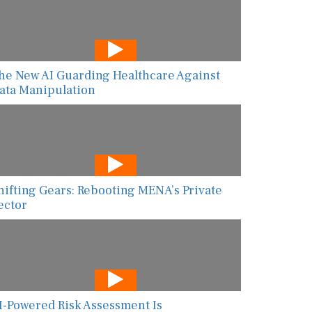
he New AI Guarding Healthcare Against
ata Manipulation
hifting Gears: Rebooting MENA’s Private
ector
I-Powered Risk Assessment Is