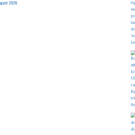
ugust 2026