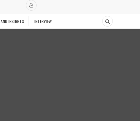
 AND INSIGHTS
INTERVIEW