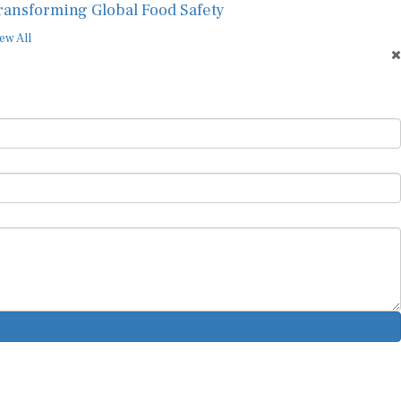
ransforming Global Food Safety
ew All