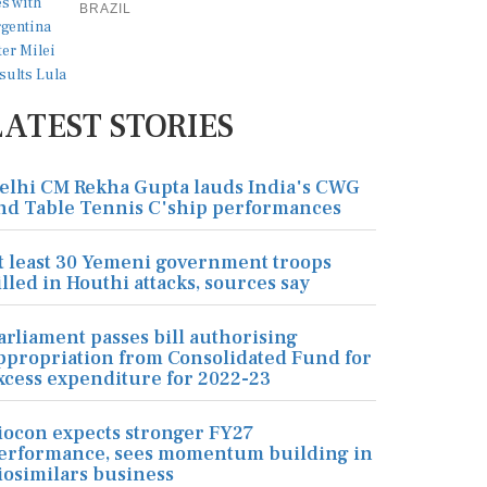
BRAZIL
LATEST STORIES
elhi CM Rekha Gupta lauds India's CWG
nd Table Tennis C'ship performances
t least 30 Yemeni government troops
illed in Houthi attacks, sources say
arliament passes bill authorising
ppropriation from Consolidated Fund for
xcess expenditure for 2022-23
iocon expects stronger FY27
erformance, sees momentum building in
iosimilars business