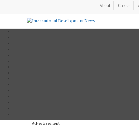
About
Career
Advertisement