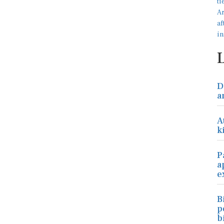
D
a
A
k
P
a
e
B
p
b