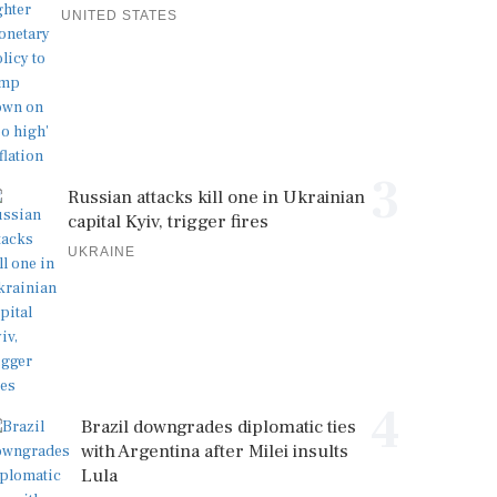
UNITED STATES
3
Russian attacks kill one in Ukrainian
capital Kyiv, trigger fires
UKRAINE
4
Brazil downgrades diplomatic ties
with Argentina after Milei insults
Lula