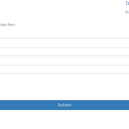
T
Vi
king days.
Submit