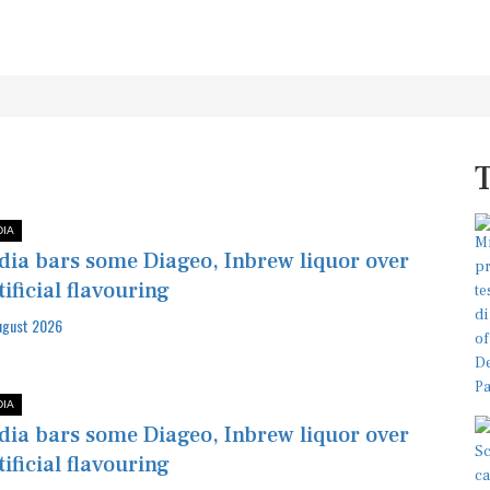
DIA
dia bars some Diageo, Inbrew liquor over
tificial flavouring
ugust 2026
DIA
dia bars some Diageo, Inbrew liquor over
tificial flavouring