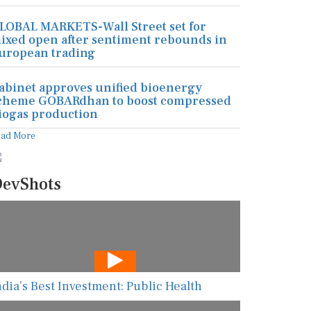
LOBAL MARKETS-Wall Street set for
ixed open after sentiment rebounds in
uropean trading
abinet approves unified bioenergy
cheme GOBARdhan to boost compressed
iogas production
ead More
evShots
ndia’s Best Investment: Public Health