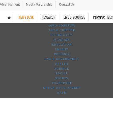
Advertisement
Media Partnership
Contact Us
NEWS DESK
RESEARCH
LIVE DISCOURSE
PERSPECTIVES
AGRO-FORESTRY
ART & CULTURE
TECHNOLOGY
ECONOMY
EDUCATION
ENERGY
POLITICS
LAW & GOVERNANCE
HEALTH
SCIENCE
SOCIAL
SPORTS
TRANSPORT
URBAN DEVELOPMENT
WASH