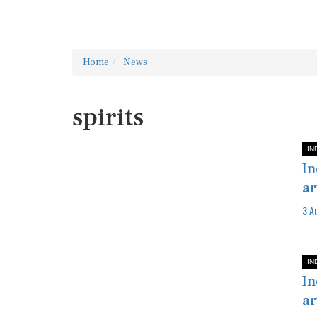
Home
News
spirits
IN
In
ar
3 A
IN
In
ar