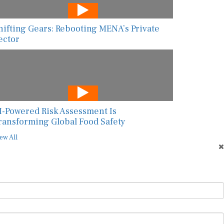
hifting Gears: Rebooting MENA’s Private
ector
I-Powered Risk Assessment Is
ransforming Global Food Safety
ew All