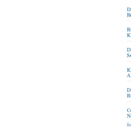
D
R
R
K
D
S
K
A
D
R
C
N
R