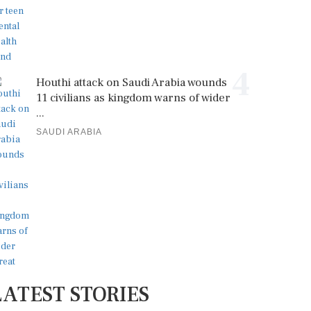
4
Houthi attack on Saudi Arabia wounds
11 civilians as kingdom warns of wider
...
SAUDI ARABIA
LATEST STORIES