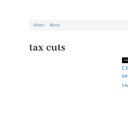
Home
News
tax cuts
CH
Ch
re
5 A