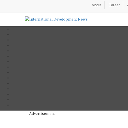
About
Career
Advertisement