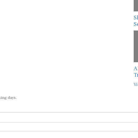
S
S
A
T
Vi
king days.