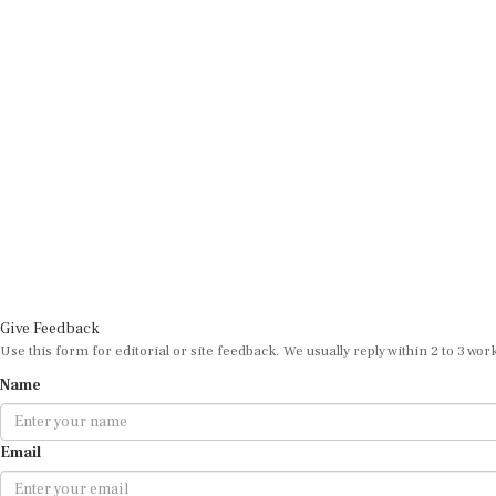
Give Feedback
Use this form for editorial or site feedback. We usually reply within 2 to 3 wor
Name
Email