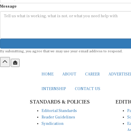
Message
By submitting, you agree that we may use your email address to respond.
HOME
ABOUT
CAREER
ADVERTIS
INTERNSHIP
CONTACT US
STANDARDS & POLICIES
EDITI
Editorial Standards
Pa
Reader Guidelines
So
Syndication
Ea
A