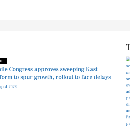
ILE
ile Congress approves sweeping Kast
form to spur growth, rollout to face delays
ugust 2026