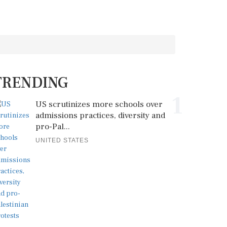
TRENDING
1
US scrutinizes more schools over
admissions practices, diversity and
pro-Pal...
UNITED STATES