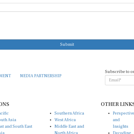
Submit
Subscribe to o
EMENT
MEDIA PARTNERSHIP
ONS
OTHER LINK
cific
Southern Africa
Perspectiv
uth Asia
West Africa
and
st and South East
Middle East and
Insights
sia
North Africa
Decoding