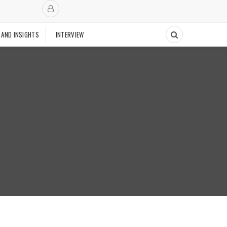
 AND INSIGHTS
INTERVIEW