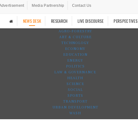
Advertisement
Media Partnership
Contact Us
NEWS DESK
RESEARCH
LIVE DISCOURSE
PERSPECTIVES
AGRO-FORESTRY
ART & CULTURE
TECHNOLOGY
ECONOMY
EDUCATION
ENERGY
POLITICS
LAW & GOVERNANCE
HEALTH
SCIENCE
SOCIAL
SPORTS
TRANSPORT
URBAN DEVELOPMENT
WASH