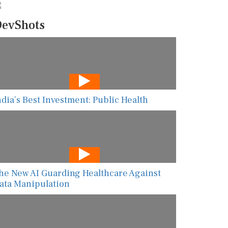
evShots
ndia’s Best Investment: Public Health
he New AI Guarding Healthcare Against
ata Manipulation