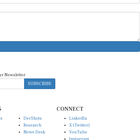
ur Newsletter
SUBSCRIBE
S
CONNECT
es
DevShots
LinkedIn
Research
X (Twitter)
News Desk
YouTube
Instagram