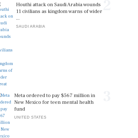
2
Houthi attack on Saudi Arabia wounds
11 civilians as kingdom warns of wider
...
SAUDI ARABIA
3
Meta ordered to pay $567 million in
New Mexico for teen mental health
fund
UNITED STATES