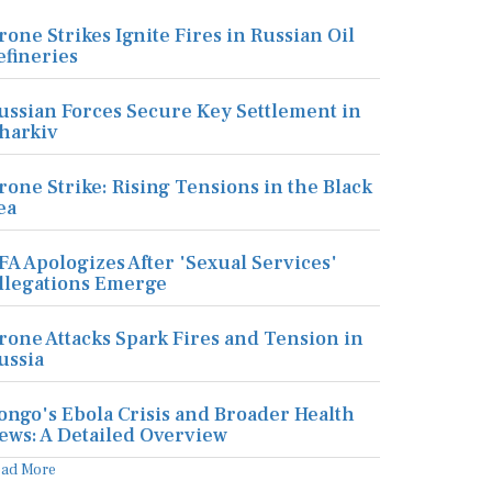
rone Strikes Ignite Fires in Russian Oil
efineries
ussian Forces Secure Key Settlement in
harkiv
rone Strike: Rising Tensions in the Black
ea
FA Apologizes After 'Sexual Services'
llegations Emerge
rone Attacks Spark Fires and Tension in
ussia
ongo's Ebola Crisis and Broader Health
ews: A Detailed Overview
ead More