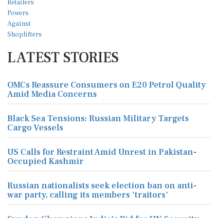
LATEST STORIES
OMCs Reassure Consumers on E20 Petrol Quality
Amid Media Concerns
Black Sea Tensions: Russian Military Targets
Cargo Vessels
US Calls for Restraint Amid Unrest in Pakistan-
Occupied Kashmir
Russian nationalists seek election ban on anti-
war party, calling its members 'traitors'