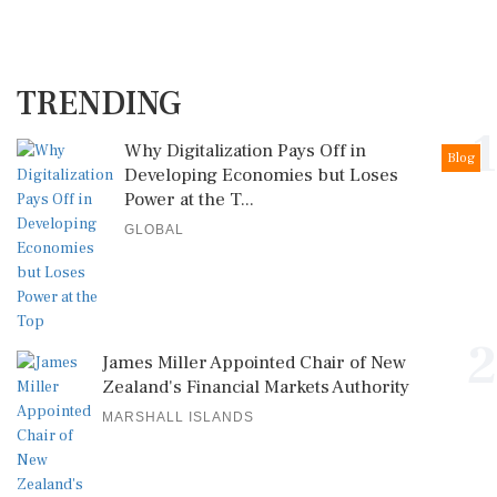
TRENDING
1
Why Digitalization Pays Off in
Blog
Developing Economies but Loses
Power at the T...
GLOBAL
2
James Miller Appointed Chair of New
Zealand's Financial Markets Authority
MARSHALL ISLANDS