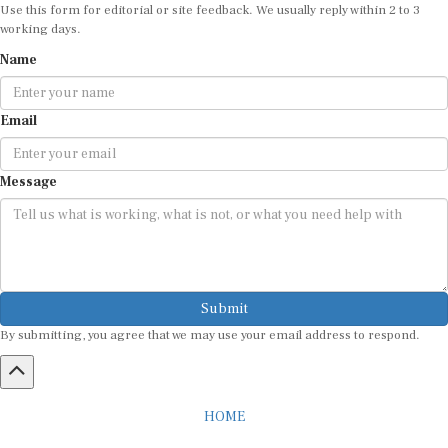
Use this form for editorial or site feedback. We usually reply within 2 to 3
working days.
Name
Email
Message
Submit
By submitting, you agree that we may use your email address to respond.
HOME