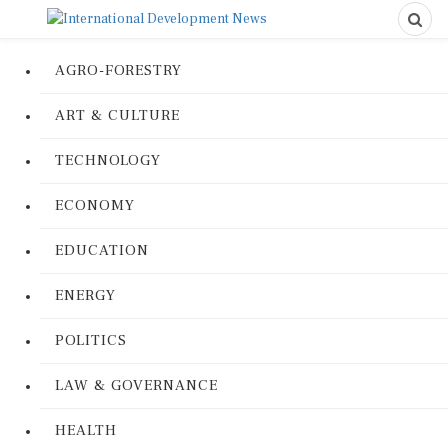
AGRO-FORESTRY
ART & CULTURE
TECHNOLOGY
ECONOMY
EDUCATION
ENERGY
POLITICS
LAW & GOVERNANCE
HEALTH