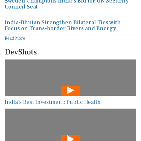
Sweden Champions India's Bid for UN Security
Council Seat
India-Bhutan Strengthen Bilateral Ties with
Focus on Trans-border Rivers and Energy
Read More
DevShots
India’s Best Investment: Public Health