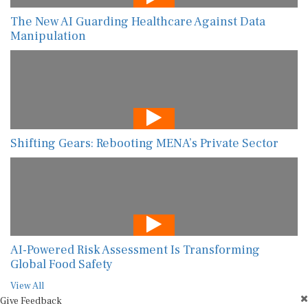
The New AI Guarding Healthcare Against Data
Manipulation
Shifting Gears: Rebooting MENA’s Private Sector
AI-Powered Risk Assessment Is Transforming
Global Food Safety
View All
Give Feedback