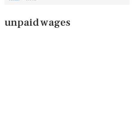
unpaid wages