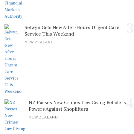
3
Selwyn Gets New After-Hours Urgent Care
Service This Weekend
NEW ZEALAND
4
NZ Passes New Crimes Law Giving Retailers
Powers Against Shoplifters
NEW ZEALAND