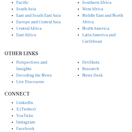
Pacific
Southern Africa
South Asia
West Africa
East and South East Asia
Middle East and North
Europe and Central Asia
Africa
Central Africa
North America
East Africa
Latin America and
Caribbean
OTHER LINKS
Perspectives and
DevShots
Insights
Research
Decoding the News
News Desk
Live Discourse
CONNECT
LinkedIn
X (Twitter)
YouTube
Instagram
Facebook