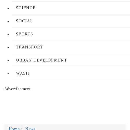
SCIENCE
SOCIAL
SPORTS
TRANSPORT
URBAN DEVELOPMENT
WASH
Advertisement
Home
News