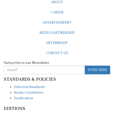
ABOUT
CAREER
ADVERTISEMENT
MEDIA PARTNERSHIP
INTERNSHIP
CONTACT US
Subscribe to our Newsletter
SUBSCRIBE
STANDARDS & POLICIES
Editorial Standards
Reader Guidelines
Syndication
EDITIONS