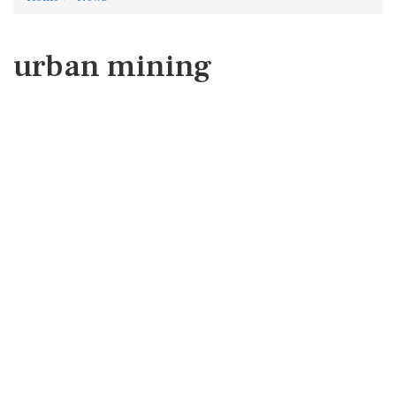
urban mining