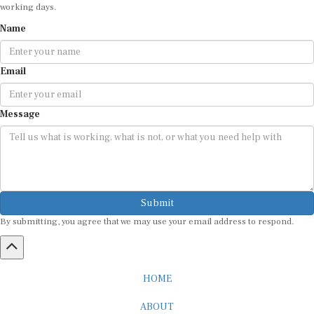
working days.
Name
Email
Message
Submit
By submitting, you agree that we may use your email address to respond.
HOME
ABOUT