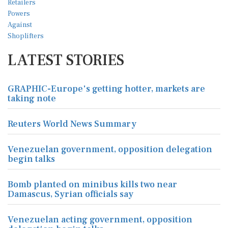
LATEST STORIES
GRAPHIC-Europe's getting hotter, markets are
taking note
Reuters World News Summary
Venezuelan government, opposition delegation
begin talks
Bomb planted on minibus kills two near
Damascus, Syrian officials say
Venezuelan acting government, opposition