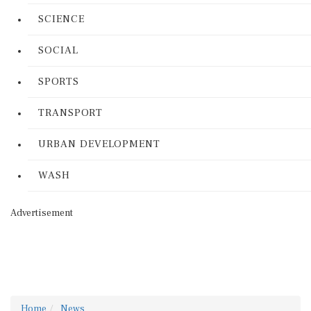
SCIENCE
SOCIAL
SPORTS
TRANSPORT
URBAN DEVELOPMENT
WASH
Advertisement
Home
News