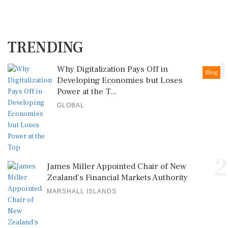
TRENDING
1
Why Digitalization Pays Off in
Blog
Developing Economies but Loses
Power at the T...
GLOBAL
2
James Miller Appointed Chair of New
Zealand's Financial Markets Authority
MARSHALL ISLANDS