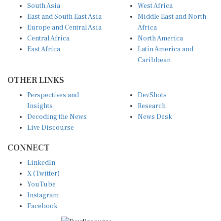
South Asia
West Africa
East and South East Asia
Middle East and North
Europe and Central Asia
Africa
Central Africa
North America
East Africa
Latin America and
Caribbean
OTHER LINKS
Perspectives and
DevShots
Insights
Research
Decoding the News
News Desk
Live Discourse
CONNECT
LinkedIn
X (Twitter)
YouTube
Instagram
Facebook