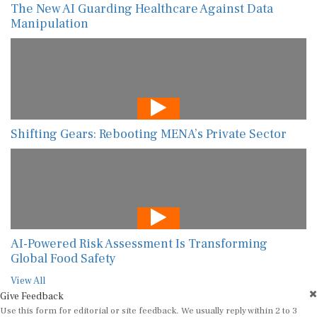
The New AI Guarding Healthcare Against Data
Manipulation
Shifting Gears: Rebooting MENA’s Private Sector
AI-Powered Risk Assessment Is Transforming
Global Food Safety
View All
Give Feedback
Use this form for editorial or site feedback. We usually reply within 2 to 3