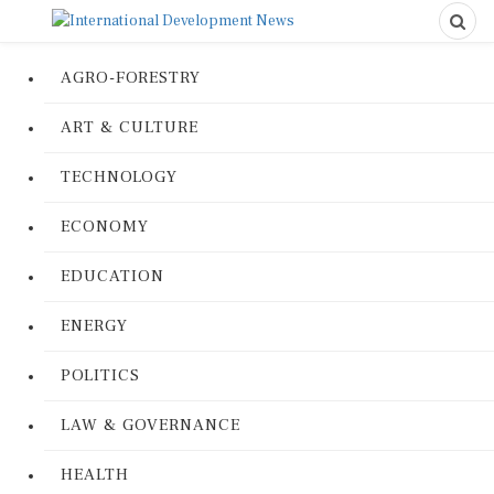
AGRO-FORESTRY
ART & CULTURE
TECHNOLOGY
ECONOMY
EDUCATION
ENERGY
POLITICS
LAW & GOVERNANCE
HEALTH