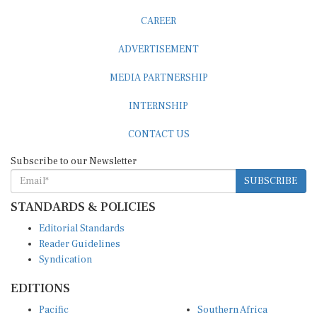
CAREER
ADVERTISEMENT
MEDIA PARTNERSHIP
INTERNSHIP
CONTACT US
Subscribe to our Newsletter
SUBSCRIBE
STANDARDS & POLICIES
Editorial Standards
Reader Guidelines
Syndication
EDITIONS
Pacific
Southern Africa