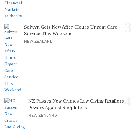
3
Selwyn Gets New After-Hours Urgent Care
Service This Weekend
NEW ZEALAND
4
NZ Passes New Crimes Law Giving Retailers
Powers Against Shoplifters
NEW ZEALAND