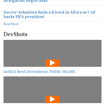
delegation begin talks
Soccer-Infantino finds a friend in Africa as CAF
backs FIFA president
Read More
DevShots
India’s Best Investment: Public Health