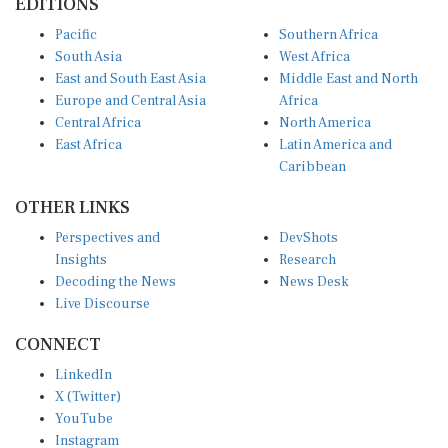
EDITIONS
Pacific
Southern Africa
South Asia
West Africa
East and South East Asia
Middle East and North
Europe and Central Asia
Africa
Central Africa
North America
East Africa
Latin America and
Caribbean
OTHER LINKS
Perspectives and
DevShots
Insights
Research
Decoding the News
News Desk
Live Discourse
CONNECT
LinkedIn
X (Twitter)
YouTube
Instagram