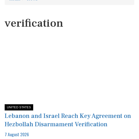
verification
UNITED STATES
Lebanon and Israel Reach Key Agreement on
Hezbollah Disarmament Verification
7 August 2026