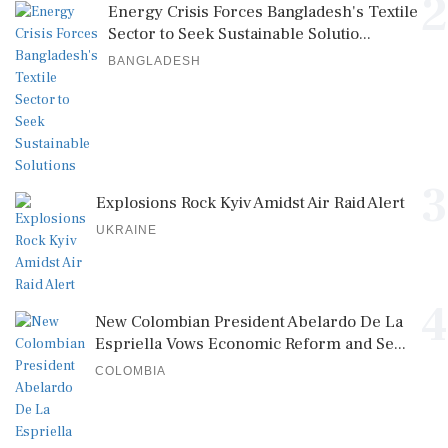
2
Energy Crisis Forces Bangladesh's Textile
Sector to Seek Sustainable Solutio...
BANGLADESH
3
Explosions Rock Kyiv Amidst Air Raid Alert
UKRAINE
4
New Colombian President Abelardo De La
Espriella Vows Economic Reform and Se...
COLOMBIA