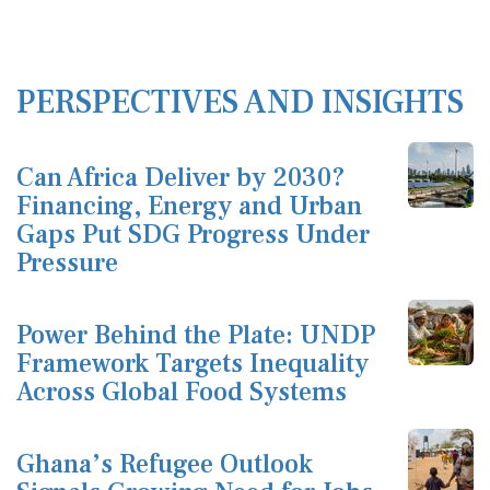
PERSPECTIVES AND INSIGHTS
Can Africa Deliver by 2030?
Financing, Energy and Urban
Gaps Put SDG Progress Under
Pressure
Power Behind the Plate: UNDP
Framework Targets Inequality
Across Global Food Systems
Ghana’s Refugee Outlook