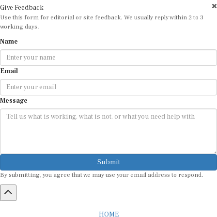
Give Feedback
Use this form for editorial or site feedback. We usually reply within 2 to 3
working days.
Name
Email
Message
Submit
By submitting, you agree that we may use your email address to respond.
HOME