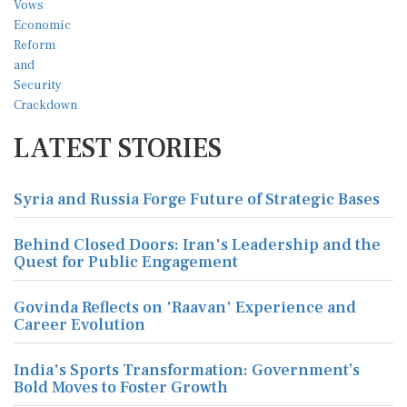
LATEST STORIES
Syria and Russia Forge Future of Strategic Bases
Behind Closed Doors: Iran's Leadership and the
Quest for Public Engagement
Govinda Reflects on 'Raavan' Experience and
Career Evolution
India's Sports Transformation: Government’s
Bold Moves to Foster Growth