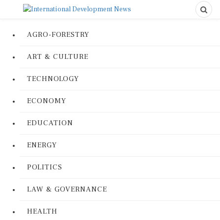
AGRO-FORESTRY
ART & CULTURE
TECHNOLOGY
ECONOMY
EDUCATION
ENERGY
POLITICS
LAW & GOVERNANCE
HEALTH