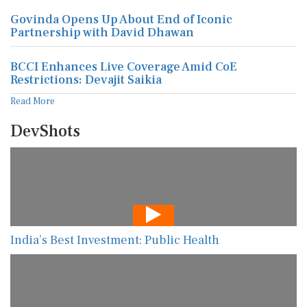
Govinda Opens Up About End of Iconic
Partnership with David Dhawan
BCCI Enhances Live Coverage Amid CoE
Restrictions: Devajit Saikia
Read More
DevShots
India’s Best Investment: Public Health