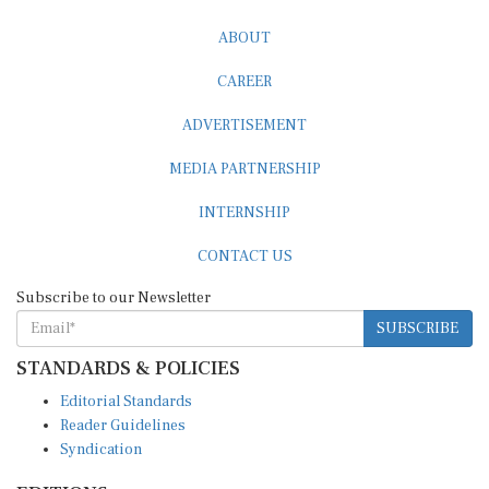
ABOUT
CAREER
ADVERTISEMENT
MEDIA PARTNERSHIP
INTERNSHIP
CONTACT US
Subscribe to our Newsletter
SUBSCRIBE
STANDARDS & POLICIES
Editorial Standards
Reader Guidelines
Syndication