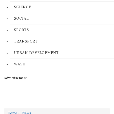
SCIENCE
SOCIAL
SPORTS
TRANSPORT
URBAN DEVELOPMENT
WASH
Advertisement
Home
News