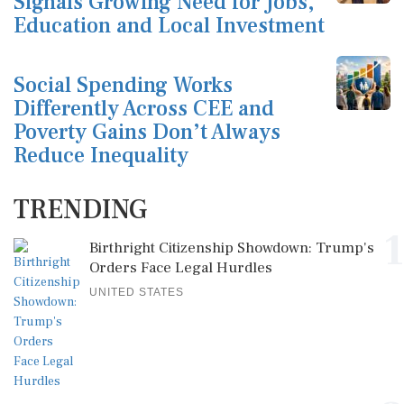
Signals Growing Need for Jobs,
Education and Local Investment
Social Spending Works
Differently Across CEE and
Poverty Gains Don’t Always
Reduce Inequality
TRENDING
1
Birthright Citizenship Showdown: Trump's
Orders Face Legal Hurdles
UNITED STATES