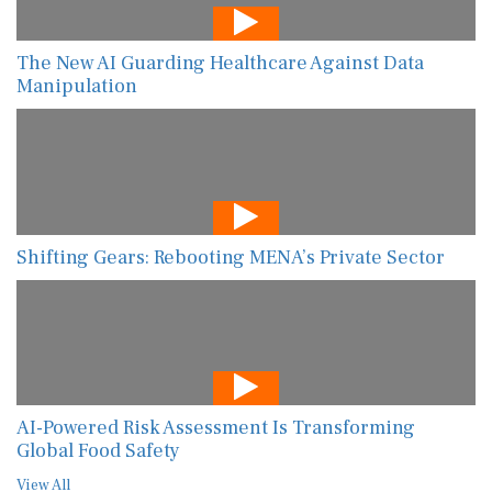
The New AI Guarding Healthcare Against Data
Manipulation
Shifting Gears: Rebooting MENA’s Private Sector
AI-Powered Risk Assessment Is Transforming
Global Food Safety
View All