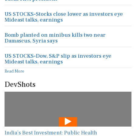
US STOCKS-Stocks close lower as investors eye
Mideast talks, earnings
Bomb planted on minibus kills two near
Damascus, Syria says
US STOCKS-Dow, S&P slip as investors eye
Mideast talks, earnings
Read More
DevShots
India’s Best Investment: Public Health