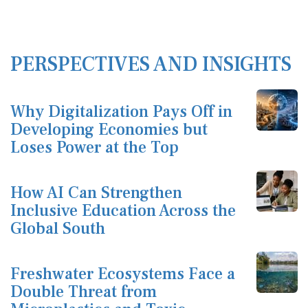
PERSPECTIVES AND INSIGHTS
Why Digitalization Pays Off in
Developing Economies but
Loses Power at the Top
How AI Can Strengthen
Inclusive Education Across the
Global South
Freshwater Ecosystems Face a
Double Threat from