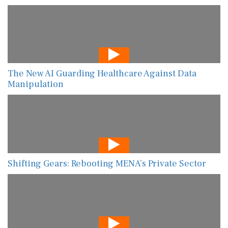
The New AI Guarding Healthcare Against Data
Manipulation
Shifting Gears: Rebooting MENA’s Private Sector