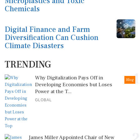
Microplastics and Toxic
Chemicals
Digital Finance and Farm
Diversification Can Cushion
Climate Disasters
TRENDING
1
Why Digitalization Pays Off in
Blog
Developing Economies but Loses
Power at the T...
GLOBAL
2
James Miller Appointed Chair of New