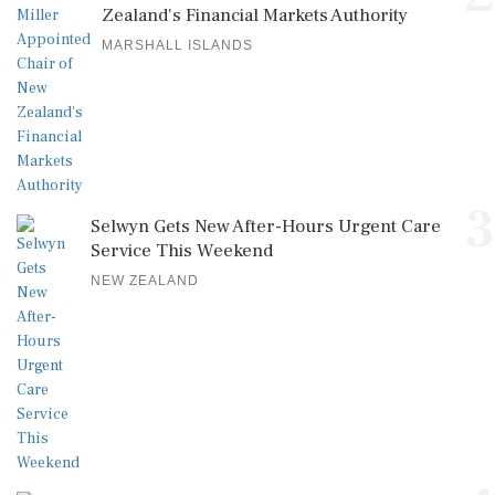
Zealand's Financial Markets Authority
MARSHALL ISLANDS
3
Selwyn Gets New After-Hours Urgent Care
Service This Weekend
NEW ZEALAND