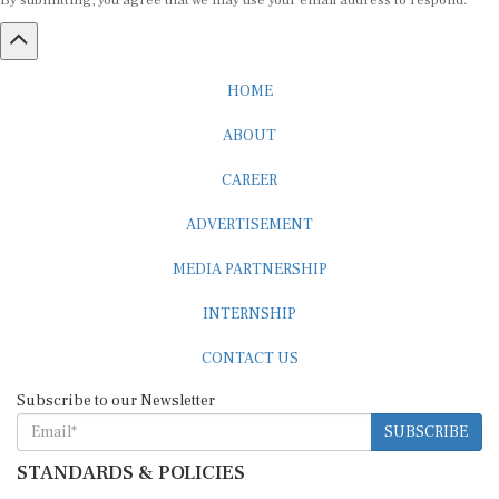
By submitting, you agree that we may use your email address to respond.
HOME
ABOUT
CAREER
ADVERTISEMENT
MEDIA PARTNERSHIP
INTERNSHIP
CONTACT US
Subscribe to our Newsletter
SUBSCRIBE
STANDARDS & POLICIES