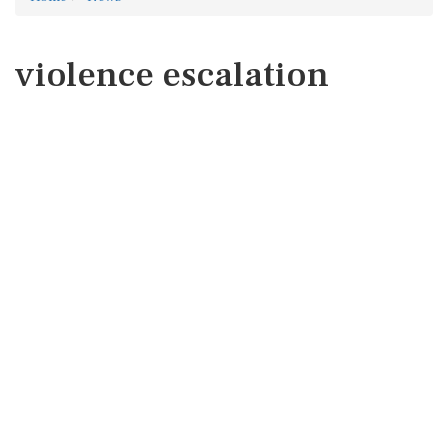
violence escalation