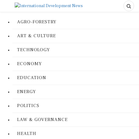
AGRO-FORESTRY
ART & CULTURE
TECHNOLOGY
ECONOMY
EDUCATION
ENERGY
POLITICS
LAW & GOVERNANCE
HEALTH