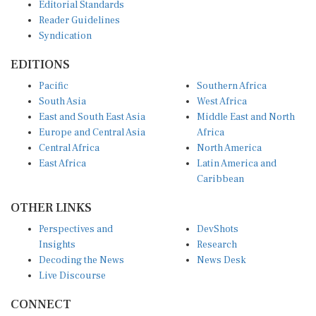
Editorial Standards
Reader Guidelines
Syndication
EDITIONS
Pacific
Southern Africa
South Asia
West Africa
East and South East Asia
Middle East and North
Europe and Central Asia
Africa
Central Africa
North America
East Africa
Latin America and
Caribbean
OTHER LINKS
Perspectives and
DevShots
Insights
Research
Decoding the News
News Desk
Live Discourse
CONNECT