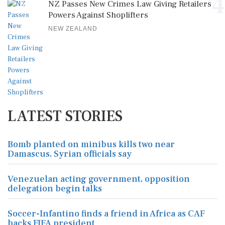
4
NZ Passes New Crimes Law Giving Retailers
Powers Against Shoplifters
NEW ZEALAND
LATEST STORIES
Bomb planted on minibus kills two near
Damascus, Syrian officials say
Venezuelan acting government, opposition
delegation begin talks
Soccer-Infantino finds a friend in Africa as CAF
backs FIFA president