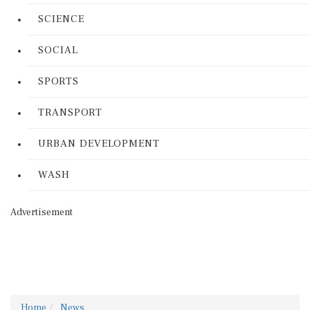
SCIENCE
SOCIAL
SPORTS
TRANSPORT
URBAN DEVELOPMENT
WASH
Advertisement
Home
News