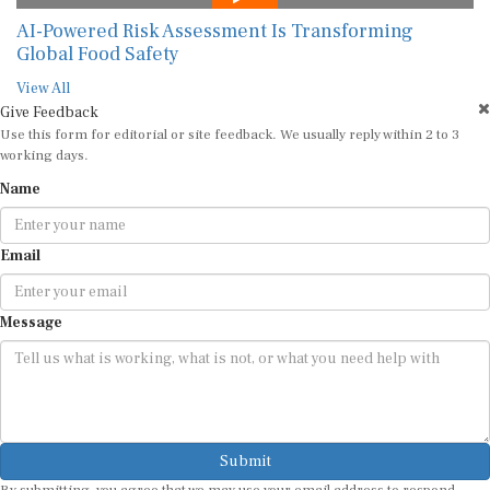
AI-Powered Risk Assessment Is Transforming
Global Food Safety
View All
Give Feedback
Use this form for editorial or site feedback. We usually reply within 2 to 3
working days.
Name
Email
Message
Submit