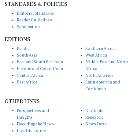
STANDARDS & POLICIES
Editorial Standards
Reader Guidelines
Syndication
EDITIONS
Pacific
Southern Africa
South Asia
West Africa
East and South East Asia
Middle East and North
Europe and Central Asia
Africa
Central Africa
North America
East Africa
Latin America and
Caribbean
OTHER LINKS
Perspectives and
DevShots
Insights
Research
Decoding the News
News Desk
Live Discourse