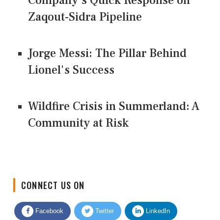
Company's Quick Response on
Zaqout-Sidra Pipeline
Jorge Messi: The Pillar Behind
Lionel's Success
Wildfire Crisis in Summerland: A
Community at Risk
CONNECT US ON
Facebook
Twitter
LinkedIn