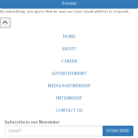
Submit
By submitting, you agree that we may use your email address to respond.
HOME
ABOUT
CAREER
ADVERTISEMENT
MEDIA PARTNERSHIP
INTERNSHIP
CONTACT US
Subscribe to our Newsletter
SUBSCRIBE