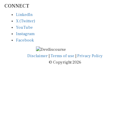
CONNECT
LinkedIn
X (Twitter)
YouTube
Instagram
Facebook
Disclaimer
|
Terms of use
|
Privacy Policy
© Copyright 2026