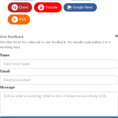
Quora
Youtube
Google News
RSS
Give Feedback
Use this form for editorial or site feedback. We usually reply within 2 to 3
working days.
Name
Email
Message