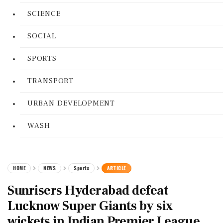
SCIENCE
SOCIAL
SPORTS
TRANSPORT
URBAN DEVELOPMENT
WASH
HOME
NEWS
Sports
ARTICLE
Sunrisers Hyderabad defeat
Lucknow Super Giants by six
wickets in Indian Premier League.