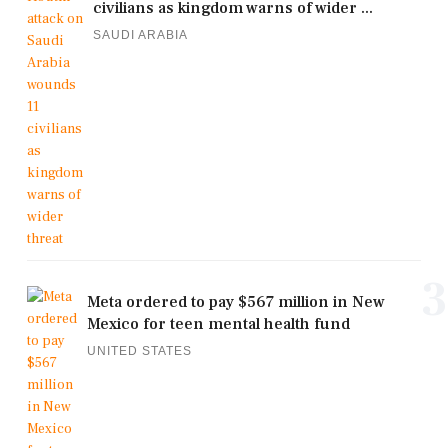
civilians as kingdom warns of wider ...
SAUDI ARABIA
3
Meta ordered to pay $567 million in New
Mexico for teen mental health fund
UNITED STATES