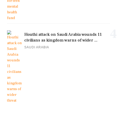
4
Houthi attack on Saudi Arabia wounds 11
civilians as kingdom warns of wider ...
SAUDI ARABIA