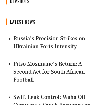
DEVSHOTS
LATEST NEWS
Russia's Precision Strikes on
Ukrainian Ports Intensify
Pitso Mosimane's Return: A
Second Act for South African
Football
Swift Leak Control: Waha Oil