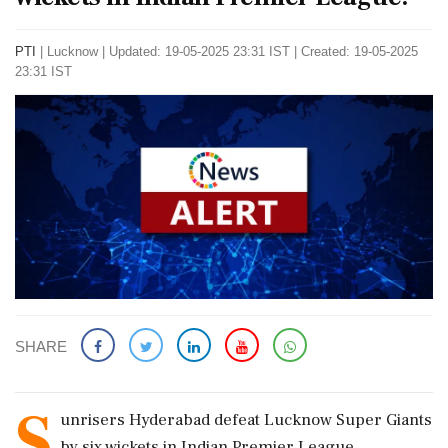
PTI
|
Lucknow
|
Updated: 19-05-2025 23:31 IST | Created: 19-05-2025
23:31 IST
SHARE
S
unrisers Hyderabad defeat Lucknow Super Giants
by six wickets in Indian Premier League.