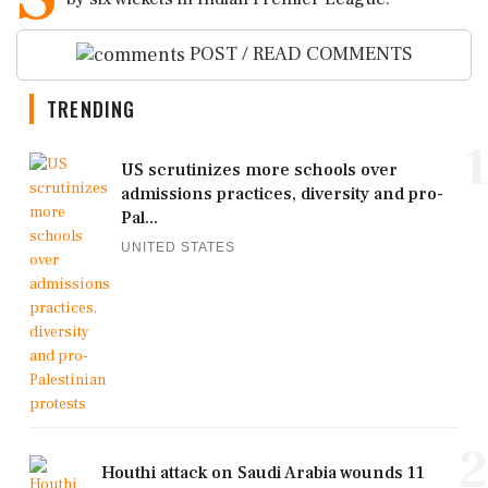
POST / READ COMMENTS
TRENDING
1
US scrutinizes more schools over
admissions practices, diversity and pro-
Pal...
UNITED STATES
2
Houthi attack on Saudi Arabia wounds 11