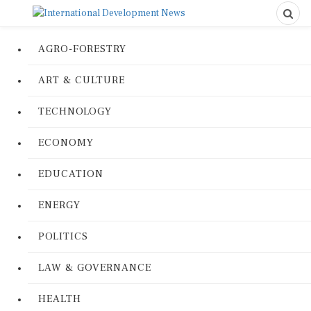
AGRO-FORESTRY
ART & CULTURE
TECHNOLOGY
ECONOMY
EDUCATION
ENERGY
POLITICS
LAW & GOVERNANCE
HEALTH