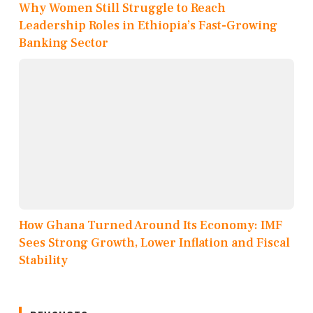
Why Women Still Struggle to Reach
Leadership Roles in Ethiopia’s Fast-Growing
Banking Sector
How Ghana Turned Around Its Economy: IMF
Sees Strong Growth, Lower Inflation and Fiscal
Stability