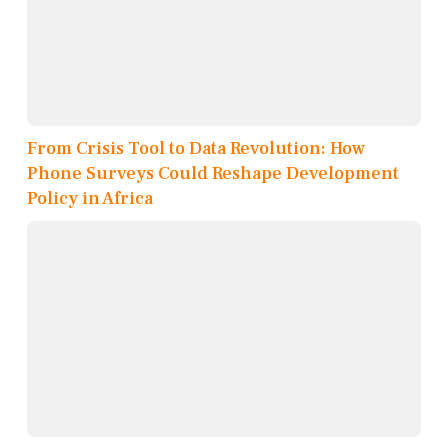
From Crisis Tool to Data Revolution: How
Phone Surveys Could Reshape Development
Policy in Africa