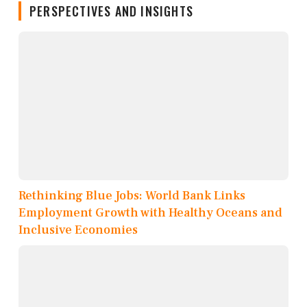
PERSPECTIVES AND INSIGHTS
Rethinking Blue Jobs: World Bank Links
Employment Growth with Healthy Oceans and
Inclusive Economies