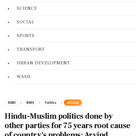
SCIENCE
SOCIAL
SPORTS
TRANSPORT
URBAN DEVELOPMENT
WASH
HOME
NEWS
Politics
ARTICLE
Hindu-Muslim politics done by
other parties for 75 years root cause
of country's problems: Arvind