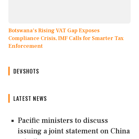
Botswana's Rising VAT Gap Exposes
Compliance Crisis, IMF Calls for Smarter Tax
Enforcement
DEVSHOTS
LATEST NEWS
Pacific ministers to discuss
issuing a joint statement on China