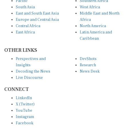
South Asia
West Africa
East and South East Asia
Middle East and North
Europe and Central Asia
Africa
Central Africa
North America
East Africa
Latin America and
Caribbean
OTHER LINKS
Perspectives and
DevShots
Insights
Research
Decoding the News
News Desk
Live Discourse
CONNECT
LinkedIn
X (Twitter)
YouTube
Instagram
Facebook