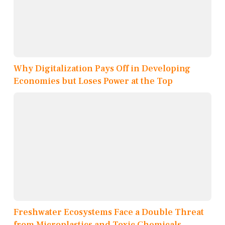
Why Digitalization Pays Off in Developing
Economies but Loses Power at the Top
Freshwater Ecosystems Face a Double Threat
from Microplastics and Toxic Chemicals