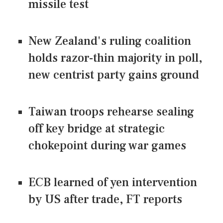
missile test
New Zealand's ruling coalition
holds razor-thin majority in poll,
new centrist party gains ground
Taiwan troops rehearse sealing
off key bridge at strategic
chokepoint during war games
ECB learned of yen intervention
by US after trade, FT reports