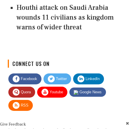
Houthi attack on Saudi Arabia
wounds 11 civilians as kingdom
warns of wider threat
CONNECT US ON
Facebook
Twitter
LinkedIn
Quora
Youtube
Google News
RSS
Give Feedback
Use this form for editorial or site feedback. We usually reply within 2 to 3