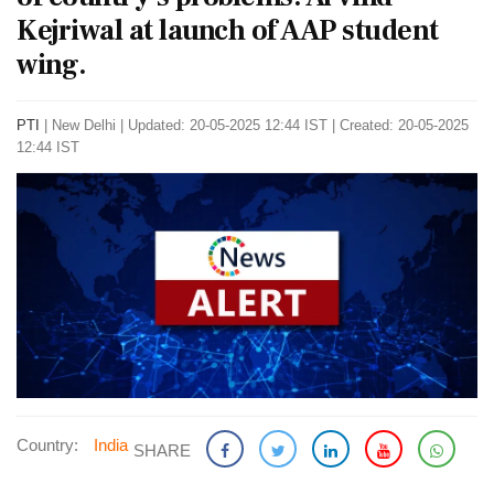
Kejriwal at launch of AAP student
wing.
PTI
|
New Delhi
|
Updated: 20-05-2025 12:44 IST | Created: 20-05-2025
12:44 IST
Country:
India
SHARE