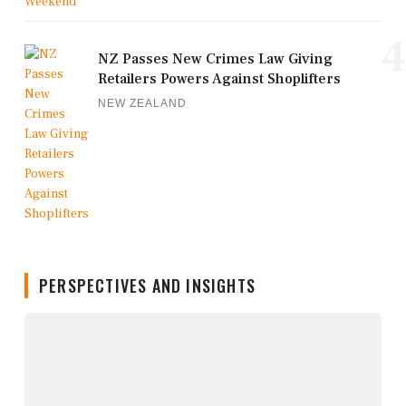
4
NZ Passes New Crimes Law Giving
Retailers Powers Against Shoplifters
NEW ZEALAND
PERSPECTIVES AND INSIGHTS