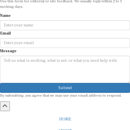
working days.
Name
Email
Message
Submit
By submitting, you agree that we may use your email address to respond.
HOME
ABOUT