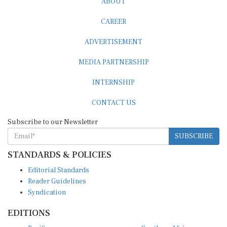
CAREER
ADVERTISEMENT
MEDIA PARTNERSHIP
INTERNSHIP
CONTACT US
Subscribe to our Newsletter
SUBSCRIBE
STANDARDS & POLICIES
Editorial Standards
Reader Guidelines
Syndication
EDITIONS
Pacific
Southern Africa