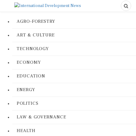
AGRO-FORESTRY
ART & CULTURE
TECHNOLOGY
ECONOMY
EDUCATION
ENERGY
POLITICS
LAW & GOVERNANCE
HEALTH