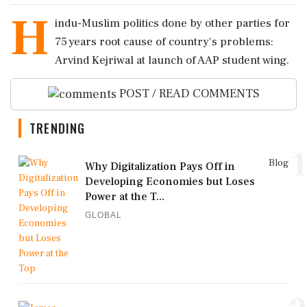
H
indu-Muslim politics done by other parties for
75 years root cause of country's problems:
Arvind Kejriwal at launch of AAP student wing.
POST / READ COMMENTS
TRENDING
1
Blog
Why Digitalization Pays Off in
Developing Economies but Loses
Power at the T...
GLOBAL