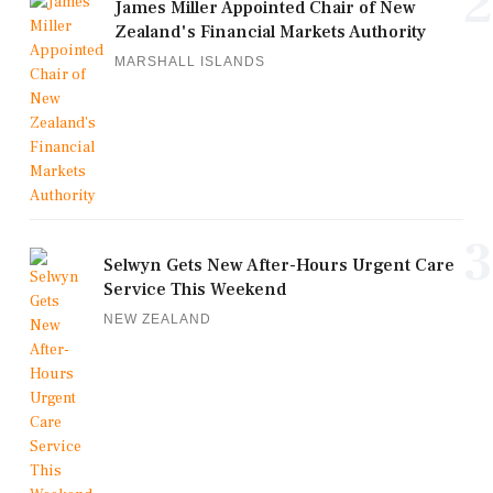
2
James Miller Appointed Chair of New
Zealand's Financial Markets Authority
MARSHALL ISLANDS
3
Selwyn Gets New After-Hours Urgent Care
Service This Weekend
NEW ZEALAND