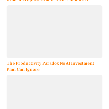
The Productivity Paradox No AI Investment
Plan Can Ignore