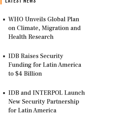
LATEST NEWS
WHO Unveils Global Plan
on Climate, Migration and
Health Research
IDB Raises Security
Funding for Latin America
to $4 Billion
IDB and INTERPOL Launch
New Security Partnership
for Latin America