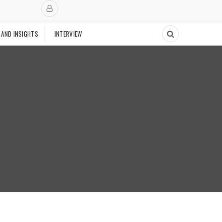
 AND INSIGHTS
INTERVIEW