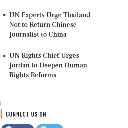
UN Experts Urge Thailand
Not to Return Chinese
Journalist to China
UN Rights Chief Urges
Jordan to Deepen Human
Rights Reforms
CONNECT US ON
Facebook
Twitter