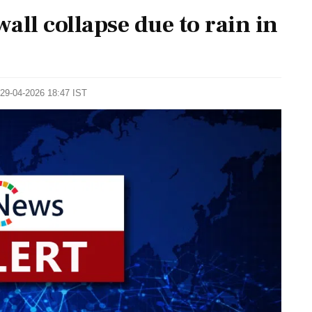
wall collapse due to rain in
 29-04-2026 18:47 IST