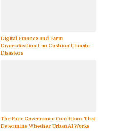
Digital Finance and Farm
Diversification Can Cushion Climate
Disasters
The Four Governance Conditions That
Determine Whether Urban AI Works