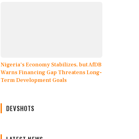
Nigeria's Economy Stabilizes, but AfDB
Warns Financing Gap Threatens Long-
Term Development Goals
DEVSHOTS