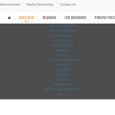
Advertisement
Media Partnership
Contact Us
NEWS DESK
RESEARCH
LIVE DISCOURSE
PERSPECTIVES
AGRO-FORESTRY
ART & CULTURE
TECHNOLOGY
ECONOMY
EDUCATION
ENERGY
POLITICS
LAW & GOVERNANCE
HEALTH
SCIENCE
SOCIAL
SPORTS
TRANSPORT
URBAN DEVELOPMENT
WASH