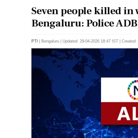
Seven people killed in 
Bengaluru: Police ADB
PTI
|
Bengaluru
|
Updated: 29-04-2026 18:47 IST | Created: