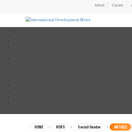
About
Career
HOME
NEWS
Social/Gender
ARTICLE