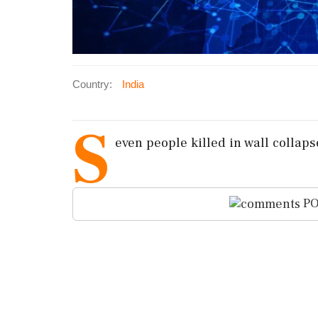
Country:
India
S
even people killed in wall collap
PO