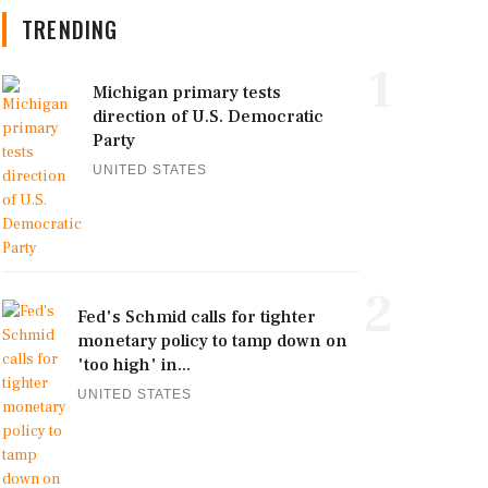
TRENDING
1
Michigan primary tests
direction of U.S. Democratic
Party
UNITED STATES
2
Fed's Schmid calls for tighter
monetary policy to tamp down on
'too high' in...
UNITED STATES