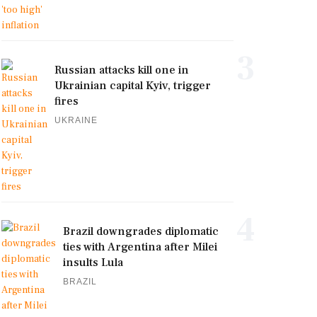
3
Russian attacks kill one in
Ukrainian capital Kyiv, trigger
fires
UKRAINE
4
Brazil downgrades diplomatic
ties with Argentina after Milei
insults Lula
BRAZIL