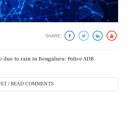
SHARE
se due to rain in Bengaluru: Police ADB
ST / READ COMMENTS