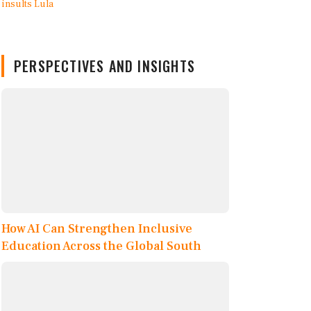
PERSPECTIVES AND INSIGHTS
How AI Can Strengthen Inclusive
Education Across the Global South