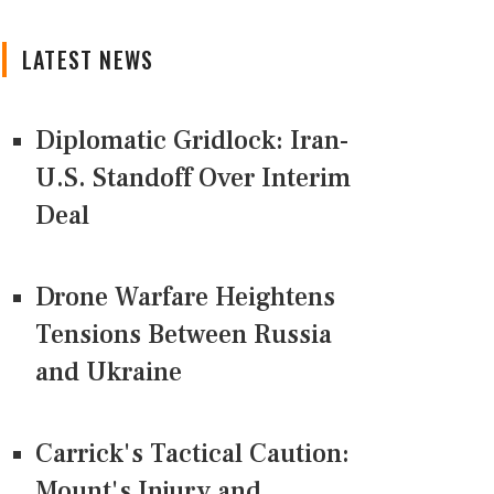
LATEST NEWS
Diplomatic Gridlock: Iran-
U.S. Standoff Over Interim
Deal
Drone Warfare Heightens
Tensions Between Russia
and Ukraine
Carrick's Tactical Caution:
Mount's Injury and