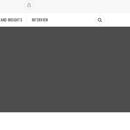
 AND INSIGHTS
INTERVIEW