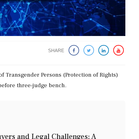
SHARE
 of Transgender Persons (Protection of Rights)
efore three-judge bench.
vers and Legal Challenges: A