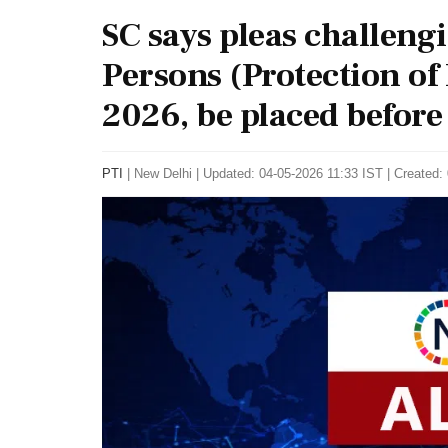
SC says pleas challeng
Persons (Protection o
2026, be placed before
PTI
|
New Delhi
|
Updated: 04-05-2026 11:33 IST | Created: