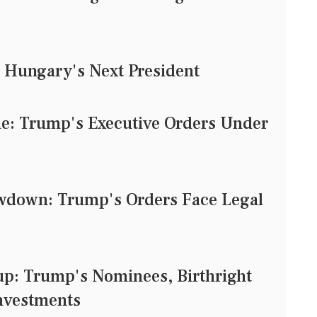
 Hungary's Next President
tle: Trump's Executive Orders Under
owdown: Trump's Orders Face Legal
: Trump's Nominees, Birthright
Investments