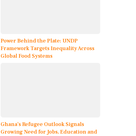
Power Behind the Plate: UNDP
Framework Targets Inequality Across
Global Food Systems
Ghana’s Refugee Outlook Signals
Growing Need for Jobs, Education and