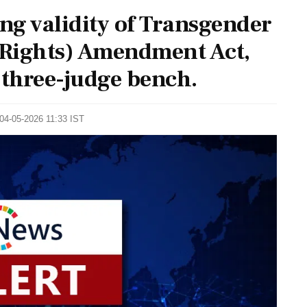
ing validity of Transgender
f Rights) Amendment Act,
 three-judge bench.
 04-05-2026 11:33 IST