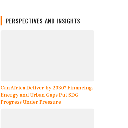
PERSPECTIVES AND INSIGHTS
Can Africa Deliver by 2030? Financing,
Energy and Urban Gaps Put SDG
Progress Under Pressure