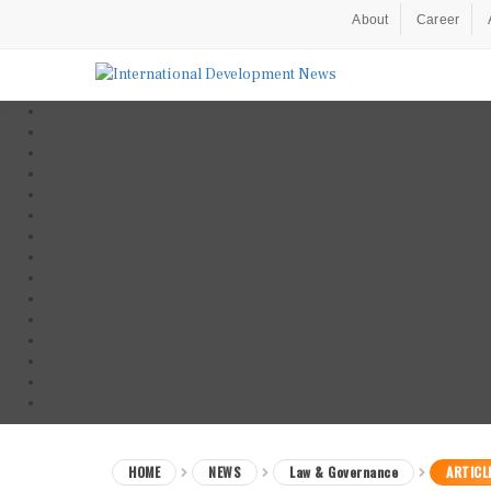
About
Career
HOME
NEWS
Law & Governance
ARTICL