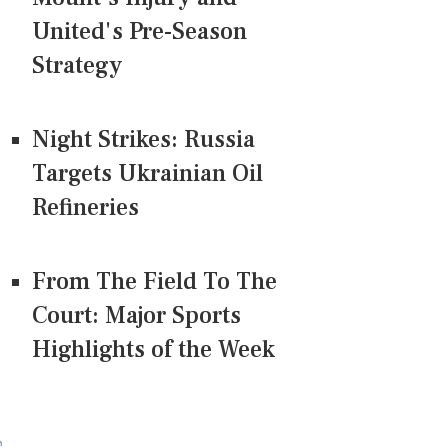
United's Pre-Season
Strategy
Night Strikes: Russia
Targets Ukrainian Oil
Refineries
From The Field To The
Court: Major Sports
Highlights of the Week