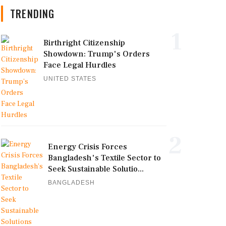
TRENDING
1
Birthright Citizenship
Showdown: Trump's Orders
Face Legal Hurdles
UNITED STATES
2
Energy Crisis Forces
Bangladesh's Textile Sector to
Seek Sustainable Solutio...
BANGLADESH