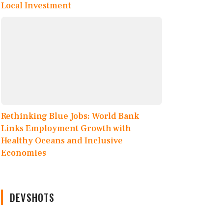
Local Investment
Rethinking Blue Jobs: World Bank
Links Employment Growth with
Healthy Oceans and Inclusive
Economies
DEVSHOTS