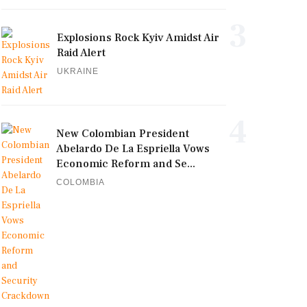
3
Explosions Rock Kyiv Amidst Air
Raid Alert
UKRAINE
4
New Colombian President
Abelardo De La Espriella Vows
Economic Reform and Se...
COLOMBIA