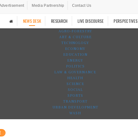
Advertisement
Media Partnership
Contact Us
NEWS DESK
RESEARCH
LIVE DISCOURSE
PERSPECTIVES
AGRO-FORESTRY
ART & CULTURE
TECHNOLOGY
ECONOMY
EDUCATION
ENERGY
POLITICS
LAW & GOVERNANCE
HEALTH
SCIENCE
SOCIAL
SPORTS
TRANSPORT
URBAN DEVELOPMENT
WASH
E