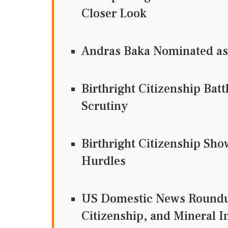
Closer Look
Andras Baka Nominated as
Birthright Citizenship Bat
Scrutiny
Birthright Citizenship Sh
Hurdles
US Domestic News Roundup
Citizenship, and Mineral 