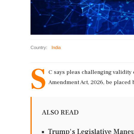
Country:
India
S
C says pleas challenging validity
Amendment Act, 2026, be placed b
ALSO READ
Trump's Legislative Maneu