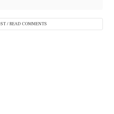
ST / READ COMMENTS