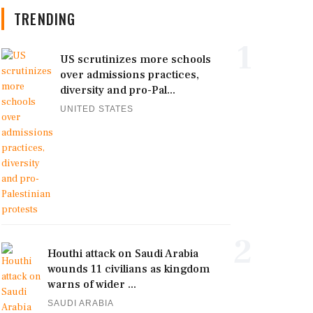
TRENDING
1
US scrutinizes more schools
over admissions practices,
diversity and pro-Pal...
UNITED STATES
2
Houthi attack on Saudi Arabia
wounds 11 civilians as kingdom
warns of wider ...
SAUDI ARABIA