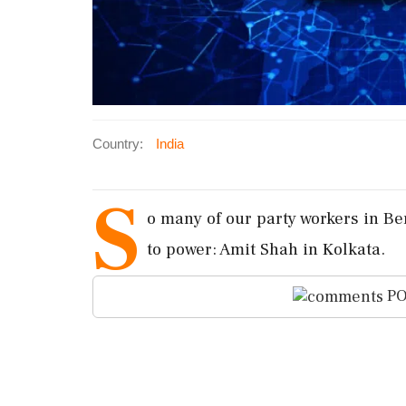
Country:
India
S
o many of our party workers in Ben
to power: Amit Shah in Kolkata.
PO