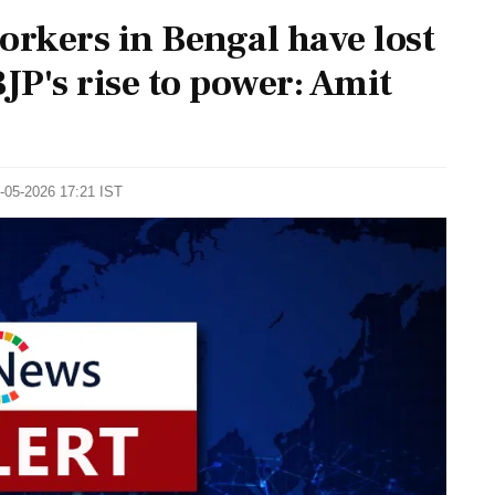
orkers in Bengal have lost
BJP's rise to power: Amit
8-05-2026 17:21 IST