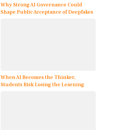
Why Strong AI Governance Could
Shape Public Acceptance of Deepfakes
When AI Becomes the Thinker,
Students Risk Losing the Learning