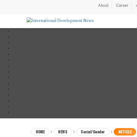
About
Career
HOME
NEWS
Social/Gender
ARTICLE