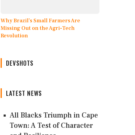
Why Brazil’s Small Farmers Are
Missing Out on the Agri-Tech
Revolution
DEVSHOTS
LATEST NEWS
All Blacks Triumph in Cape
Town: A Test of Character