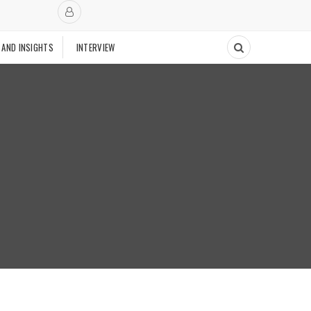
 AND INSIGHTS
INTERVIEW