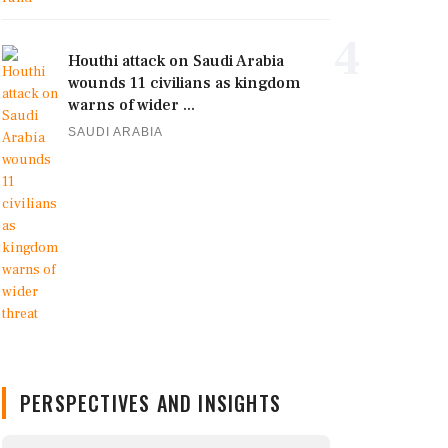
4
Houthi attack on Saudi Arabia
wounds 11 civilians as kingdom
warns of wider ...
SAUDI ARABIA
PERSPECTIVES AND INSIGHTS