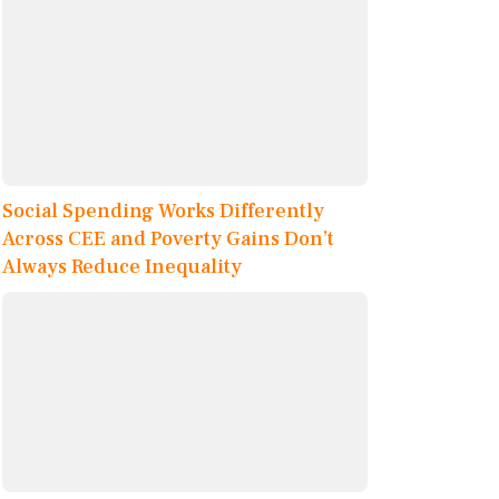
Social Spending Works Differently
Across CEE and Poverty Gains Don’t
Always Reduce Inequality