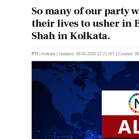
So many of our party w
their lives to usher in 
Shah in Kolkata.
PTI
|
Kolkata
|
Updated: 08-05-2026 17:21 IST | Created: 0