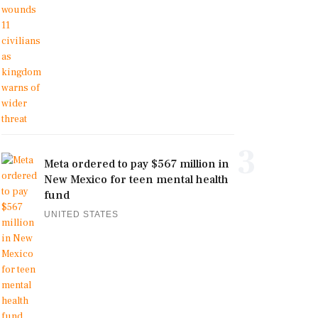
3
Meta ordered to pay $567 million in
New Mexico for teen mental health
fund
UNITED STATES