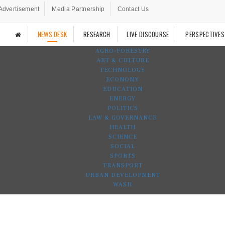
Advertisement
Media Partnership
Contact Us
NEWS DESK
RESEARCH
LIVE DISCOURSE
PERSPECTIVES
AGRO-FORESTRY
ART & CULTURE
TECHNOLOGY
ECONOMY
EDUCATION
ENERGY
POLITICS
LAW & GOVERNANCE
HEALTH
SCIENCE
SOCIAL
SPORTS
TRANSPORT
URBAN DEVELOPMENT
WASH