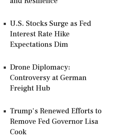
and Resilience
U.S. Stocks Surge as Fed
Interest Rate Hike
Expectations Dim
Drone Diplomacy:
Controversy at German
Freight Hub
Trump's Renewed Efforts to
Remove Fed Governor Lisa
Cook