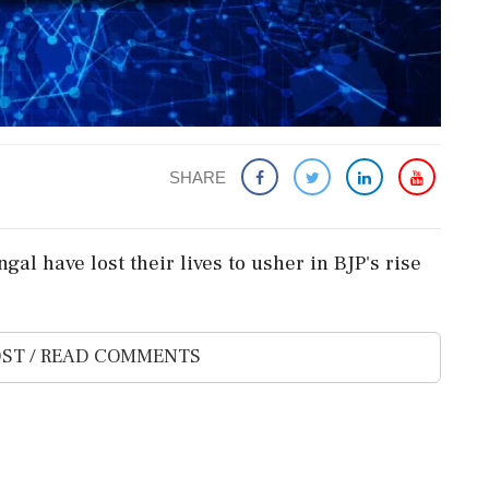
SHARE
gal have lost their lives to usher in BJP's rise
ST / READ COMMENTS