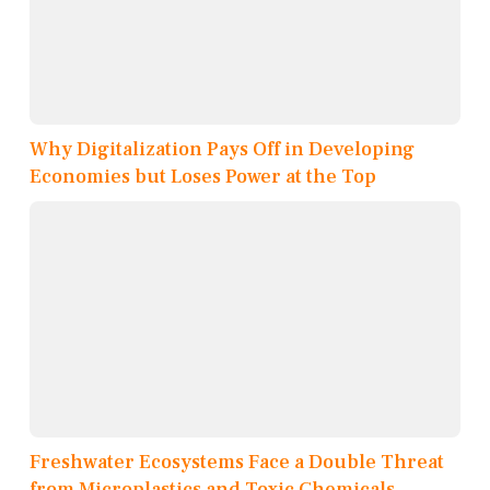
Why Digitalization Pays Off in Developing
Economies but Loses Power at the Top
Freshwater Ecosystems Face a Double Threat
from Microplastics and Toxic Chemicals