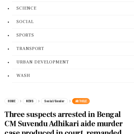
SCIENCE
SOCIAL
SPORTS
TRANSPORT
URBAN DEVELOPMENT
WASH
HOME
NEWS
Social/Gender
ARTICLE
Three suspects arrested in Bengal
CM Suvendu Adhikari aide murder
case produced in court, remanded