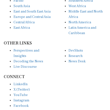
Pacific
Southern Africa
South Asia
West Africa
East and South East Asia
Middle East and North
Europe and Central Asia
Africa
Central Africa
North America
East Africa
Latin America and
Caribbean
OTHER LINKS
Perspectives and
DevShots
Insights
Research
Decoding the News
News Desk
Live Discourse
CONNECT
LinkedIn
X (Twitter)
YouTube
Instagram
Facebook