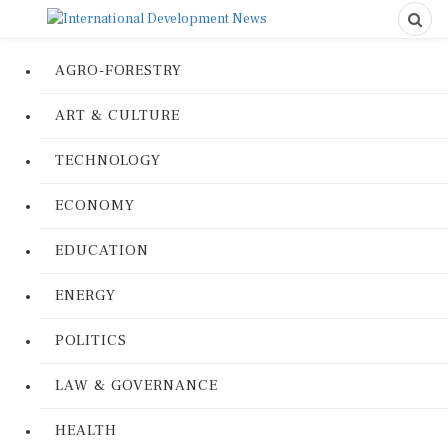
AGRO-FORESTRY
ART & CULTURE
TECHNOLOGY
ECONOMY
EDUCATION
ENERGY
POLITICS
LAW & GOVERNANCE
HEALTH