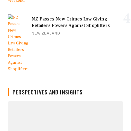
4
NZ Passes New Crimes Law Giving
Retailers Powers Against Shoplifters
NEW ZEALAND
PERSPECTIVES AND INSIGHTS