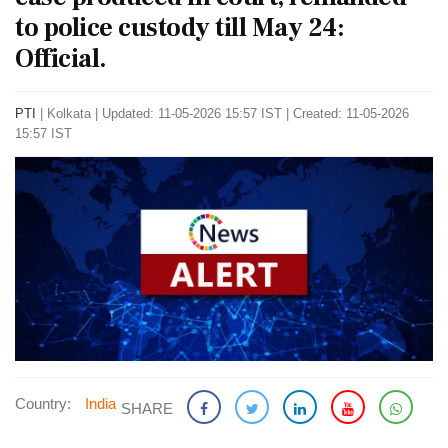
to police custody till May 24:
Official.
PTI
|
Kolkata
|
Updated: 11-05-2026 15:57 IST | Created: 11-05-2026
15:57 IST
Country:
India
SHARE