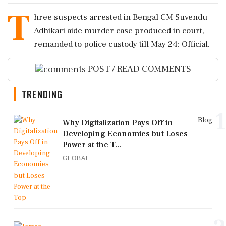
T
hree suspects arrested in Bengal CM Suvendu
Adhikari aide murder case produced in court,
remanded to police custody till May 24: Official.
POST / READ COMMENTS
TRENDING
1
Blog
Why Digitalization Pays Off in
Developing Economies but Loses
Power at the T...
GLOBAL