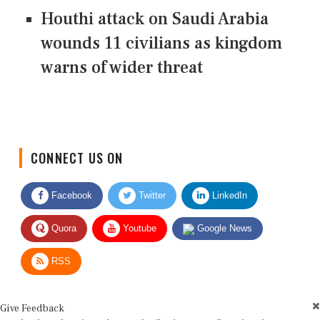
Houthi attack on Saudi Arabia
wounds 11 civilians as kingdom
warns of wider threat
CONNECT US ON
Facebook
Twitter
LinkedIn
Quora
Youtube
Google News
RSS
Give Feedback