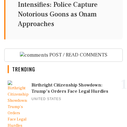
Intensifies: Police Capture
Notorious Goons as Onam
Approaches
POST / READ COMMENTS
TRENDING
1
Birthright Citizenship Showdown:
Trump's Orders Face Legal Hurdles
UNITED STATES