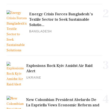
2
Energy Crisis Forces Bangladesh's
Textile Sector to Seek Sustainable
Solutio...
BANGLADESH
3
Explosions Rock Kyiv Amidst Air Raid
Alert
UKRAINE
4
New Colombian President Abelardo De
La Espriella Vows Economic Reform and