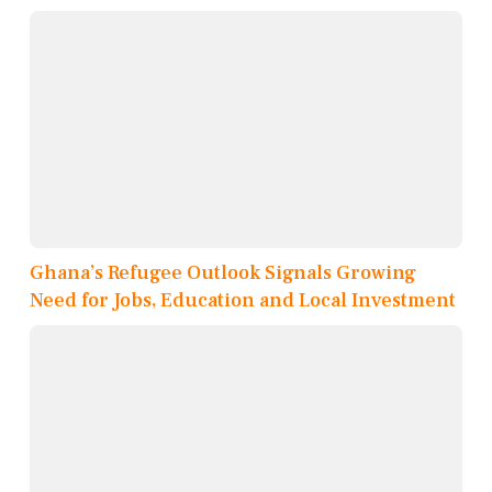
Ghana’s Refugee Outlook Signals Growing
Need for Jobs, Education and Local Investment