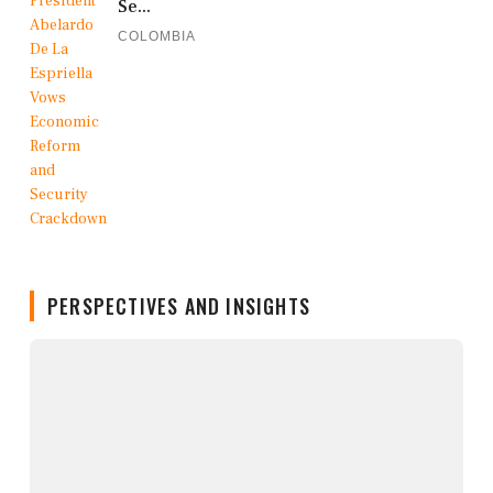
Se...
COLOMBIA
PERSPECTIVES AND INSIGHTS