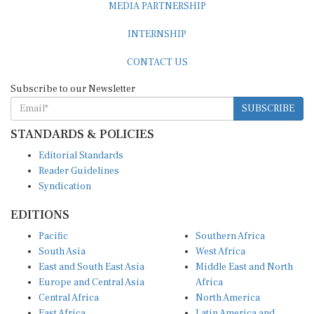
INTERNSHIP
CONTACT US
Subscribe to our Newsletter
SUBSCRIBE
STANDARDS & POLICIES
Editorial Standards
Reader Guidelines
Syndication
EDITIONS
Pacific
Southern Africa
South Asia
West Africa
East and South East Asia
Middle East and North
Europe and Central Asia
Africa
Central Africa
North America
East Africa
Latin America and