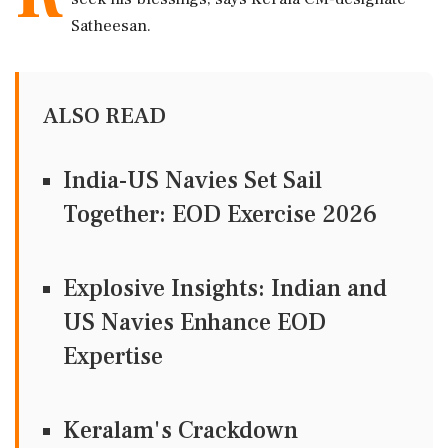
Satheesan.
ALSO READ
India-US Navies Set Sail
Together: EOD Exercise 2026
Explosive Insights: Indian and
US Navies Enhance EOD
Expertise
Keralam's Crackdown