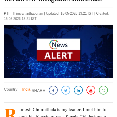
PTI
|
Thiruvananthapuram
|
Updated: 15-05-2026 13:21 IST | Created:
15-05-2026 13:21 IST
Country:
India
SHARE
R
amesh Chennithala is my leader. I met him to
seek his blessings, says Kerala CM-designate