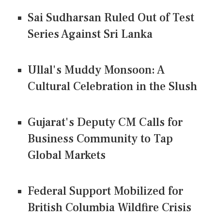
Sai Sudharsan Ruled Out of Test
Series Against Sri Lanka
Ullal's Muddy Monsoon: A
Cultural Celebration in the Slush
Gujarat's Deputy CM Calls for
Business Community to Tap
Global Markets
Federal Support Mobilized for
British Columbia Wildfire Crisis