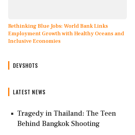
Rethinking Blue Jobs: World Bank Links
Employment Growth with Healthy Oceans and
Inclusive Economies
DEVSHOTS
LATEST NEWS
Tragedy in Thailand: The Teen
Behind Bangkok Shooting