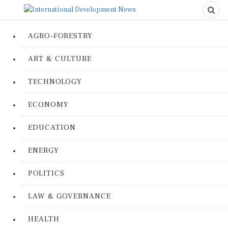
AGRO-FORESTRY
ART & CULTURE
TECHNOLOGY
ECONOMY
EDUCATION
ENERGY
POLITICS
LAW & GOVERNANCE
HEALTH