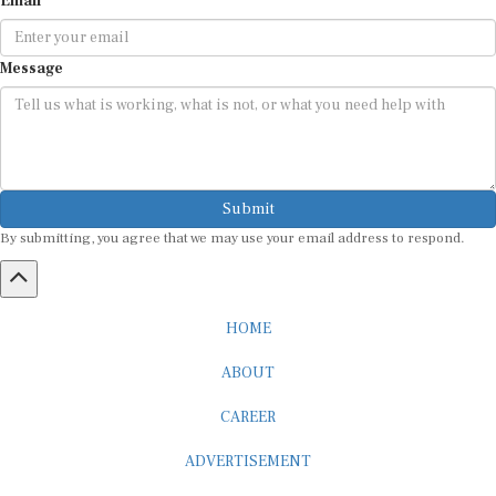
Message
Submit
By submitting, you agree that we may use your email address to respond.
HOME
ABOUT
CAREER
ADVERTISEMENT
MEDIA PARTNERSHIP