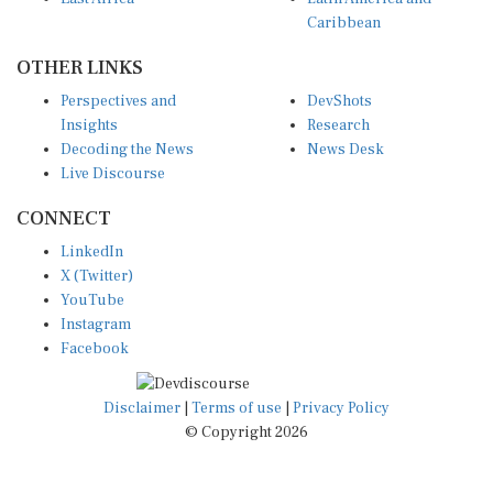
Caribbean
OTHER LINKS
Perspectives and
DevShots
Insights
Research
Decoding the News
News Desk
Live Discourse
CONNECT
LinkedIn
X (Twitter)
YouTube
Instagram
Facebook
Disclaimer
|
Terms of use
|
Privacy Policy
© Copyright 2026