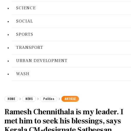
SCIENCE
SOCIAL
SPORTS
TRANSPORT
URBAN DEVELOPMENT
WASH
HOME
NEWS
Politics
ARTICLE
Ramesh Chennithala is my leader. I
met him to seek his blessings, says
Kerala CM-designate Satheesan.