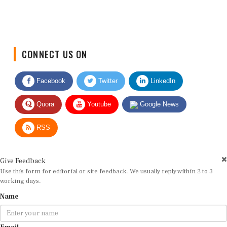
CONNECT US ON
Facebook
Twitter
LinkedIn
Quora
Youtube
Google News
RSS
Give Feedback
Use this form for editorial or site feedback. We usually reply within 2 to 3
working days.
Name
Email