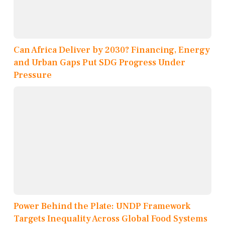
Can Africa Deliver by 2030? Financing, Energy
and Urban Gaps Put SDG Progress Under
Pressure
Power Behind the Plate: UNDP Framework
Targets Inequality Across Global Food Systems