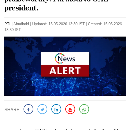
president.
PTI
|
Abudhabi
|
Updated: 15-05-2026 13:30 IST | Created: 15-05-2026
13:30 IST
SHARE