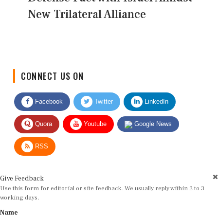
New Trilateral Alliance
CONNECT US ON
Facebook
Twitter
LinkedIn
Quora
Youtube
Google News
RSS
Give Feedback
Use this form for editorial or site feedback. We usually reply within 2 to 3
working days.
Name