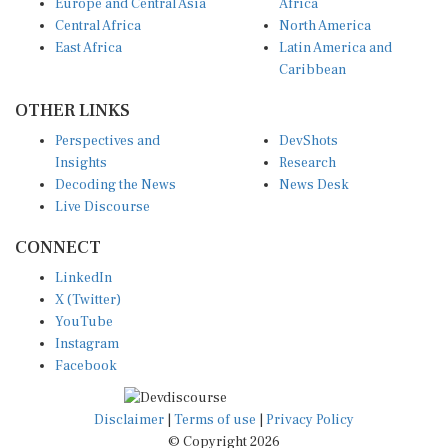
Europe and Central Asia
Africa
Central Africa
North America
East Africa
Latin America and
Caribbean
OTHER LINKS
Perspectives and
DevShots
Insights
Research
Decoding the News
News Desk
Live Discourse
CONNECT
LinkedIn
X (Twitter)
YouTube
Instagram
Facebook
Disclaimer
|
Terms of use
|
Privacy Policy
© Copyright 2026