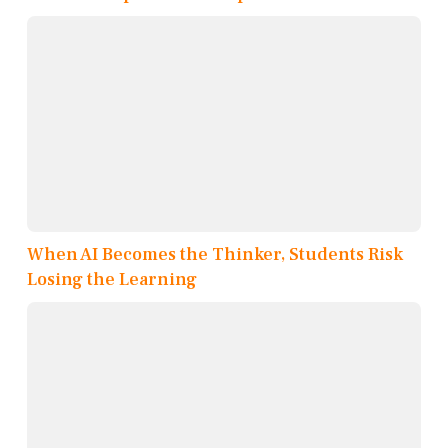
When AI Becomes the Thinker, Students Risk
Losing the Learning