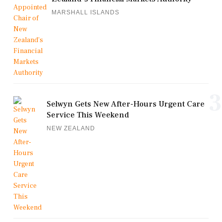
MARSHALL ISLANDS
3
Selwyn Gets New After-Hours Urgent Care
Service This Weekend
NEW ZEALAND