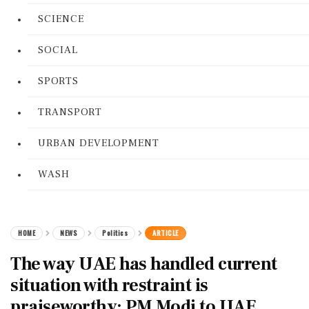
SCIENCE
SOCIAL
SPORTS
TRANSPORT
URBAN DEVELOPMENT
WASH
HOME
NEWS
Politics
ARTICLE
The way UAE has handled current
situation with restraint is
praiseworthy: PM Modi to UAE