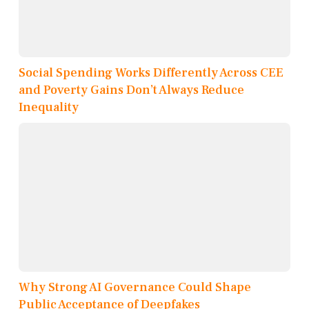
Social Spending Works Differently Across CEE
and Poverty Gains Don’t Always Reduce
Inequality
Why Strong AI Governance Could Shape
Public Acceptance of Deepfakes