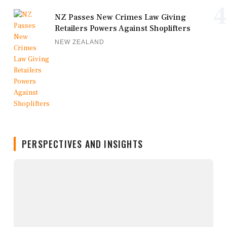
4
NZ Passes New Crimes Law Giving
Retailers Powers Against Shoplifters
NEW ZEALAND
PERSPECTIVES AND INSIGHTS