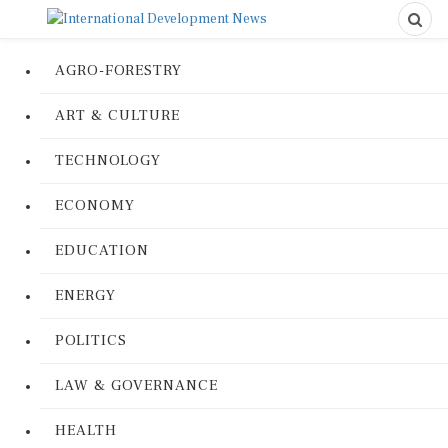
AGRO-FORESTRY
ART & CULTURE
TECHNOLOGY
ECONOMY
EDUCATION
ENERGY
POLITICS
LAW & GOVERNANCE
HEALTH