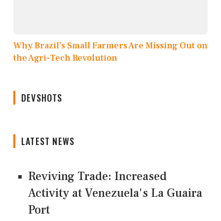
Why Brazil’s Small Farmers Are Missing Out on
the Agri-Tech Revolution
DEVSHOTS
LATEST NEWS
Reviving Trade: Increased
Activity at Venezuela's La Guaira
Port