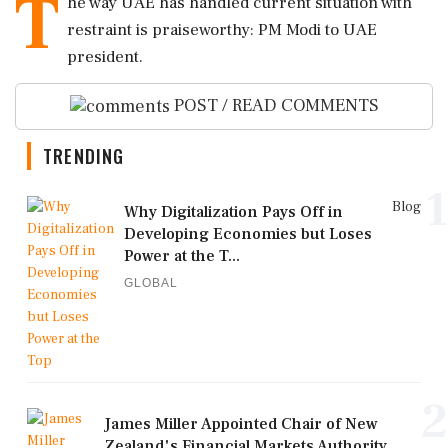
T
he way UAE has handled current situation with
restraint is praiseworthy: PM Modi to UAE
president.
POST / READ COMMENTS
TRENDING
1
Blog
Why Digitalization Pays Off in
Developing Economies but Loses
Power at the T...
GLOBAL
2
James Miller Appointed Chair of New
Zealand's Financial Markets Authority