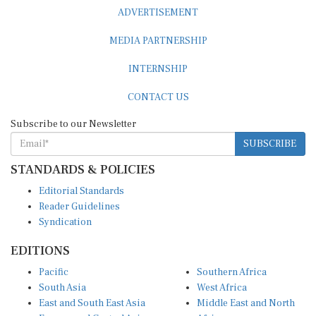
ADVERTISEMENT
MEDIA PARTNERSHIP
INTERNSHIP
CONTACT US
Subscribe to our Newsletter
SUBSCRIBE
STANDARDS & POLICIES
Editorial Standards
Reader Guidelines
Syndication
EDITIONS
Pacific
Southern Africa
South Asia
West Africa
East and South East Asia
Middle East and North