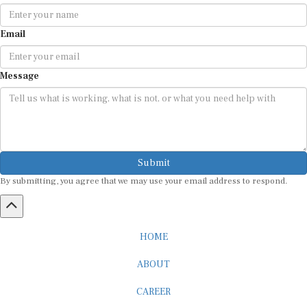
Email
Message
Submit
By submitting, you agree that we may use your email address to respond.
HOME
ABOUT
CAREER