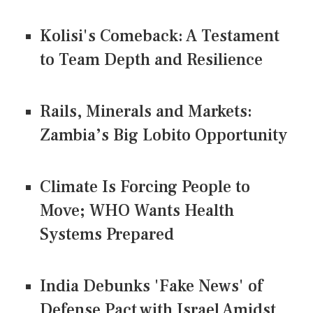
Kolisi's Comeback: A Testament
to Team Depth and Resilience
Rails, Minerals and Markets:
Zambia’s Big Lobito Opportunity
Climate Is Forcing People to
Move; WHO Wants Health
Systems Prepared
India Debunks 'Fake News' of
Defense Pact with Israel Amidst