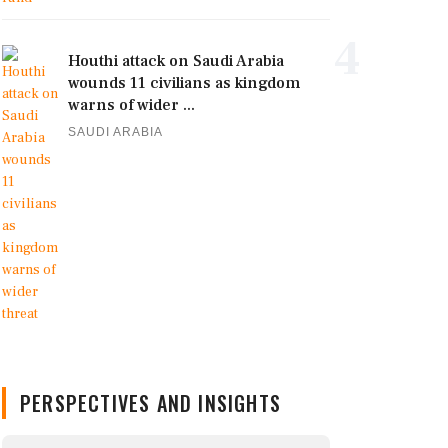
4
Houthi attack on Saudi Arabia
wounds 11 civilians as kingdom
warns of wider ...
SAUDI ARABIA
PERSPECTIVES AND INSIGHTS