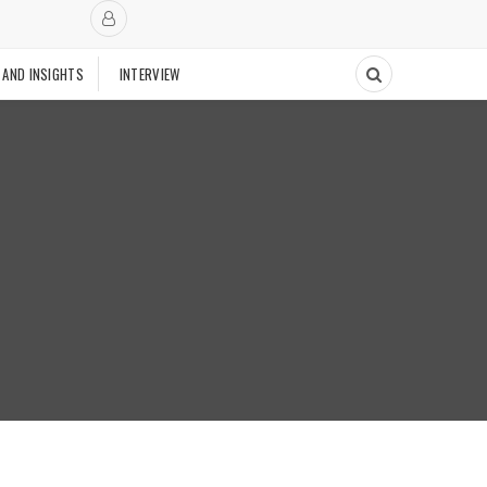
 AND INSIGHTS
INTERVIEW