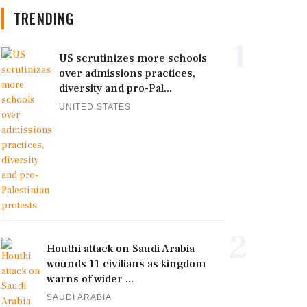
TRENDING
1
US scrutinizes more schools
over admissions practices,
diversity and pro-Pal...
UNITED STATES
2
Houthi attack on Saudi Arabia
wounds 11 civilians as kingdom
warns of wider ...
SAUDI ARABIA