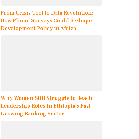
From Crisis Tool to Data Revolution:
How Phone Surveys Could Reshape
Development Policy in Africa
Why Women Still Struggle to Reach
Leadership Roles in Ethiopia’s Fast-
Growing Banking Sector