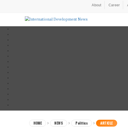
About
Career
HOME
NEWS
Politics
ARTICLE