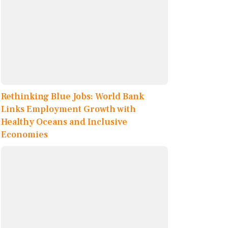
Rethinking Blue Jobs: World Bank
Links Employment Growth with
Healthy Oceans and Inclusive
Economies