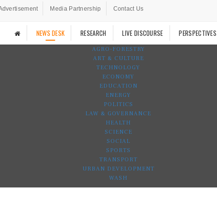
Advertisement
Media Partnership
Contact Us
NEWS DESK
RESEARCH
LIVE DISCOURSE
PERSPECTIVES
AGRO-FORESTRY
ART & CULTURE
TECHNOLOGY
ECONOMY
EDUCATION
ENERGY
POLITICS
LAW & GOVERNANCE
HEALTH
SCIENCE
SOCIAL
SPORTS
TRANSPORT
URBAN DEVELOPMENT
WASH