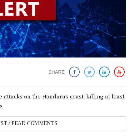
SHARE
 attacks on the Honduras coast, killing at least
P.
ST / READ COMMENTS