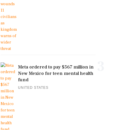
3
Meta ordered to pay $567 million in
New Mexico for teen mental health
fund
UNITED STATES