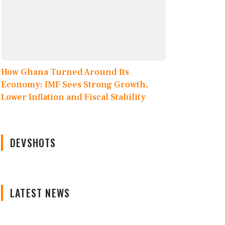
How Ghana Turned Around Its
Economy: IMF Sees Strong Growth,
Lower Inflation and Fiscal Stability
DEVSHOTS
LATEST NEWS