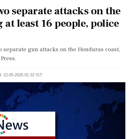
o separate attacks on the
 at least 16 people, police
wo separate gun attacks on the Honduras coast,
 Press.
d: 22-05-2026 01:32 IST