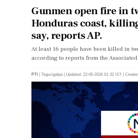
Gunmen open fire in tw
Honduras coast, killing
say, reports AP.
At least 16 people have been killed in t
according to reports from the Associated
PTI
|
Tegucigalpa
|
Updated: 22-05-2026 01:32 IST | Create