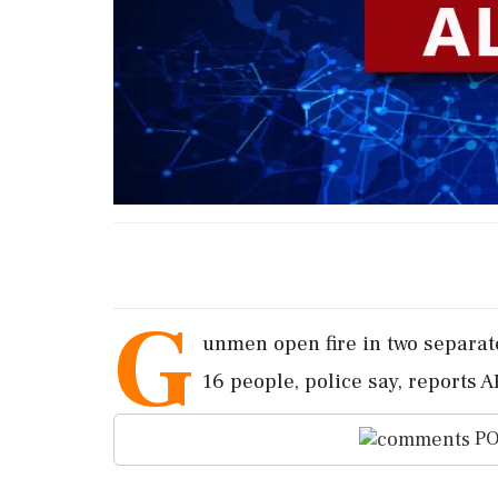
G
unmen open fire in two separate
16 people, police say, reports A
PO