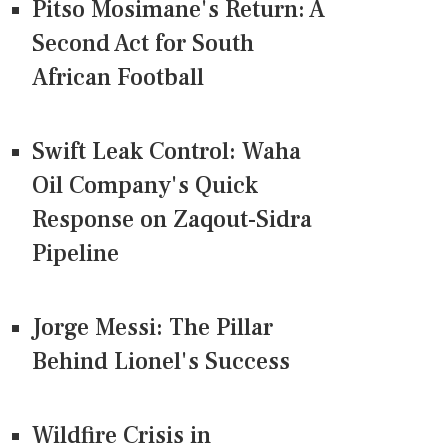
Pitso Mosimane's Return: A
Second Act for South
African Football
Swift Leak Control: Waha
Oil Company's Quick
Response on Zaqout-Sidra
Pipeline
Jorge Messi: The Pillar
Behind Lionel's Success
Wildfire Crisis in