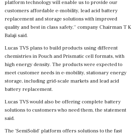
platform technology will enable us to provide our
customers affordable e-mobility, lead acid battery
replacement and storage solutions with improved
quality and best in class safety,'' company Chairman T K
Balaji said.
Lucas TVS plans to build products using different
chemistries in Pouch and Prismatic cell formats, with
high energy density. The products were expected to
meet customer needs in e-mobility, stationary energy
storage, including grid-scale markets and lead acid
battery replacement.
Lucas TVS would also be offering complete battery
solutions to customers who need them, the statement
said.
The 'SemiSolid' platform offers solutions to the fast