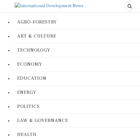
AGRO-FORESTRY
ART & CULTURE
TECHNOLOGY
ECONOMY
EDUCATION
ENERGY
POLITICS
LAW & GOVERNANCE
HEALTH