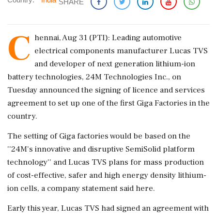
SHARE
C
hennai, Aug 31 (PTI): Leading automotive
electrical components manufacturer Lucas TVS
and developer of next generation lithium-ion
battery technologies, 24M Technologies Inc., on
Tuesday announced the signing of licence and services
agreement to set up one of the first Giga Factories in the
country.
The setting of Giga factories would be based on the
''24M's innovative and disruptive SemiSolid platform
technology'' and Lucas TVS plans for mass production
of cost-effective, safer and high energy density lithium-
ion cells, a company statement said here.
Early this year, Lucas TVS had signed an agreement with