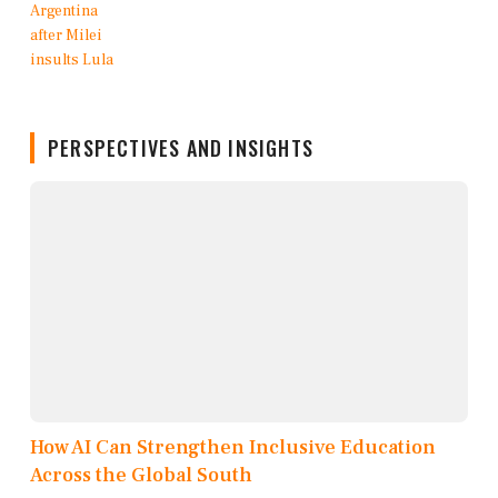
PERSPECTIVES AND INSIGHTS
How AI Can Strengthen Inclusive Education
Across the Global South