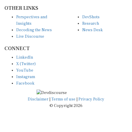
OTHER LINKS
Perspectives and
DevShots
Insights
Research
Decoding the News
News Desk
Live Discourse
CONNECT
LinkedIn
X (Twitter)
YouTube
Instagram
Facebook
Disclaimer
|
Terms of use
|
Privacy Policy
© Copyright 2026