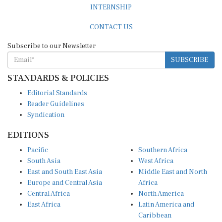
CONTACT US
Subscribe to our Newsletter
SUBSCRIBE
STANDARDS & POLICIES
Editorial Standards
Reader Guidelines
Syndication
EDITIONS
Pacific
Southern Africa
South Asia
West Africa
East and South East Asia
Middle East and North
Europe and Central Asia
Africa
Central Africa
North America
East Africa
Latin America and
Caribbean