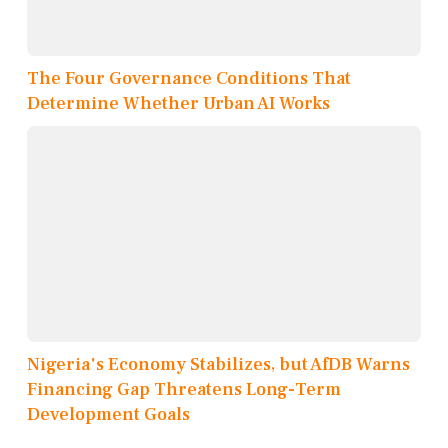
The Four Governance Conditions That
Determine Whether Urban AI Works
Nigeria's Economy Stabilizes, but AfDB Warns
Financing Gap Threatens Long-Term
Development Goals