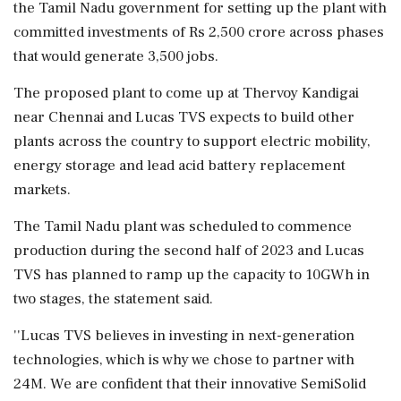
the Tamil Nadu government for setting up the plant with
committed investments of Rs 2,500 crore across phases
that would generate 3,500 jobs.
The proposed plant to come up at Thervoy Kandigai
near Chennai and Lucas TVS expects to build other
plants across the country to support electric mobility,
energy storage and lead acid battery replacement
markets.
The Tamil Nadu plant was scheduled to commence
production during the second half of 2023 and Lucas
TVS has planned to ramp up the capacity to 10GWh in
two stages, the statement said.
''Lucas TVS believes in investing in next-generation
technologies, which is why we chose to partner with
24M. We are confident that their innovative SemiSolid