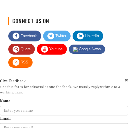
CONNECT US ON
Facebook
Twitter
LinkedIn
Quora
Youtube
Google News
RSS
Give Feedback
Use this form for editorial or site feedback. We usually reply within 2 to 3
working days.
Name
Email