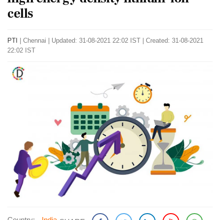
cells
PTI
|
Chennai
|
Updated: 31-08-2021 22:02 IST | Created: 31-08-2021
22:02 IST
Country:
India