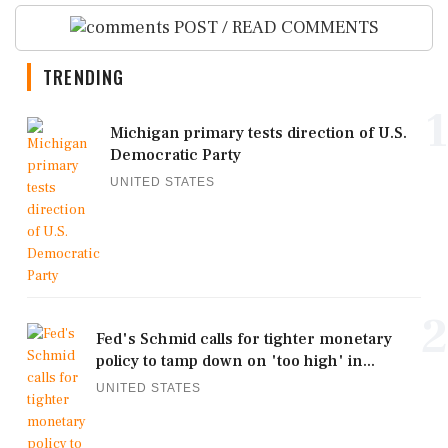
POST / READ COMMENTS
TRENDING
1
Michigan primary tests direction of U.S.
Democratic Party
UNITED STATES
2
Fed's Schmid calls for tighter monetary
policy to tamp down on 'too high' in...
UNITED STATES