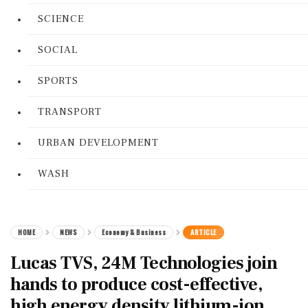
SCIENCE
SOCIAL
SPORTS
TRANSPORT
URBAN DEVELOPMENT
WASH
HOME
NEWS
Economy & Business
ARTICLE
Lucas TVS, 24M Technologies join
hands to produce cost-effective,
high energy density lithium-ion