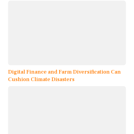
Digital Finance and Farm Diversification Can
Cushion Climate Disasters