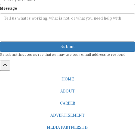
Message
Submit
By submitting, you agree that we may use your email address to respond.
HOME
ABOUT
CAREER
ADVERTISEMENT
MEDIA PARTNERSHIP
INTERNSHIP