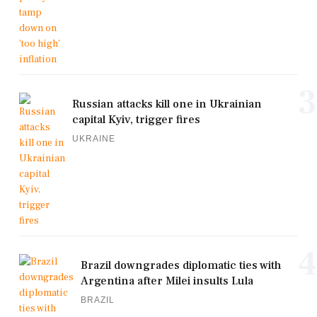
3
Russian attacks kill one in Ukrainian
capital Kyiv, trigger fires
UKRAINE
4
Brazil downgrades diplomatic ties with
Argentina after Milei insults Lula
BRAZIL