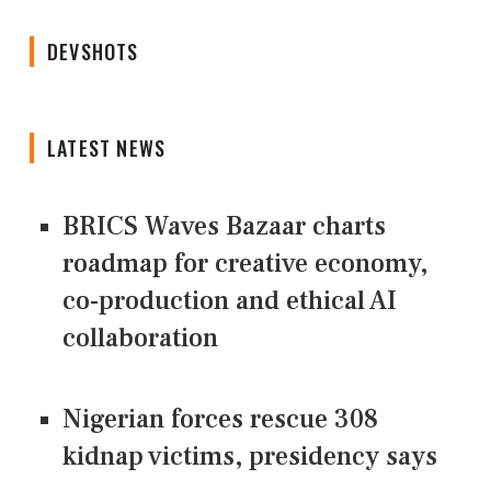
DEVSHOTS
LATEST NEWS
BRICS Waves Bazaar charts
roadmap for creative economy,
co-production and ethical AI
collaboration
Nigerian forces rescue 308
kidnap victims, presidency says