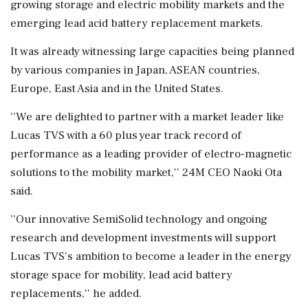
growing storage and electric mobility markets and the
emerging lead acid battery replacement markets.
It was already witnessing large capacities being planned
by various companies in Japan, ASEAN countries,
Europe, East Asia and in the United States.
''We are delighted to partner with a market leader like
Lucas TVS with a 60 plus year track record of
performance as a leading provider of electro-magnetic
solutions to the mobility market,'' 24M CEO Naoki Ota
said.
''Our innovative SemiSolid technology and ongoing
research and development investments will support
Lucas TVS's ambition to become a leader in the energy
storage space for mobility, lead acid battery
replacements,'' he added.