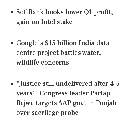
SoftBank books lower Q1 profit,
gain on Intel stake
Google’s $15 billion India data
centre project battles water,
wildlife concerns
"Justice still undelivered after 4.5
years": Congress leader Partap
Bajwa targets AAP govt in Punjab
over sacrilege probe