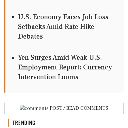
U.S. Economy Faces Job Loss
Setbacks Amid Rate Hike
Debates
Yen Surges Amid Weak U.S.
Employment Report: Currency
Intervention Looms
POST / READ COMMENTS
TRENDING