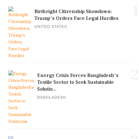
1
Birthright Citizenship Showdown:
Trump's Orders Face Legal Hurdles
UNITED STATES
2
Energy Crisis Forces Bangladesh's
Textile Sector to Seek Sustainable
Solutio...
BANGLADESH