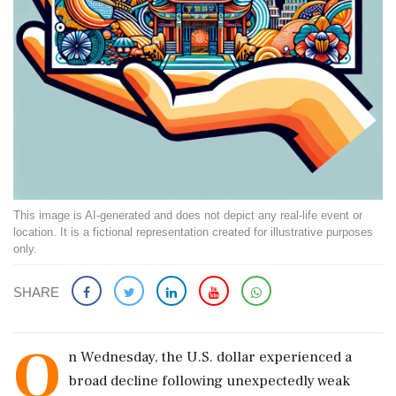
This image is AI-generated and does not depict any real-life event or
location. It is a fictional representation created for illustrative purposes
only.
SHARE
O
n Wednesday, the U.S. dollar experienced a
broad decline following unexpectedly weak