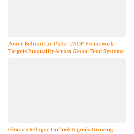
Power Behind the Plate: UNDP Framework
Targets Inequality Across Global Food Systems
Ghana’s Refugee Outlook Signals Growing