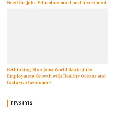
Need for Jobs, Education and Local Investment
Rethinking Blue Jobs: World Bank Links
Employment Growth with Healthy Oceans and
Inclusive Economies
DEVSHOTS