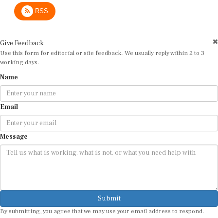
RSS
Give Feedback
Use this form for editorial or site feedback. We usually reply within 2 to 3
working days.
Name
Email
Message
Submit
By submitting, you agree that we may use your email address to respond.