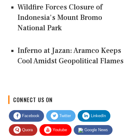
Wildfire Forces Closure of
Indonesia's Mount Bromo
National Park
Inferno at Jazan: Aramco Keeps
Cool Amidst Geopolitical Flames
CONNECT US ON
Facebook
Twitter
LinkedIn
Quora
Youtube
Google News