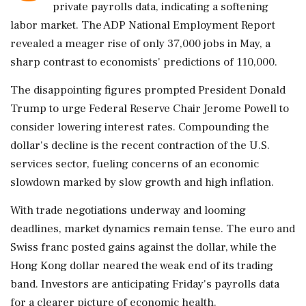
private payrolls data, indicating a softening
labor market. The ADP National Employment Report
revealed a meager rise of only 37,000 jobs in May, a
sharp contrast to economists' predictions of 110,000.
The disappointing figures prompted President Donald
Trump to urge Federal Reserve Chair Jerome Powell to
consider lowering interest rates. Compounding the
dollar's decline is the recent contraction of the U.S.
services sector, fueling concerns of an economic
slowdown marked by slow growth and high inflation.
With trade negotiations underway and looming
deadlines, market dynamics remain tense. The euro and
Swiss franc posted gains against the dollar, while the
Hong Kong dollar neared the weak end of its trading
band. Investors are anticipating Friday's payrolls data
for a clearer picture of economic health.