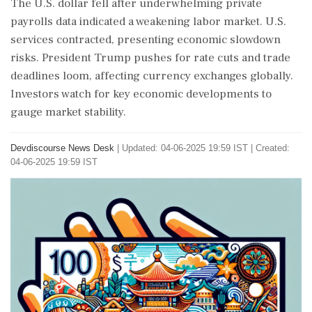
The U.S. dollar fell after underwhelming private
payrolls data indicated a weakening labor market. U.S.
services contracted, presenting economic slowdown
risks. President Trump pushes for rate cuts and trade
deadlines loom, affecting currency exchanges globally.
Investors watch for key economic developments to
gauge market stability.
Devdiscourse News Desk
|
Updated: 04-06-2025 19:59 IST | Created:
04-06-2025 19:59 IST