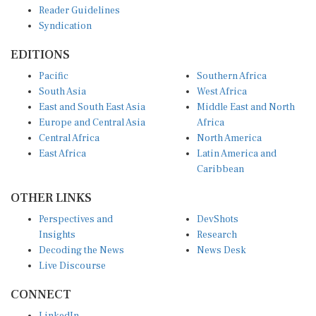
Syndication
EDITIONS
Pacific
Southern Africa
South Asia
West Africa
East and South East Asia
Middle East and North
Europe and Central Asia
Africa
Central Africa
North America
East Africa
Latin America and
Caribbean
OTHER LINKS
Perspectives and
DevShots
Insights
Research
Decoding the News
News Desk
Live Discourse
CONNECT
LinkedIn