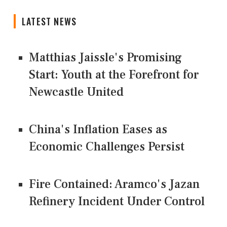
LATEST NEWS
Matthias Jaissle's Promising
Start: Youth at the Forefront for
Newcastle United
China's Inflation Eases as
Economic Challenges Persist
Fire Contained: Aramco's Jazan
Refinery Incident Under Control