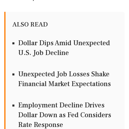
ALSO READ
Dollar Dips Amid Unexpected
U.S. Job Decline
Unexpected Job Losses Shake
Financial Market Expectations
Employment Decline Drives
Dollar Down as Fed Considers
Rate Response