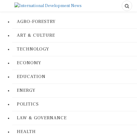
AGRO-FORESTRY
ART & CULTURE
TECHNOLOGY
ECONOMY
EDUCATION
ENERGY
POLITICS
LAW & GOVERNANCE
HEALTH