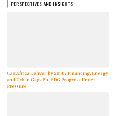
PERSPECTIVES AND INSIGHTS
Can Africa Deliver by 2030? Financing, Energy
and Urban Gaps Put SDG Progress Under
Pressure