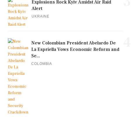
3
Explosions Rock Kyiv Amidst Air Raid
Alert
UKRAINE
4
New Colombian President Abelardo De
La Espriella Vows Economic Reform and
Se...
COLOMBIA