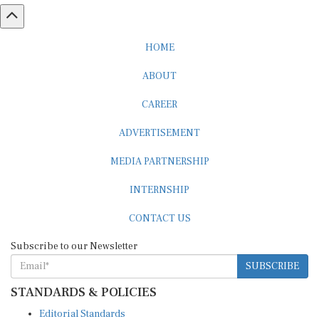
HOME
ABOUT
CAREER
ADVERTISEMENT
MEDIA PARTNERSHIP
INTERNSHIP
CONTACT US
Subscribe to our Newsletter
SUBSCRIBE
STANDARDS & POLICIES
Editorial Standards
Reader Guidelines