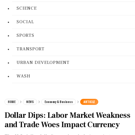
SCIENCE
SOCIAL
SPORTS
TRANSPORT
URBAN DEVELOPMENT
WASH
HOME
NEWS
Economy & Business
ARTICLE
Dollar Dips: Labor Market Weakness
and Trade Woes Impact Currency