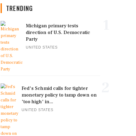
TRENDING
1
Michigan primary tests
direction of U.S. Democratic
Party
UNITED STATES
2
Fed's Schmid calls for tighter
monetary policy to tamp down on
'too high' in...
UNITED STATES