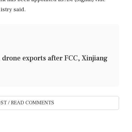
istry said.
 drone exports after FCC, Xinjiang
ST / READ COMMENTS