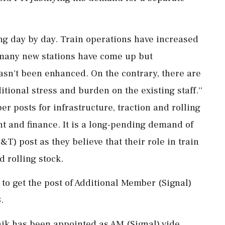
ing day by day. Train operations have increased
 many new stations have come up but
hasn't been enhanced. On the contrary, there are
ional stress and burden on the existing staff.''
r posts for infrastructure, traction and rolling
t and finance. It is a long-pending demand of
T) post as they believe that their role in train
d rolling stock.
d to get the post of Additional Member (Signal)
.
shik has been appointed as AM (Signal) vide