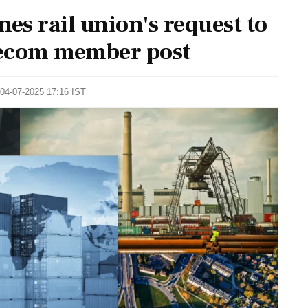
es rail union's request to
elecom member post
 04-07-2025 17:16 IST