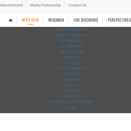
Advertisement
Media Partnership
Contact Us
NEWS DESK
RESEARCH
LIVE DISCOURSE
PERSPECTIVES
AGRO-FORESTRY
ART & CULTURE
TECHNOLOGY
ECONOMY
EDUCATION
ENERGY
POLITICS
LAW & GOVERNANCE
HEALTH
SCIENCE
SOCIAL
SPORTS
TRANSPORT
URBAN DEVELOPMENT
WASH