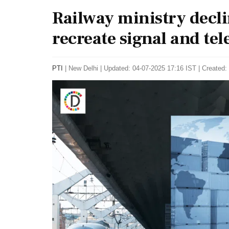
Railway ministry declin
recreate signal and t
PTI
|
New Delhi
|
Updated: 04-07-2025 17:16 IST | Created: