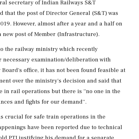
eral secretary of Indian Railways S&T
d that the post of Director General (S&T) was
19. However, almost after a year and a half on
a new post of Member (Infrastructure).
o the railway ministry which recently
er necessary examination/deliberation with
oard's office, it has not been found feasible at
ent over the ministry's decision and said that
e in rail operations but there is ''no one in the
nces and fights for our demand''.
 crucial for safe train operations in the
happenings have been reported due to technical
told PTI justifying his demand for a separate