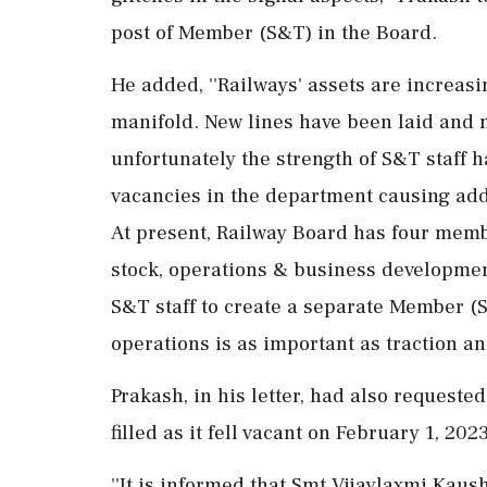
post of Member (S&T) in the Board.
He added, ''Railways' assets are increas
manifold. New lines have been laid and
unfortunately the strength of S&T staff 
vacancies in the department causing addit
At present, Railway Board has four membe
stock, operations & business developmen
S&T staff to create a separate Member (S&
operations is as important as traction an
Prakash, in his letter, had also requeste
filled as it fell vacant on February 1, 2023
''It is informed that Smt Vijaylaxmi Kau