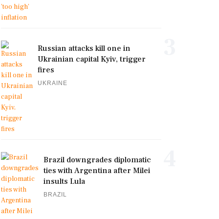
3
Russian attacks kill one in
Ukrainian capital Kyiv, trigger
fires
UKRAINE
4
Brazil downgrades diplomatic
ties with Argentina after Milei
insults Lula
BRAZIL