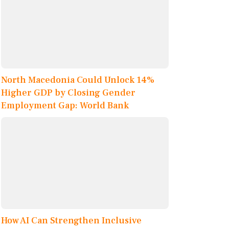
North Macedonia Could Unlock 14%
Higher GDP by Closing Gender
Employment Gap: World Bank
How AI Can Strengthen Inclusive