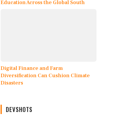
Education Across the Global South
Digital Finance and Farm
Diversification Can Cushion Climate
Disasters
DEVSHOTS