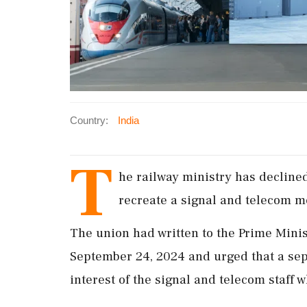
Country:
India
T
he railway ministry has decline
recreate a signal and telecom m
The union had written to the Prime Minist
September 24, 2024 and urged that a se
interest of the signal and telecom staff w