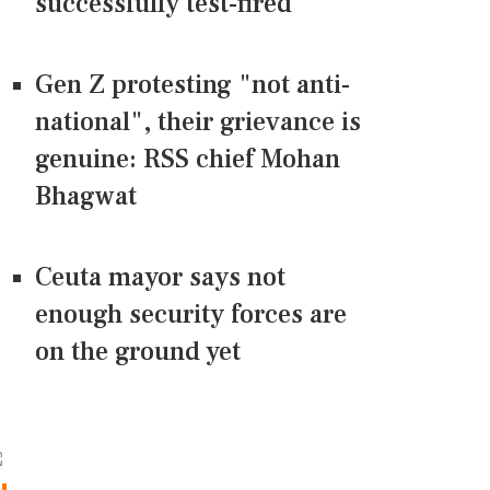
successfully test-fired
Gen Z protesting "not anti-
national", their grievance is
genuine: RSS chief Mohan
Bhagwat
Ceuta mayor says not
enough security forces are
on the ground yet
CONNECT US ON