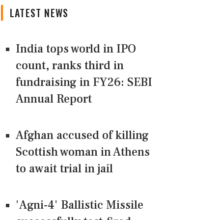
LATEST NEWS
India tops world in IPO
count, ranks third in
fundraising in FY26: SEBI
Annual Report
Afghan accused of killing
Scottish woman in Athens
to await trial in jail
'Agni-4' Ballistic Missile