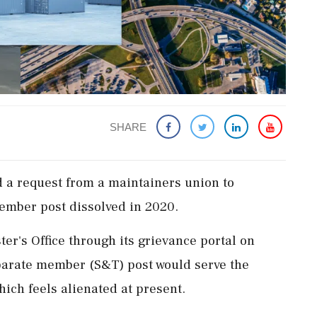
SHARE
d a request from a maintainers union to
ember post dissolved in 2020.
er's Office through its grievance portal on
parate member (S&T) post would serve the
hich feels alienated at present.