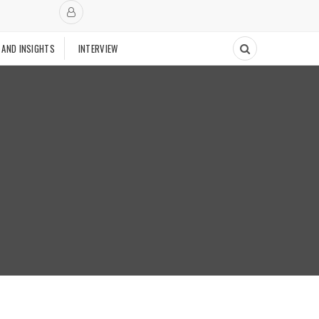
 AND INSIGHTS
INTERVIEW