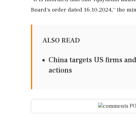
Board's order dated 16.10.2024,'' the min
ALSO READ
China targets US firms and
actions
PO