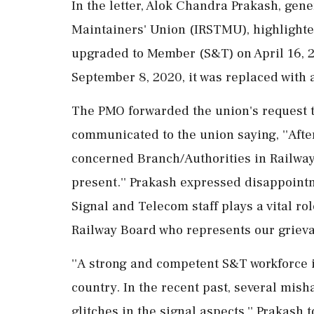
In the letter, Alok Chandra Prakash, gen
Maintainers' Union (IRSTMU), highlighte
upgraded to Member (S&T) on April 16, 20
September 8, 2020, it was replaced with 
The PMO forwarded the union's request t
communicated to the union saying, ''Aft
concerned Branch/Authorities in Railway B
present.'' Prakash expressed disappointm
Signal and Telecom staff plays a vital rol
Railway Board who represents our grieva
''A strong and competent S&T workforce is
country. In the recent past, several mis
glitches in the signal aspects,'' Prakash 