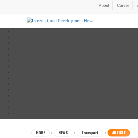
About
Career
HOME
NEWS
Transport
ARTICLE