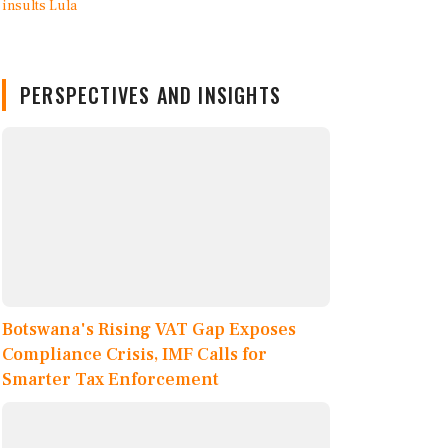
PERSPECTIVES AND INSIGHTS
Botswana's Rising VAT Gap Exposes
Compliance Crisis, IMF Calls for
Smarter Tax Enforcement