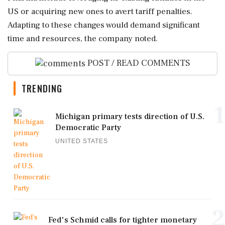
US or acquiring new ones to avert tariff penalties.
Adapting to these changes would demand significant
time and resources, the company noted.
POST / READ COMMENTS
TRENDING
1
Michigan primary tests direction of U.S.
Democratic Party
UNITED STATES
2
Fed's Schmid calls for tighter monetary