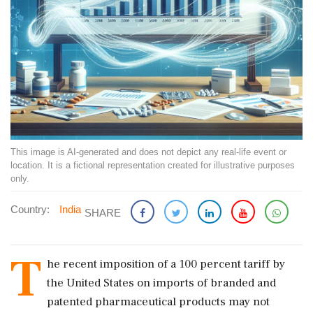
This image is AI-generated and does not depict any real-life event or
location. It is a fictional representation created for illustrative purposes
only.
Country:
India
SHARE
T
he recent imposition of a 100 percent tariff by
the United States on imports of branded and
patented pharmaceutical products may not