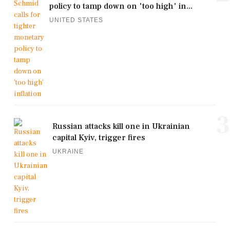
policy to tamp down on 'too high' in...
UNITED STATES
3
Russian attacks kill one in Ukrainian
capital Kyiv, trigger fires
UKRAINE