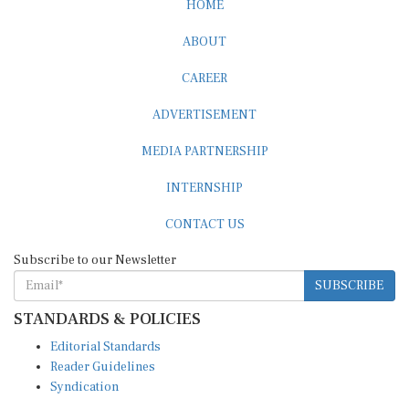
ABOUT
CAREER
ADVERTISEMENT
MEDIA PARTNERSHIP
INTERNSHIP
CONTACT US
Subscribe to our Newsletter
SUBSCRIBE
STANDARDS & POLICIES
Editorial Standards
Reader Guidelines
Syndication