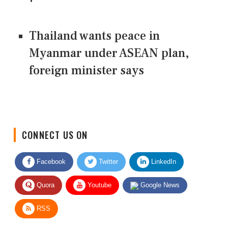
Thailand wants peace in
Myanmar under ASEAN plan,
foreign minister says
CONNECT US ON
Facebook
Twitter
LinkedIn
Quora
Youtube
Google News
RSS