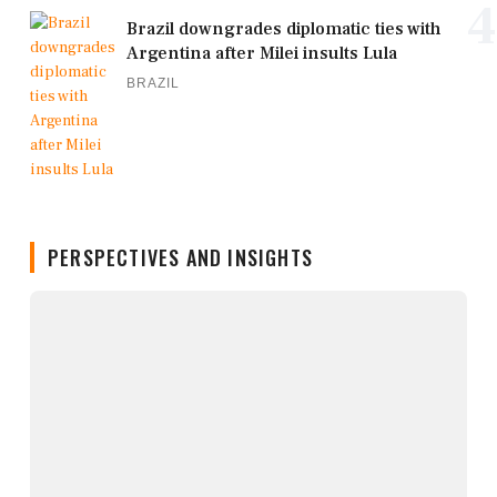
4
Brazil downgrades diplomatic ties with
Argentina after Milei insults Lula
BRAZIL
PERSPECTIVES AND INSIGHTS