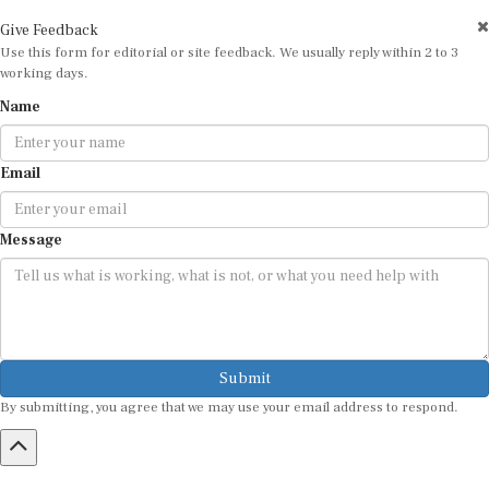
Give Feedback
Use this form for editorial or site feedback. We usually reply within 2 to 3
working days.
Name
Email
Message
Submit
By submitting, you agree that we may use your email address to respond.
HOME