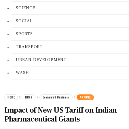
SCIENCE
SOCIAL
SPORTS
TRANSPORT
URBAN DEVELOPMENT
WASH
HOME
NEWS
Economy & Business
ARTICLE
Impact of New US Tariff on Indian
Pharmaceutical Giants