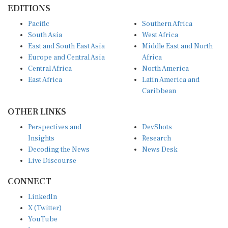
EDITIONS
Pacific
Southern Africa
South Asia
West Africa
East and South East Asia
Middle East and North
Europe and Central Asia
Africa
Central Africa
North America
East Africa
Latin America and
Caribbean
OTHER LINKS
Perspectives and
DevShots
Insights
Research
Decoding the News
News Desk
Live Discourse
CONNECT
LinkedIn
X (Twitter)
YouTube
Instagram