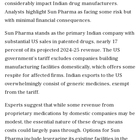
considerably impact Indian drug manufacturers.
Analysts highlight Sun Pharma as facing some risk but
with minimal financial consequences.
Sun Pharma stands as the primary Indian company with
substantial US sales in patented drugs, nearly 17
percent of its projected 2024-25 revenue. The US
government's tariff excludes companies building
manufacturing facilities domestically, which offers some
respite for affected firms. Indian exports to the US
overwhelmingly consist of generic medicines, exempt
from the tariff.
Experts suggest that while some revenue from
proprietary medications by domestic companies may be
modest, the essential nature of these drugs means
costs could largely pass through. Options for Sun
Pharma include leveraging its existing facilities in the