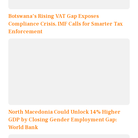
Botswana's Rising VAT Gap Exposes
Compliance Crisis, IMF Calls for Smarter Tax
Enforcement
North Macedonia Could Unlock 14% Higher
GDP by Closing Gender Employment Gap:
World Bank