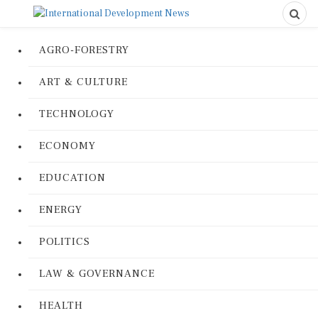
AGRO-FORESTRY
ART & CULTURE
TECHNOLOGY
ECONOMY
EDUCATION
ENERGY
POLITICS
LAW & GOVERNANCE
HEALTH