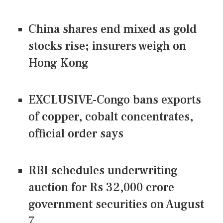
China shares end mixed as gold
stocks rise; insurers weigh on
Hong Kong
EXCLUSIVE-Congo bans exports
of copper, cobalt concentrates,
official order says
RBI schedules underwriting
auction for Rs 32,000 crore
government securities on August
7