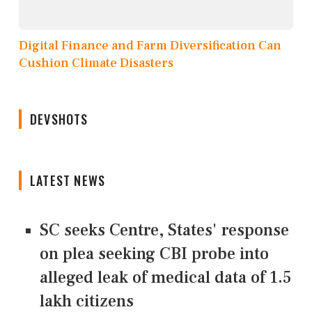
Digital Finance and Farm Diversification Can
Cushion Climate Disasters
DEVSHOTS
LATEST NEWS
SC seeks Centre, States' response
on plea seeking CBI probe into
alleged leak of medical data of 1.5
lakh citizens