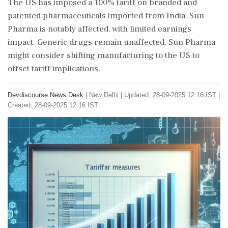
The US has imposed a 100% tariff on branded and
patented pharmaceuticals imported from India. Sun
Pharma is notably affected, with limited earnings
impact. Generic drugs remain unaffected. Sun Pharma
might consider shifting manufacturing to the US to
offset tariff implications.
Devdiscourse News Desk
|
New Delhi
|
Updated: 28-09-2025 12:16 IST |
Created: 28-09-2025 12:16 IST