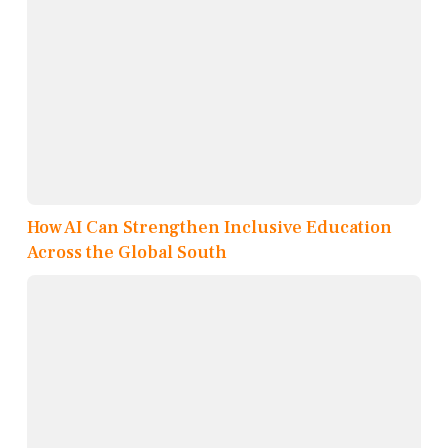
How AI Can Strengthen Inclusive Education
Across the Global South