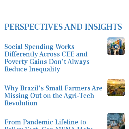
PERSPECTIVES AND INSIGHTS
Social Spending Works
Differently Across CEE and
Poverty Gains Don’t Always
Reduce Inequality
Why Brazil’s Small Farmers Are
Missing Out on the Agri-Tech
Revolution
From Pandemic Lifeline to