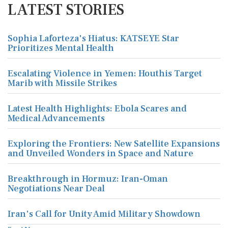
LATEST STORIES
Sophia Laforteza's Hiatus: KATSEYE Star
Prioritizes Mental Health
Escalating Violence in Yemen: Houthis Target
Marib with Missile Strikes
Latest Health Highlights: Ebola Scares and
Medical Advancements
Exploring the Frontiers: New Satellite Expansions
and Unveiled Wonders in Space and Nature
Breakthrough in Hormuz: Iran-Oman
Negotiations Near Deal
Iran's Call for Unity Amid Military Showdown