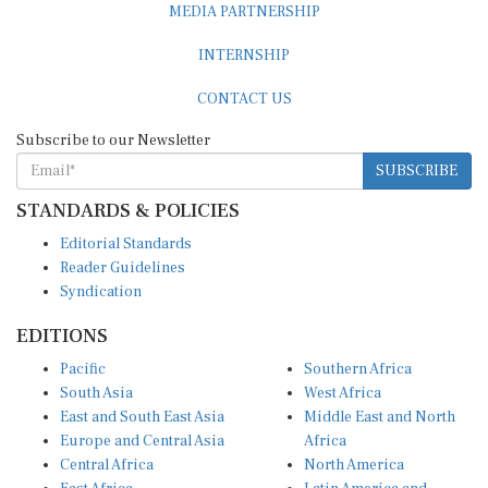
MEDIA PARTNERSHIP
INTERNSHIP
CONTACT US
Subscribe to our Newsletter
SUBSCRIBE
STANDARDS & POLICIES
Editorial Standards
Reader Guidelines
Syndication
EDITIONS
Pacific
Southern Africa
South Asia
West Africa
East and South East Asia
Middle East and North
Europe and Central Asia
Africa
Central Africa
North America