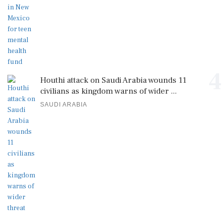
4
Houthi attack on Saudi Arabia wounds 11
civilians as kingdom warns of wider ...
SAUDI ARABIA