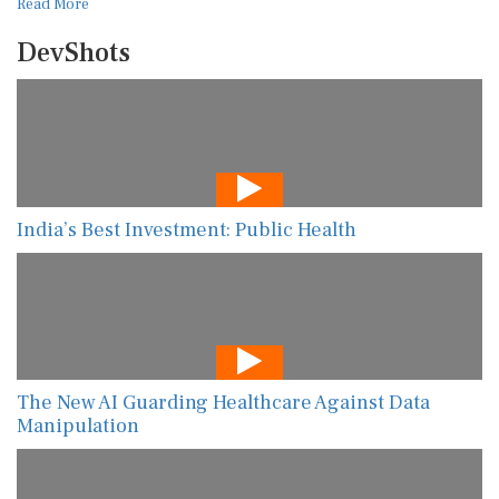
Read More
DevShots
India’s Best Investment: Public Health
The New AI Guarding Healthcare Against Data
Manipulation