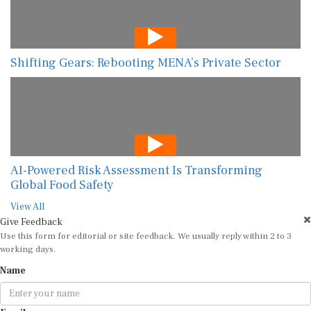
Shifting Gears: Rebooting MENA’s Private Sector
AI-Powered Risk Assessment Is Transforming
Global Food Safety
View All
Give Feedback
Use this form for editorial or site feedback. We usually reply within 2 to 3
working days.
Name