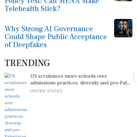
Policy Test: Can MENA Make
Telehealth Stick?
Why Strong AI Governance
Could Shape Public Acceptance
of Deepfakes
TRENDING
1
US scrutinizes more schools over
admissions practices, diversity and pro-Pal...
UNITED STATES