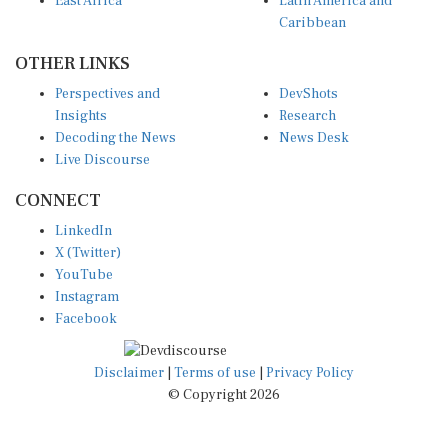
East Africa
Latin America and
Caribbean
OTHER LINKS
Perspectives and
DevShots
Insights
Research
Decoding the News
News Desk
Live Discourse
CONNECT
LinkedIn
X (Twitter)
YouTube
Instagram
Facebook
Disclaimer
|
Terms of use
|
Privacy Policy
© Copyright 2026