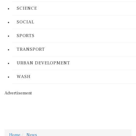
SCIENCE
SOCIAL
SPORTS
TRANSPORT
URBAN DEVELOPMENT
WASH
Advertisement
Home
News