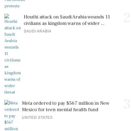
2
Houthi attack on Saudi Arabia wounds 11
civilians as kingdom warns of wider ...
SAUDI ARABIA
3
Meta ordered to pay $567 million in New
Mexico for teen mental health fund
UNITED STATES