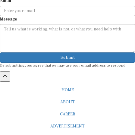
Email
Message
Submit
By submitting, you agree that we may use your email address to respond.
HOME
ABOUT
CAREER
ADVERTISEMENT