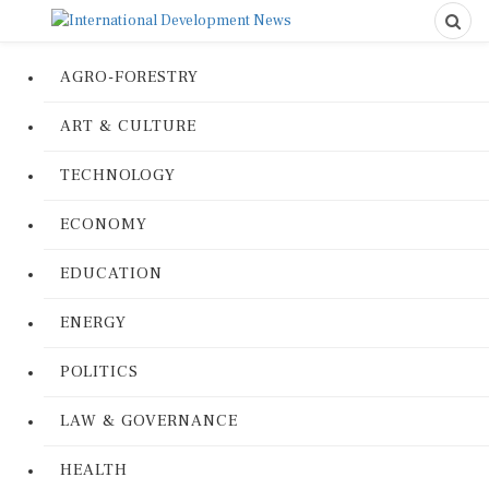
AGRO-FORESTRY
ART & CULTURE
TECHNOLOGY
ECONOMY
EDUCATION
ENERGY
POLITICS
LAW & GOVERNANCE
HEALTH