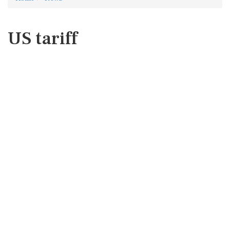
US tariff