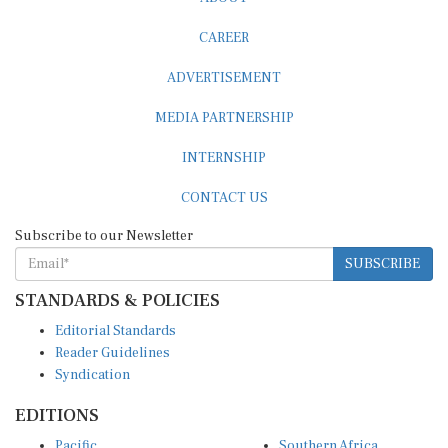
CAREER
ADVERTISEMENT
MEDIA PARTNERSHIP
INTERNSHIP
CONTACT US
Subscribe to our Newsletter
SUBSCRIBE
STANDARDS & POLICIES
Editorial Standards
Reader Guidelines
Syndication
EDITIONS
Pacific
Southern Africa