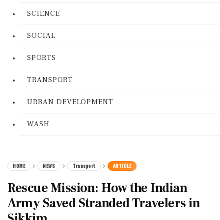
SCIENCE
SOCIAL
SPORTS
TRANSPORT
URBAN DEVELOPMENT
WASH
HOME
NEWS
Transport
ARTICLE
Rescue Mission: How the Indian
Army Saved Stranded Travelers in
Sikkim