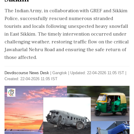
The Indian Army, in collaboration with GREF and Sikkim
Police, successfully rescued numerous stranded
tourists and locals following unexpected heavy snowfall
in East Sikkim. The timely intervention occurred under
challenging weather, restoring traffic flow on the critical
Jawaharlal Nehru Road and ensuring the safe return of
those affected.
Devdiscourse News Desk
|
Gangtok
|
Updated: 22-04-2026 11:05 IST |
Created: 22-04-2026 11:05 IST