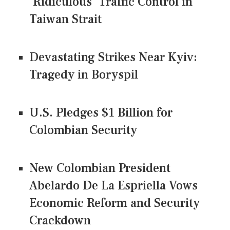
'Ridiculous' Traffic Control in
Taiwan Strait
Devastating Strikes Near Kyiv:
Tragedy in Boryspil
U.S. Pledges $1 Billion for
Colombian Security
New Colombian President
Abelardo De La Espriella Vows
Economic Reform and Security
Crackdown