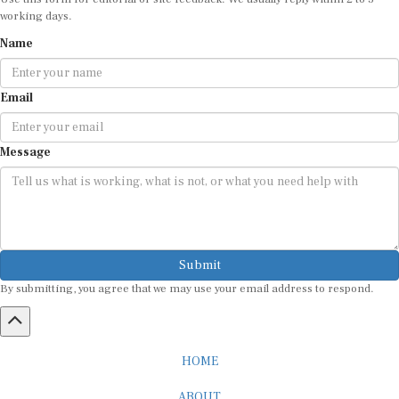
working days.
Name
Email
Message
Submit
By submitting, you agree that we may use your email address to respond.
HOME
ABOUT