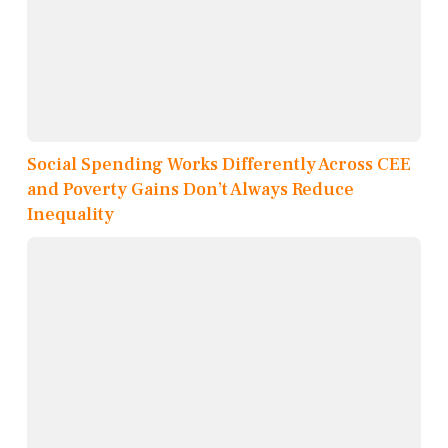
Social Spending Works Differently Across CEE
and Poverty Gains Don’t Always Reduce
Inequality