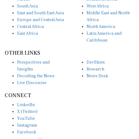
South Asia
West Africa
East and South East Asia
Middle East and North
Europe and Central Asia
Africa
Central Africa
North America
East Africa
Latin America and
Caribbean
OTHER LINKS
Perspectives and
DevShots
Insights
Research
Decoding the News
News Desk
Live Discourse
CONNECT
LinkedIn
X (Twitter)
YouTube
Instagram
Facebook