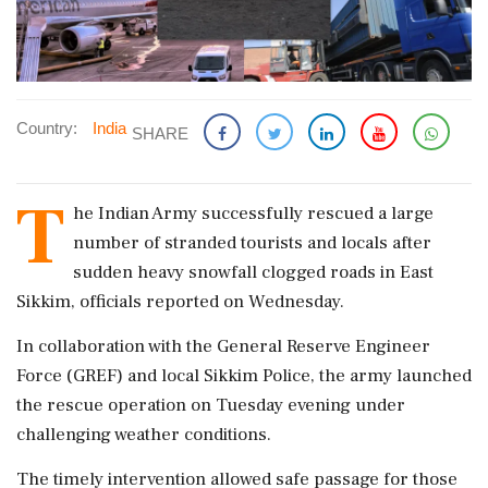
Country:
India
SHARE
T
he Indian Army successfully rescued a large
number of stranded tourists and locals after
sudden heavy snowfall clogged roads in East
Sikkim, officials reported on Wednesday.
In collaboration with the General Reserve Engineer
Force (GREF) and local Sikkim Police, the army launched
the rescue operation on Tuesday evening under
challenging weather conditions.
The timely intervention allowed safe passage for those