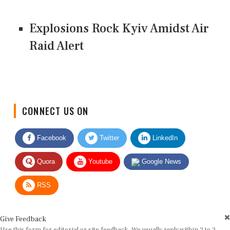
Explosions Rock Kyiv Amidst Air
Raid Alert
CONNECT US ON
Facebook
Twitter
LinkedIn
Quora
Youtube
Google News
RSS
Give Feedback
Use this form for editorial or site feedback. We usually reply within 2 to 3