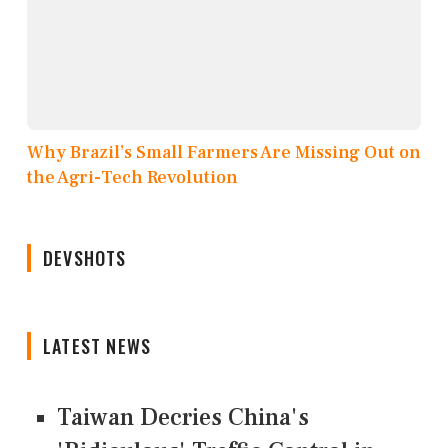
Why Brazil’s Small Farmers Are Missing Out on
the Agri-Tech Revolution
DEVSHOTS
LATEST NEWS
Taiwan Decries China's