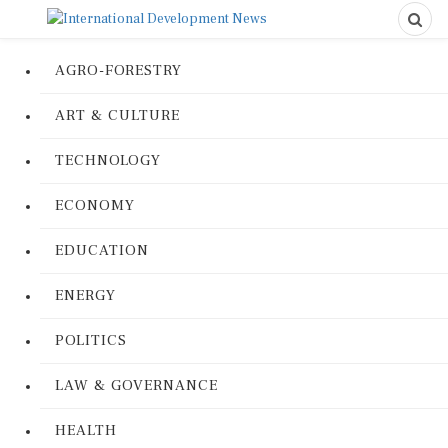
AGRO-FORESTRY
ART & CULTURE
TECHNOLOGY
ECONOMY
EDUCATION
ENERGY
POLITICS
LAW & GOVERNANCE
HEALTH