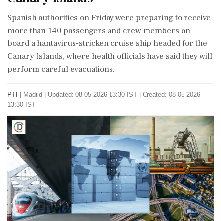
Spanish authorities on Friday were preparing to receive
more than 140 passengers and crew members on
board a hantavirus-stricken cruise ship headed for the
Canary Islands, where health officials have said they will
perform careful evacuations.
PTI
|
Madrid
|
Updated: 08-05-2026 13:30 IST | Created: 08-05-2026
13:30 IST