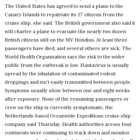
The United States has agreed to send a plane to the
Canary Islands to repatriate its 17 citizens from the
cruise ship, she said. The British government also said it
will charter a plane to evacuate the nearly two dozen
British citizens still on the MV Hondius. At least three
passengers have died, and several others are sick. The
World Health Organisation says the risk to the wider
public from the outbreak is low. Hantavirus is usually
spread by the inhalation of contaminated rodent
droppings and isn't easily transmitted between people.
Symptoms usually show between one and eight weeks
after exposure. None of the remaining passengers or
crew on the ship is currently symptomatic, the
Netherlands-based Oceanwide Expeditions cruise ship
company said Thursday. Health authorities across four
continents were continuing to track down and monitor