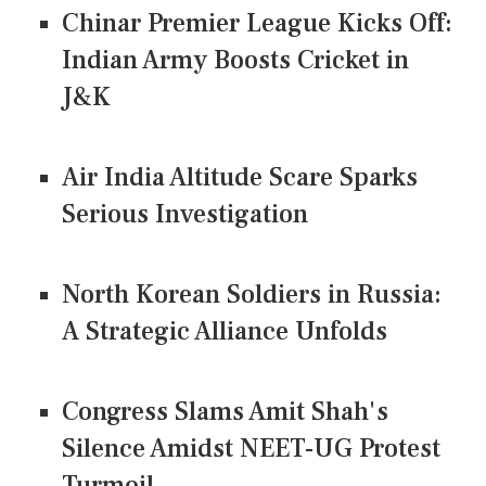
Chinar Premier League Kicks Off:
Indian Army Boosts Cricket in
J&K
Air India Altitude Scare Sparks
Serious Investigation
North Korean Soldiers in Russia:
A Strategic Alliance Unfolds
Congress Slams Amit Shah's
Silence Amidst NEET-UG Protest
Turmoil