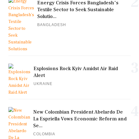
2
Energy Crisis Forces Bangladesh's
Textile Sector to Seek Sustainable
Solutio...
BANGLADESH
3
Explosions Rock Kyiv Amidst Air Raid
Alert
UKRAINE
4
New Colombian President Abelardo De
La Espriella Vows Economic Reform and
Se...
COLOMBIA