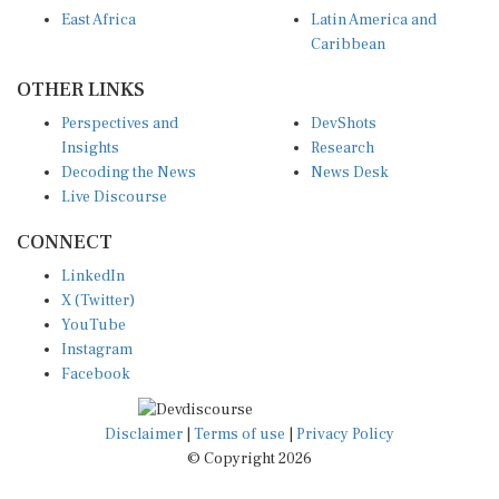
East Africa
Latin America and
Caribbean
OTHER LINKS
Perspectives and
DevShots
Insights
Research
Decoding the News
News Desk
Live Discourse
CONNECT
LinkedIn
X (Twitter)
YouTube
Instagram
Facebook
Disclaimer
|
Terms of use
|
Privacy Policy
© Copyright 2026