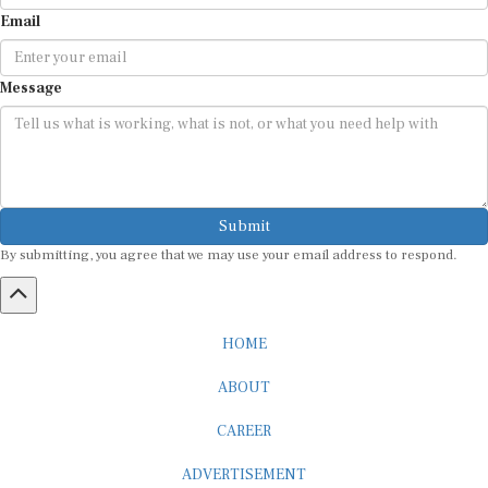
Email
Message
Submit
By submitting, you agree that we may use your email address to respond.
HOME
ABOUT
CAREER
ADVERTISEMENT