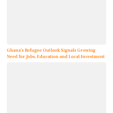
Ghana’s Refugee Outlook Signals Growing
Need for Jobs, Education and Local Investment