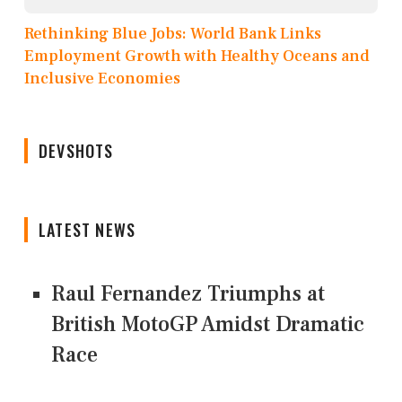
Rethinking Blue Jobs: World Bank Links
Employment Growth with Healthy Oceans and
Inclusive Economies
DEVSHOTS
LATEST NEWS
Raul Fernandez Triumphs at
British MotoGP Amidst Dramatic
Race