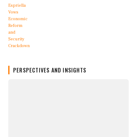
PERSPECTIVES AND INSIGHTS