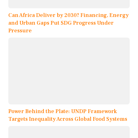
Can Africa Deliver by 2030? Financing, Energy
and Urban Gaps Put SDG Progress Under
Pressure
Power Behind the Plate: UNDP Framework
Targets Inequality Across Global Food Systems