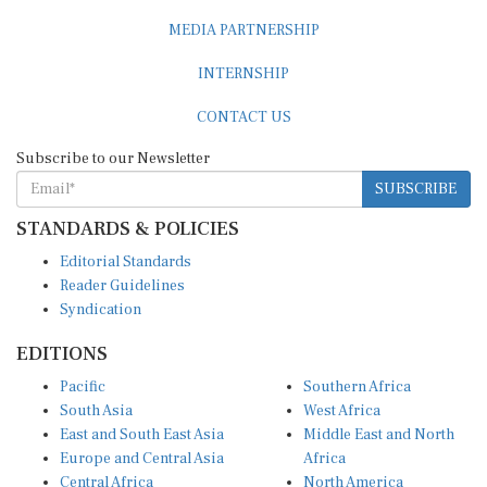
MEDIA PARTNERSHIP
INTERNSHIP
CONTACT US
Subscribe to our Newsletter
SUBSCRIBE
STANDARDS & POLICIES
Editorial Standards
Reader Guidelines
Syndication
EDITIONS
Pacific
Southern Africa
South Asia
West Africa
East and South East Asia
Middle East and North
Europe and Central Asia
Africa
Central Africa
North America