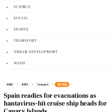
SCIENCE
SOCIAL
SPORTS
TRANSPORT
URBAN DEVELOPMENT
WASH
HOME
NEWS
Transport
ARTICLE
Spain readies for evacuations as
hantavirus-hit cruise ship heads for
Canary Islands