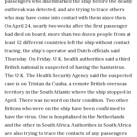
passengers who disembarked the ship before the deadly
outbreak was detected, and are trying to trace others
who may have come into contact with them since then.
On April 24, nearly two weeks after the first passenger
had died on board, more than two dozen people from at
least 12 different countries left the ship without contact
tracing, the ship's operator and Dutch officials said
Thursday. On Friday, U.K. health authorities said a third
British national is suspected of having the hantavirus.
The U.K. The Health Security Agency said the suspected
case is on Tristan da Cunha, a remote British overseas
territory in the South Atlantic where the ship stopped in
April. There was no word on their condition. Two other
Britons who were on the ship have been confirmed to
have the virus. One is hospitalised in the Netherlands
and the other in South Africa. Authorities in South Africa
are also trying to trace the contacts of any passengers