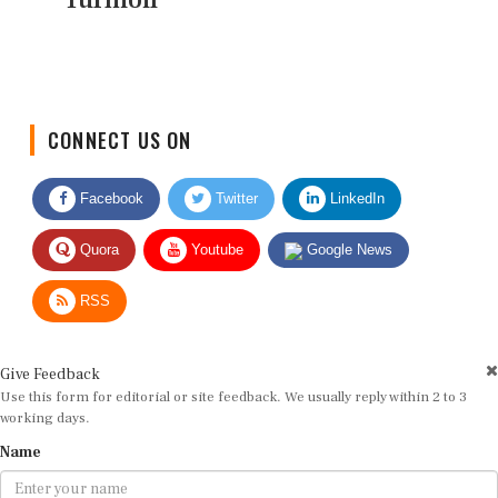
CONNECT US ON
Facebook
Twitter
LinkedIn
Quora
Youtube
Google News
RSS
Give Feedback
Use this form for editorial or site feedback. We usually reply within 2 to 3
working days.
Name