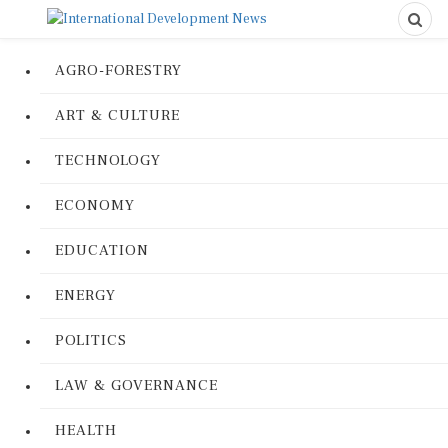
AGRO-FORESTRY
ART & CULTURE
TECHNOLOGY
ECONOMY
EDUCATION
ENERGY
POLITICS
LAW & GOVERNANCE
HEALTH