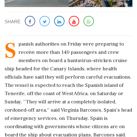
SHARE
S
panish authorities on Friday were preparing to
receive more than 140 passengers and crew
members on board a hantavirus-stricken cruise
ship headed for the Canary Islands, where health
officials have said they will perform careful evacuations.
The vessel is expected to reach the Spanish island of
Tenerife, off the coast of West Africa, on Saturday or
Sunday. ''They will arrive at a completely isolated,
cordoned-off area,'' said Virginia Barcones, Spain's head
of emergency services, on Thursday. Spain is
coordinating with governments whose citizens are on
board the ship about evacuation plans, Barcones said.