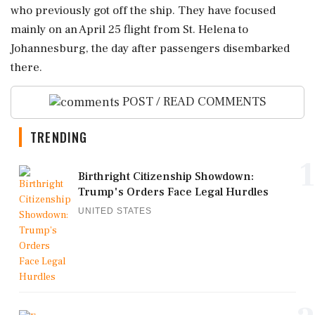
who previously got off the ship. They have focused
mainly on an April 25 flight from St. Helena to
Johannesburg, the day after passengers disembarked
there.
POST / READ COMMENTS
TRENDING
1
Birthright Citizenship Showdown:
Trump's Orders Face Legal Hurdles
UNITED STATES