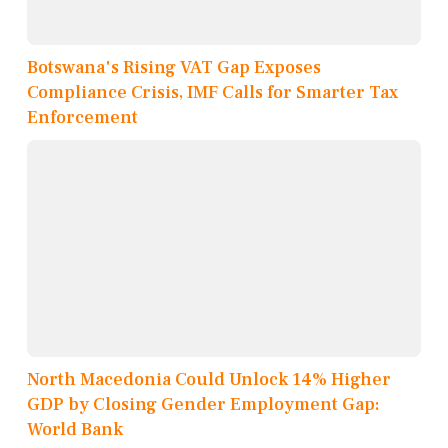
Botswana's Rising VAT Gap Exposes
Compliance Crisis, IMF Calls for Smarter Tax
Enforcement
North Macedonia Could Unlock 14% Higher
GDP by Closing Gender Employment Gap:
World Bank