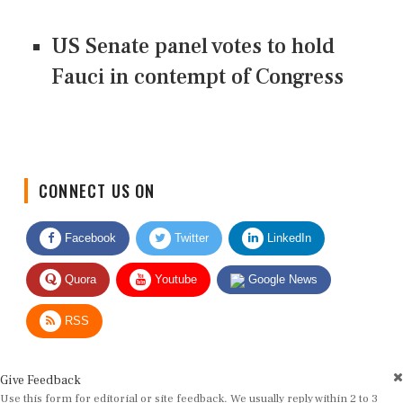
US Senate panel votes to hold
Fauci in contempt of Congress
CONNECT US ON
Facebook
Twitter
LinkedIn
Quora
Youtube
Google News
RSS
Give Feedback
Use this form for editorial or site feedback. We usually reply within 2 to 3
working days.