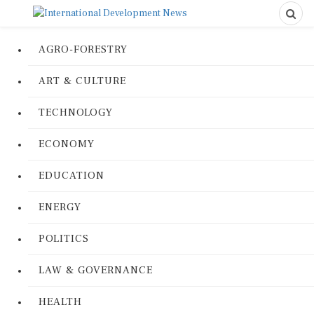
AGRO-FORESTRY
ART & CULTURE
TECHNOLOGY
ECONOMY
EDUCATION
ENERGY
POLITICS
LAW & GOVERNANCE
HEALTH