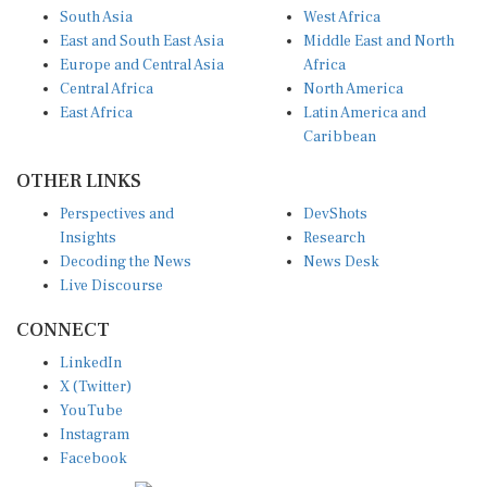
South Asia
West Africa
East and South East Asia
Middle East and North
Europe and Central Asia
Africa
Central Africa
North America
East Africa
Latin America and
Caribbean
OTHER LINKS
Perspectives and
DevShots
Insights
Research
Decoding the News
News Desk
Live Discourse
CONNECT
LinkedIn
X (Twitter)
YouTube
Instagram
Facebook