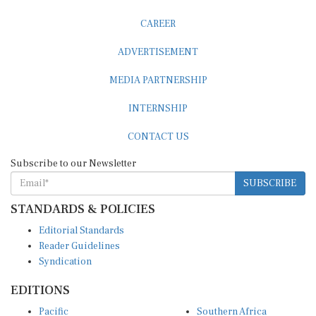
CAREER
ADVERTISEMENT
MEDIA PARTNERSHIP
INTERNSHIP
CONTACT US
Subscribe to our Newsletter
SUBSCRIBE
STANDARDS & POLICIES
Editorial Standards
Reader Guidelines
Syndication
EDITIONS
Pacific
Southern Africa