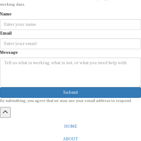
Name
Email
Message
Submit
By submitting, you agree that we may use your email address to respond.
HOME
ABOUT