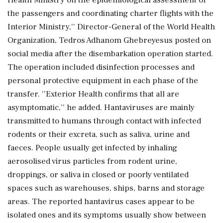
Health Ministry on the epidemiological assessment of
the passengers and coordinating charter flights with the
Interior Ministry,'' Director-General of the World Health
Organization, Tedros Adhanom Ghebreyesus posted on
social media after the disembarkation operation started.
The operation included disinfection processes and
personal protective equipment in each phase of the
transfer. ''Exterior Health confirms that all are
asymptomatic,'' he added. Hantaviruses are mainly
transmitted to humans through contact with infected
rodents or their excreta, such as saliva, urine and
faeces. People usually get infected by inhaling
aerosolised virus particles from rodent urine,
droppings, or saliva in closed or poorly ventilated
spaces such as warehouses, ships, barns and storage
areas. The reported hantavirus cases appear to be
isolated ones and its symptoms usually show between