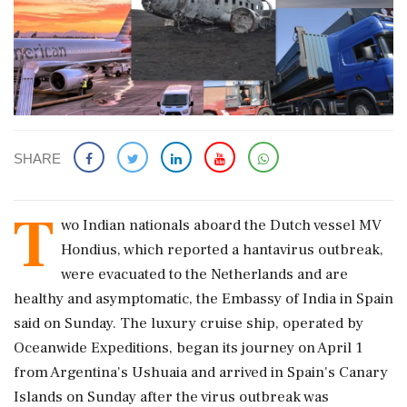
SHARE
T
wo Indian nationals aboard the Dutch vessel MV
Hondius, which reported a hantavirus outbreak,
were evacuated to the Netherlands and are
healthy and asymptomatic, the Embassy of India in Spain
said on Sunday. The luxury cruise ship, operated by
Oceanwide Expeditions, began its journey on April 1
from Argentina's Ushuaia and arrived in Spain's Canary
Islands on Sunday after the virus outbreak was