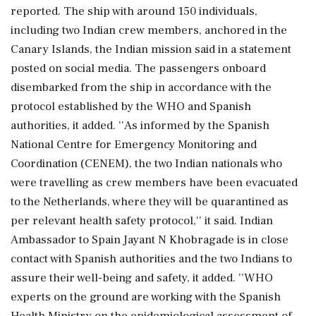
reported. The ship with around 150 individuals,
including two Indian crew members, anchored in the
Canary Islands, the Indian mission said in a statement
posted on social media. The passengers onboard
disembarked from the ship in accordance with the
protocol established by the WHO and Spanish
authorities, it added. ''As informed by the Spanish
National Centre for Emergency Monitoring and
Coordination (CENEM), the two Indian nationals who
were travelling as crew members have been evacuated
to the Netherlands, where they will be quarantined as
per relevant health safety protocol,'' it said. Indian
Ambassador to Spain Jayant N Khobragade is in close
contact with Spanish authorities and the two Indians to
assure their well-being and safety, it added. ''WHO
experts on the ground are working with the Spanish