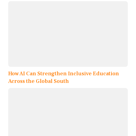
How AI Can Strengthen Inclusive Education
Across the Global South