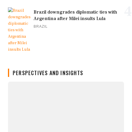
4
Brazil downgrades diplomatic ties with
Argentina after Milei insults Lula
BRAZIL
PERSPECTIVES AND INSIGHTS