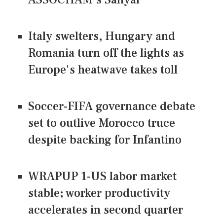
Italy swelters, Hungary and
Romania turn off the lights as
Europe's heatwave takes toll
Soccer-FIFA governance debate
set to outlive Morocco truce
despite backing for Infantino
WRAPUP 1-US labor market
stable; worker productivity
accelerates in second quarter