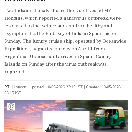
Two Indian nationals aboard the Dutch vessel MV
Hondius, which reported a hantavirus outbreak, were
evacuated to the Netherlands and are healthy and
asymptomatic, the Embassy of India in Spain said on
Sunday. The luxury cruise ship, operated by Oceanwide
Expeditions, began its journey on April 1 from
Argentinas Ushuaia and arrived in Spains Canary
Islands on Sunday after the virus outbreak was
reported.
PTI
|
London
|
Updated: 10-05-2026 23:15 IST | Created: 10-05-2026
23:15 IST