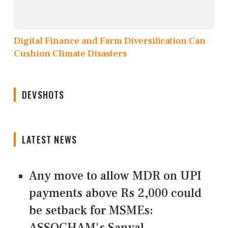
Digital Finance and Farm Diversification Can
Cushion Climate Disasters
DEVSHOTS
LATEST NEWS
Any move to allow MDR on UPI
payments above Rs 2,000 could
be setback for MSMEs:
ASSOCHAM's Sanyal