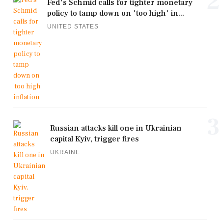
2
Fed's Schmid calls for tighter monetary
policy to tamp down on 'too high' in...
UNITED STATES
3
Russian attacks kill one in Ukrainian
capital Kyiv, trigger fires
UKRAINE