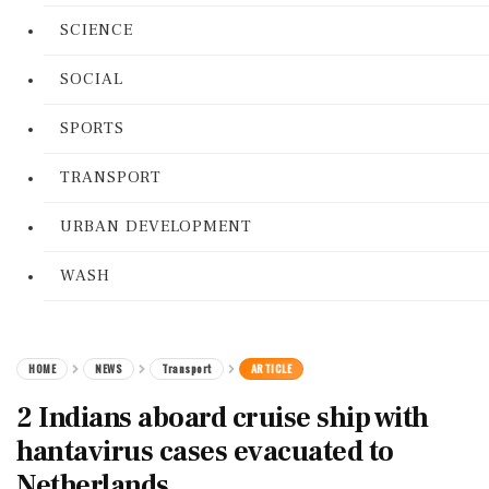
SCIENCE
SOCIAL
SPORTS
TRANSPORT
URBAN DEVELOPMENT
WASH
HOME
NEWS
Transport
ARTICLE
2 Indians aboard cruise ship with
hantavirus cases evacuated to
Netherlands