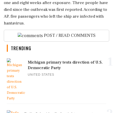
one and eight weeks after exposure. Three people have
died since the outbreak was first reported. According to
AP, five passengers who left the ship are infected with
hantavirus.
POST / READ COMMENTS
TRENDING
1
Michigan primary tests direction of U.S.
Democratic Party
UNITED STATES