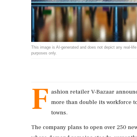
This image is AI-generated and does not depict any real-life ev
purposes only.
F
ashion retailer V-Bazaar announc
more than double its workforce to
towns.
The company plans to open over 250 new s