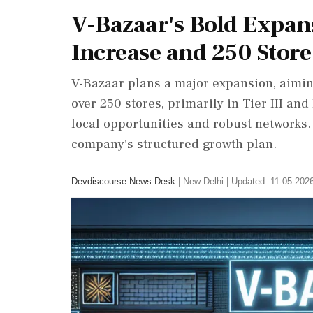
V-Bazaar's Bold Expan
Increase and 250 Store
V-Bazaar plans a major expansion, aiming
over 250 stores, primarily in Tier III an
local opportunities and robust network
company's structured growth plan.
Devdiscourse News Desk
|
New Delhi
|
Updated: 11-05-2026