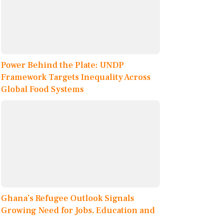
Power Behind the Plate: UNDP
Framework Targets Inequality Across
Global Food Systems
Ghana’s Refugee Outlook Signals
Growing Need for Jobs, Education and