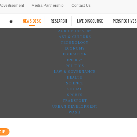
Advertisement
Media Partnership
Contact Us
NEWS DESK
RESEARCH
LIVE DISCOURSE
PERSPECTIVES
AGRO-FORESTRY
ART & CULTURE
TECHNOLOGY
ECONOMY
EDUCATION
ENERGY
POLITICS
LAW & GOVERNANCE
HEALTH
SCIENCE
SOCIAL
SPORTS
TRANSPORT
URBAN DEVELOPMENT
WASH
CLE