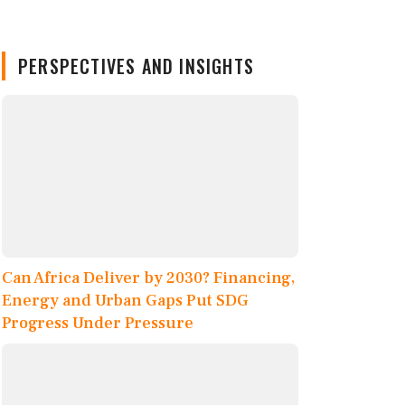
PERSPECTIVES AND INSIGHTS
Can Africa Deliver by 2030? Financing,
Energy and Urban Gaps Put SDG
Progress Under Pressure