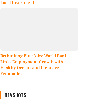
Local Investment
Rethinking Blue Jobs: World Bank
Links Employment Growth with
Healthy Oceans and Inclusive
Economies
DEVSHOTS