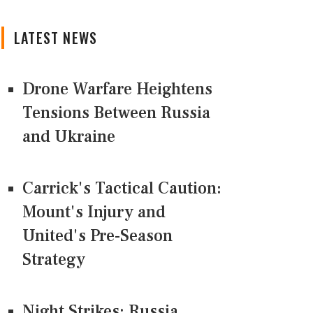
LATEST NEWS
Drone Warfare Heightens
Tensions Between Russia
and Ukraine
Carrick's Tactical Caution:
Mount's Injury and
United's Pre-Season
Strategy
Night Strikes: Russia