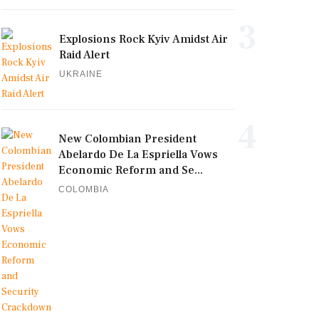
3
Explosions Rock Kyiv Amidst Air
Raid Alert
UKRAINE
4
New Colombian President
Abelardo De La Espriella Vows
Economic Reform and Se...
COLOMBIA