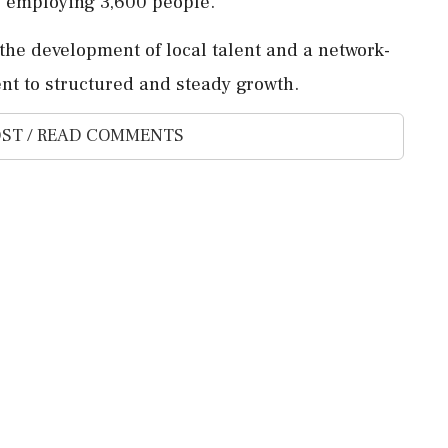
 employing 3,600 people.
e development of local talent and a network-
nt to structured and steady growth.
ST / READ COMMENTS