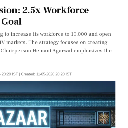
sion: 2.5x Workforce
 Goal
 to increase its workforce to 10,000 and open
d IV markets. The strategy focuses on creating
s. Chairperson Hemant Agarwal emphasizes the
 20:20 IST | Created: 11-05-2026 20:20 IST