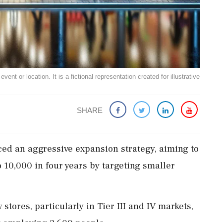
ent or location. It is a fictional representation created for illustrative
SHARE
ed an aggressive expansion strategy, aiming to
 10,000 in four years by targeting smaller
tores, particularly in Tier III and IV markets,