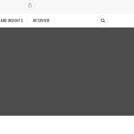
 AND INSIGHTS
INTERVIEW