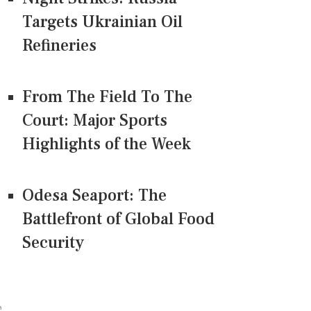
Targets Ukrainian Oil
Refineries
From The Field To The
Court: Major Sports
Highlights of the Week
Odesa Seaport: The
Battlefront of Global Food
Security