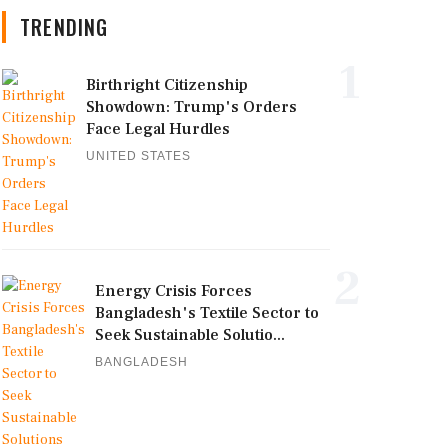
TRENDING
1
Birthright Citizenship
Showdown: Trump's Orders
Face Legal Hurdles
UNITED STATES
2
Energy Crisis Forces
Bangladesh's Textile Sector to
Seek Sustainable Solutio...
BANGLADESH