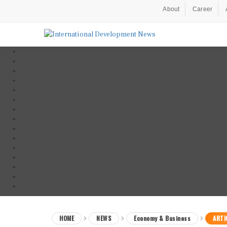
About
Career
HOME
NEWS
Economy & Business
ARTI