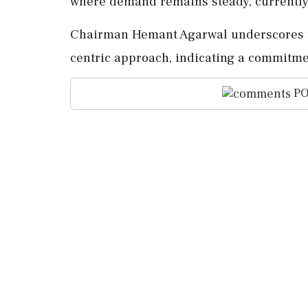
where demand remains steady, currently
Chairman Hemant Agarwal underscores th
centric approach, indicating a commitme
PO