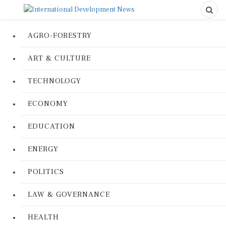
AGRO-FORESTRY
ART & CULTURE
TECHNOLOGY
ECONOMY
EDUCATION
ENERGY
POLITICS
LAW & GOVERNANCE
HEALTH