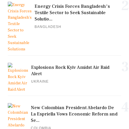
2
Energy Crisis Forces Bangladesh's
Textile Sector to Seek Sustainable
Solutio...
BANGLADESH
3
Explosions Rock Kyiv Amidst Air Raid
Alert
UKRAINE
4
New Colombian President Abelardo De
La Espriella Vows Economic Reform and
Se...
COLOMBIA