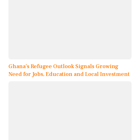
Ghana’s Refugee Outlook Signals Growing
Need for Jobs, Education and Local Investment