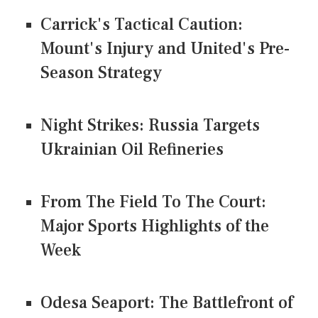
Carrick's Tactical Caution:
Mount's Injury and United's Pre-
Season Strategy
Night Strikes: Russia Targets
Ukrainian Oil Refineries
From The Field To The Court:
Major Sports Highlights of the
Week
Odesa Seaport: The Battlefront of