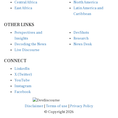
East Africa
Latin America and
Caribbean
OTHER LINKS
Perspectives and
DevShots
Insights
Research
Decoding the News
News Desk
Live Discourse
CONNECT
LinkedIn
X (Twitter)
YouTube
Instagram
Facebook
Disclaimer
|
Terms of use
|
Privacy Policy
© Copyright 2026