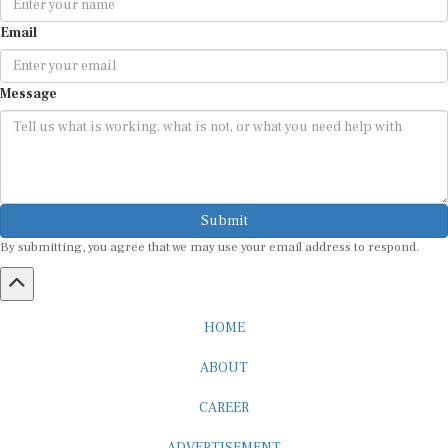
Email
Message
Submit
By submitting, you agree that we may use your email address to respond.
HOME
ABOUT
CAREER
ADVERTISEMENT