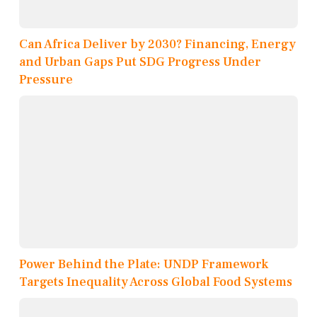
Can Africa Deliver by 2030? Financing, Energy
and Urban Gaps Put SDG Progress Under
Pressure
Power Behind the Plate: UNDP Framework
Targets Inequality Across Global Food Systems