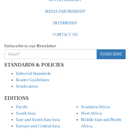
MEDIA PARTNERSHIP
INTERNSHIP
CONTACT US
Subscribe to our Newsletter
SUBSCRIBE
STANDARDS & POLICIES
Editorial Standards
Reader Guidelines
Syndication
EDITIONS
Pacific
Southern Africa
South Asia
West Africa
East and South East Asia
Middle East and North
Europe and Central Asia
Africa
Central Africa
North America