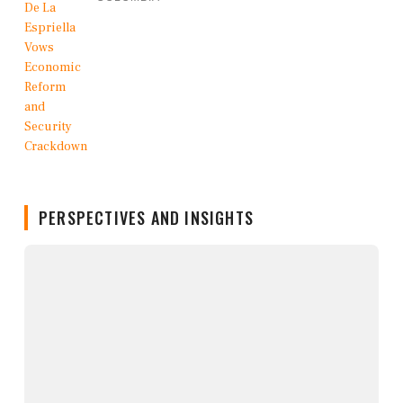
PERSPECTIVES AND INSIGHTS