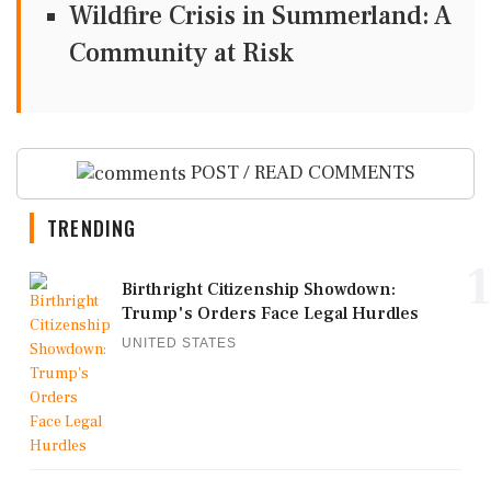
Wildfire Crisis in Summerland: A
Community at Risk
POST / READ COMMENTS
TRENDING
1
Birthright Citizenship Showdown:
Trump's Orders Face Legal Hurdles
UNITED STATES