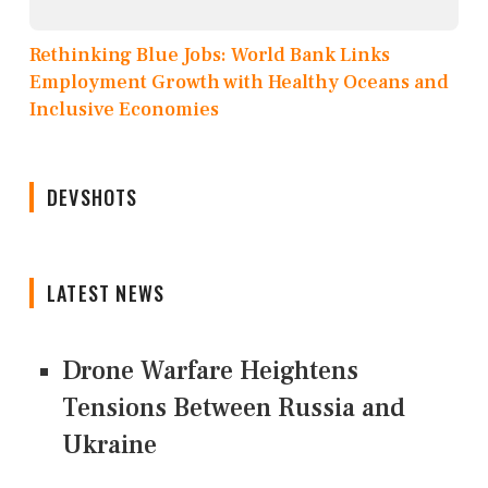
Rethinking Blue Jobs: World Bank Links
Employment Growth with Healthy Oceans and
Inclusive Economies
DEVSHOTS
LATEST NEWS
Drone Warfare Heightens
Tensions Between Russia and
Ukraine