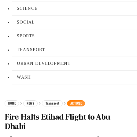
SCIENCE
SOCIAL
SPORTS
TRANSPORT
URBAN DEVELOPMENT
WASH
HOME
NEWS
Transport
ARTICLE
Fire Halts Etihad Flight to Abu
Dhabi