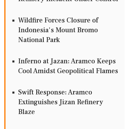
Wildfire Forces Closure of
Indonesia's Mount Bromo
National Park
Inferno at Jazan: Aramco Keeps
Cool Amidst Geopolitical Flames
Swift Response: Aramco
Extinguishes Jizan Refinery
Blaze