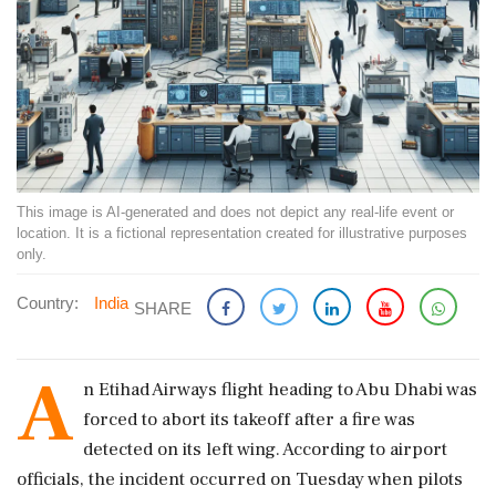
This image is AI-generated and does not depict any real-life event or
location. It is a fictional representation created for illustrative purposes
only.
Country:
India
SHARE
A
n Etihad Airways flight heading to Abu Dhabi was
forced to abort its takeoff after a fire was
detected on its left wing. According to airport
officials, the incident occurred on Tuesday when pilots