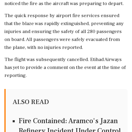
noticed the fire as the aircraft was preparing to depart.
The quick response by airport fire services ensured
that the blaze was rapidly extinguished, preventing any
injuries and ensuring the safety of all 280 passengers
on board. All passengers were safely evacuated from
the plane, with no injuries reported.
The flight was subsequently cancelled. Etihad Airways
has yet to provide a comment on the event at the time of
reporting.
ALSO READ
Fire Contained: Aramco's Jazan
Refinery Incident Under Control