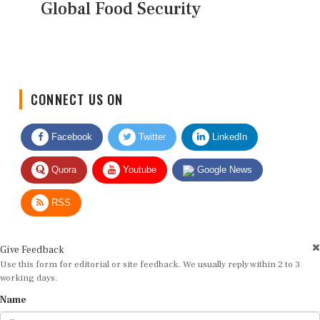
Global Food Security
CONNECT US ON
Facebook
Twitter
LinkedIn
Quora
Youtube
Google News
RSS
Give Feedback
Use this form for editorial or site feedback. We usually reply within 2 to 3
working days.
Name