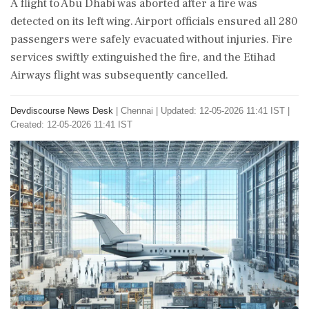
A flight to Abu Dhabi was aborted after a fire was
detected on its left wing. Airport officials ensured all 280
passengers were safely evacuated without injuries. Fire
services swiftly extinguished the fire, and the Etihad
Airways flight was subsequently cancelled.
Devdiscourse News Desk
|
Chennai
|
Updated: 12-05-2026 11:41 IST |
Created: 12-05-2026 11:41 IST