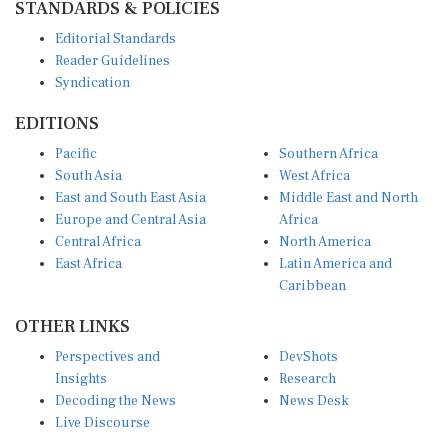
Editorial Standards
Reader Guidelines
Syndication
EDITIONS
Pacific
Southern Africa
South Asia
West Africa
East and South East Asia
Middle East and North
Europe and Central Asia
Africa
Central Africa
North America
East Africa
Latin America and
Caribbean
OTHER LINKS
Perspectives and
DevShots
Insights
Research
Decoding the News
News Desk
Live Discourse
CONNECT