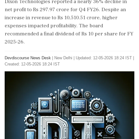
Dixon Technologies reported a nearly 36% decline in
net profit to Rs 297.97 crore for Q4 FY26. Despite an
increase in revenue to Rs 10,510.51 crore, higher
expenses impacted profitability. The board
recommended a final dividend of Rs 10 per share for FY
2025-26.
Devdiscourse News Desk
|
New Delhi
|
Updated: 12-05-2026 18:24 IST |
Created: 12-05-2026 18:24 IST