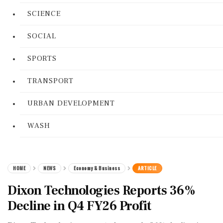
SCIENCE
SOCIAL
SPORTS
TRANSPORT
URBAN DEVELOPMENT
WASH
HOME
NEWS
Economy & Business
ARTICLE
Dixon Technologies Reports 36%
Decline in Q4 FY26 Profit