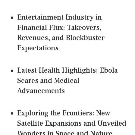
Entertainment Industry in
Financial Flux: Takeovers,
Revenues, and Blockbuster
Expectations
Latest Health Highlights: Ebola
Scares and Medical
Advancements
Exploring the Frontiers: New
Satellite Expansions and Unveiled
Wonders in Space and Nature