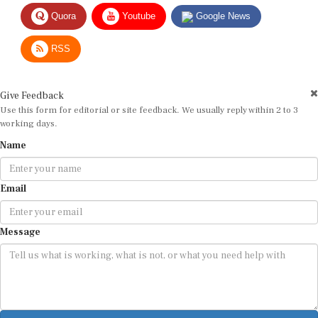
Quora
Youtube
Google News
RSS
Give Feedback
Use this form for editorial or site feedback. We usually reply within 2 to 3
working days.
Name
Email
Message
Submit