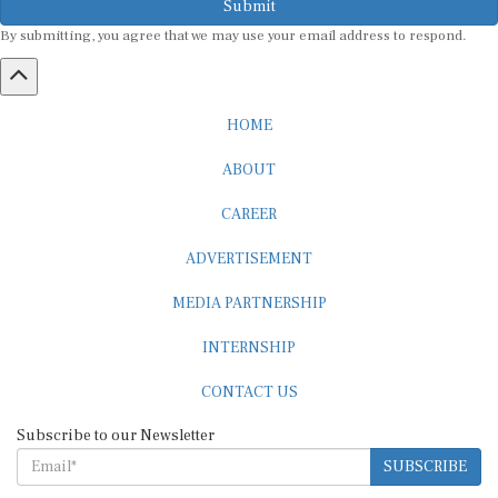
By submitting, you agree that we may use your email address to respond.
HOME
ABOUT
CAREER
ADVERTISEMENT
MEDIA PARTNERSHIP
INTERNSHIP
CONTACT US
Subscribe to our Newsletter
SUBSCRIBE
STANDARDS & POLICIES