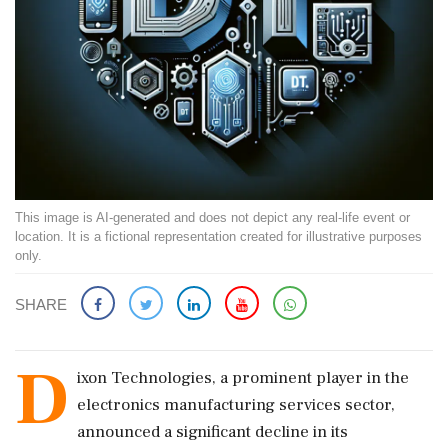
This image is AI-generated and does not depict any real-life event or
location. It is a fictional representation created for illustrative purposes
only.
SHARE
D
ixon Technologies, a prominent player in the
electronics manufacturing services sector,
announced a significant decline in its