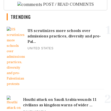
POST / READ COMMENTS
TRENDING
1
US scrutinizes more schools over
admissions practices, diversity and pro-
Pal...
UNITED STATES
2
Houthi attack on Saudi Arabia wounds 11
civilians as kingdom warns of wider ...