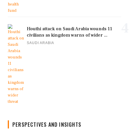
4
Houthi attack on Saudi Arabia wounds 11
civilians as kingdom warns of wider ...
SAUDI ARABIA
PERSPECTIVES AND INSIGHTS