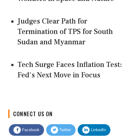
Judges Clear Path for
Termination of TPS for South
Sudan and Myanmar
Tech Surge Faces Inflation Test:
Fed's Next Move in Focus
CONNECT US ON
Facebook
Twitter
LinkedIn