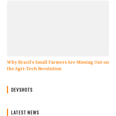
Why Brazil’s Small Farmers Are Missing Out on
the Agri-Tech Revolution
DEVSHOTS
LATEST NEWS