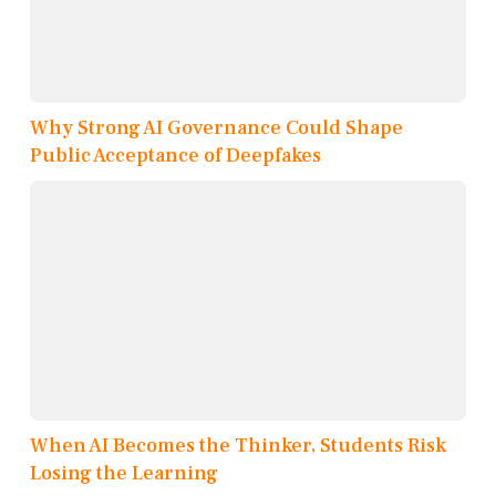
Why Strong AI Governance Could Shape
Public Acceptance of Deepfakes
When AI Becomes the Thinker, Students Risk
Losing the Learning