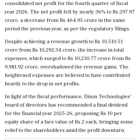
consolidated net profit for the fourth quarter of fiscal
year 2026. The net profit fell by nearly 36% to Rs 297.97
crore, a decrease from Rs 464.95 crore in the same
period the previous year, as per the regulatory filings.
Despite achieving a revenue growth to Rs 10,510.51
crore from Rs 10,292.54 crore, the increase in total
expenses, which surged to Rs 10,230.77 crore from Rs
9,981.92 crore, overshadowed the revenue gains. The
heightened expenses are believed to have contributed
heavily to the drop in net profits.
In light of the fiscal performance, Dixon Technologies'
board of directors has recommended a final dividend
for the financial year 2025-26, proposing Rs 10 per
equity share of a face value of Rs 2 each, bringing some
relief to the shareholders amid the profit downturn.