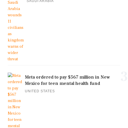
SAUDI ARABIA
3
Meta ordered to pay $567 million in New
Mexico for teen mental health fund
UNITED STATES