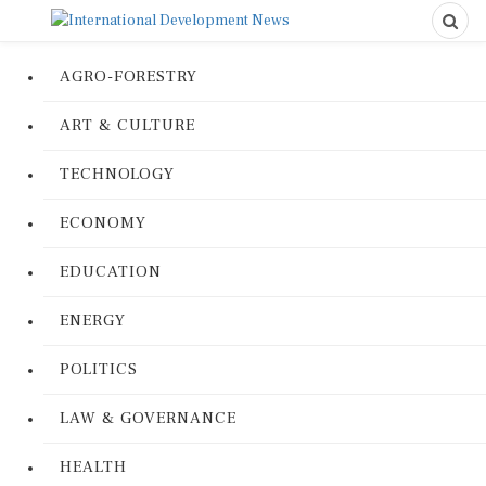
AGRO-FORESTRY
ART & CULTURE
TECHNOLOGY
ECONOMY
EDUCATION
ENERGY
POLITICS
LAW & GOVERNANCE
HEALTH