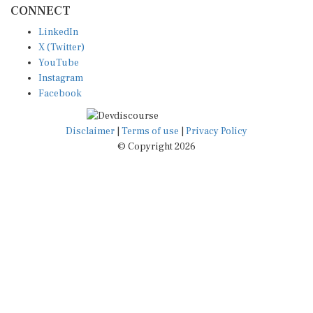
LinkedIn
X (Twitter)
YouTube
Instagram
Facebook
Disclaimer
|
Terms of use
|
Privacy Policy
© Copyright 2026