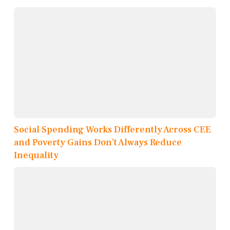
Social Spending Works Differently Across CEE
and Poverty Gains Don’t Always Reduce
Inequality