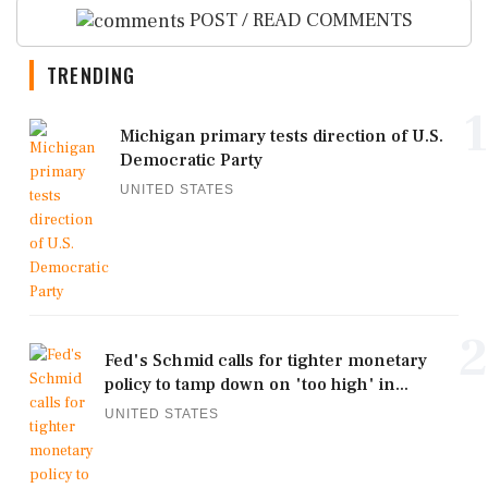
POST / READ COMMENTS
TRENDING
1
Michigan primary tests direction of U.S.
Democratic Party
UNITED STATES
2
Fed's Schmid calls for tighter monetary
policy to tamp down on 'too high' in...
UNITED STATES