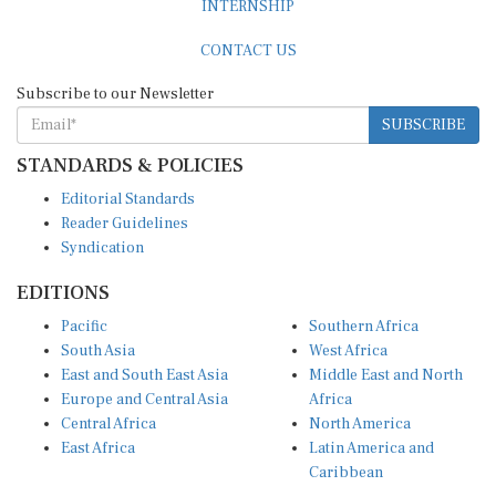
CONTACT US
Subscribe to our Newsletter
SUBSCRIBE
STANDARDS & POLICIES
Editorial Standards
Reader Guidelines
Syndication
EDITIONS
Pacific
Southern Africa
South Asia
West Africa
East and South East Asia
Middle East and North
Europe and Central Asia
Africa
Central Africa
North America
East Africa
Latin America and
Caribbean