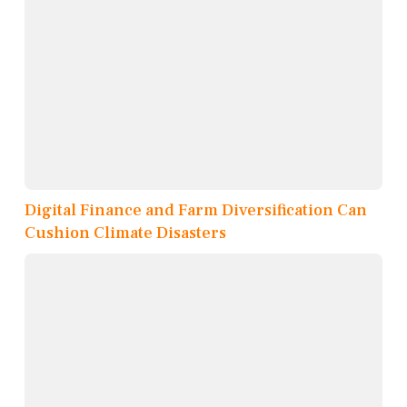
Digital Finance and Farm Diversification Can
Cushion Climate Disasters