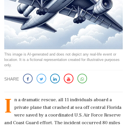
This image is AI-generated and does not depict any real-life event or
location. It is a fictional representation created for illustrative purposes
only.
SHARE
I
n a dramatic rescue, all 11 individuals aboard a
private plane that crashed at sea off central Florida
were saved by a coordinated U.S. Air Force Reserve
and Coast Guard effort. The incident occurred 80 miles