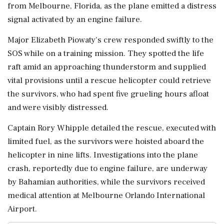
from Melbourne, Florida, as the plane emitted a distress
signal activated by an engine failure.
Major Elizabeth Piowaty's crew responded swiftly to the
SOS while on a training mission. They spotted the life
raft amid an approaching thunderstorm and supplied
vital provisions until a rescue helicopter could retrieve
the survivors, who had spent five grueling hours afloat
and were visibly distressed.
Captain Rory Whipple detailed the rescue, executed with
limited fuel, as the survivors were hoisted aboard the
helicopter in nine lifts. Investigations into the plane
crash, reportedly due to engine failure, are underway
by Bahamian authorities, while the survivors received
medical attention at Melbourne Orlando International
Airport.