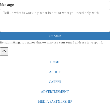
Message
Submit
By submitting, you agree that we may use your email address to respond.
HOME
ABOUT
CAREER
ADVERTISEMENT
MEDIA PARTNERSHIP
INTERNSHIP