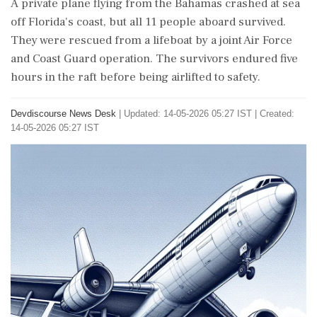
A private plane flying from the Bahamas crashed at sea
off Florida's coast, but all 11 people aboard survived.
They were rescued from a lifeboat by a joint Air Force
and Coast Guard operation. The survivors endured five
hours in the raft before being airlifted to safety.
Devdiscourse News Desk
|
Updated: 14-05-2026 05:27 IST | Created:
14-05-2026 05:27 IST