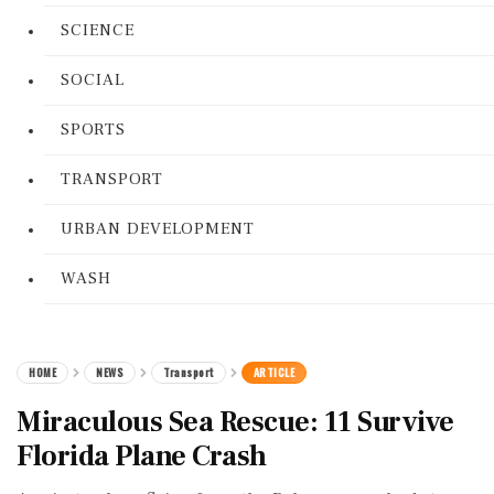
SCIENCE
SOCIAL
SPORTS
TRANSPORT
URBAN DEVELOPMENT
WASH
HOME
NEWS
Transport
ARTICLE
Miraculous Sea Rescue: 11 Survive
Florida Plane Crash