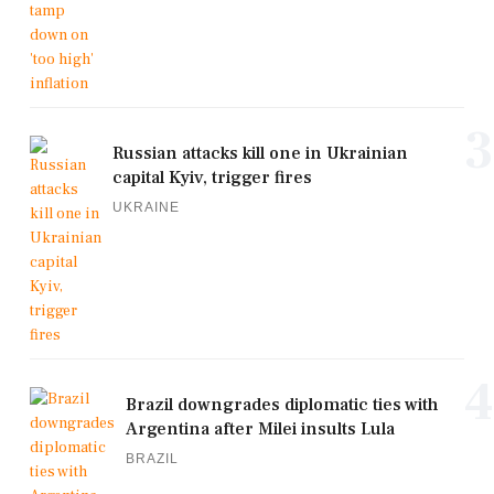
3
Russian attacks kill one in Ukrainian
capital Kyiv, trigger fires
UKRAINE
4
Brazil downgrades diplomatic ties with
Argentina after Milei insults Lula
BRAZIL