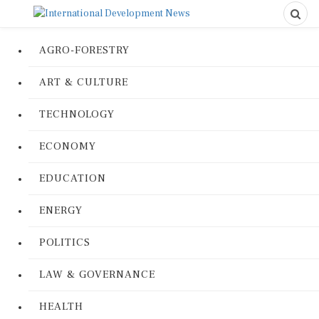
AGRO-FORESTRY
ART & CULTURE
TECHNOLOGY
ECONOMY
EDUCATION
ENERGY
POLITICS
LAW & GOVERNANCE
HEALTH