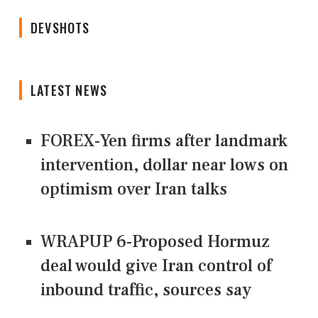
DEVSHOTS
LATEST NEWS
FOREX-Yen firms after landmark
intervention, dollar near lows on
optimism over Iran talks
WRAPUP 6-Proposed Hormuz
deal would give Iran control of
inbound traffic, sources say