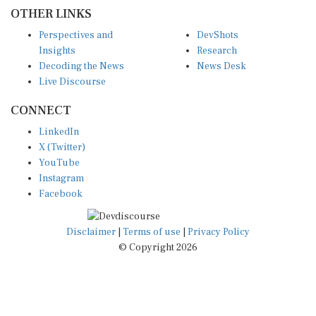
OTHER LINKS
Perspectives and
DevShots
Insights
Research
Decoding the News
News Desk
Live Discourse
CONNECT
LinkedIn
X (Twitter)
YouTube
Instagram
Facebook
Disclaimer
|
Terms of use
|
Privacy Policy
© Copyright 2026