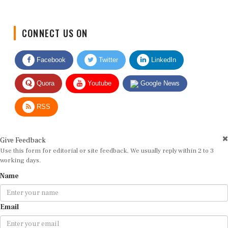
CONNECT US ON
Facebook
Twitter
LinkedIn
Quora
Youtube
Google News
RSS
Give Feedback
Use this form for editorial or site feedback. We usually reply within 2 to 3
working days.
Name
Email