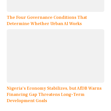
The Four Governance Conditions That
Determine Whether Urban AI Works
Nigeria's Economy Stabilizes, but AfDB Warns
Financing Gap Threatens Long-Term
Development Goals