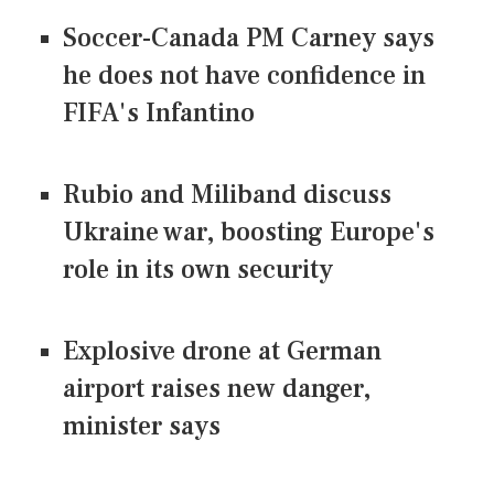
Soccer-Canada PM Carney says
he does not have confidence in
FIFA's Infantino
Rubio and Miliband discuss
Ukraine war, boosting Europe's
role in its own security
Explosive drone at German
airport raises new danger,
minister says