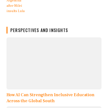
PERSPECTIVES AND INSIGHTS
How AI Can Strengthen Inclusive Education
Across the Global South