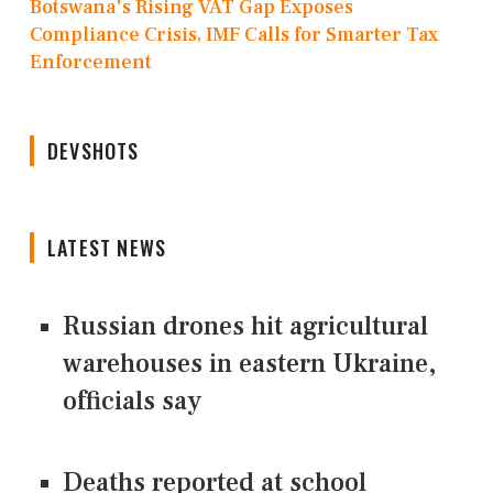
Botswana's Rising VAT Gap Exposes
Compliance Crisis, IMF Calls for Smarter Tax
Enforcement
DEVSHOTS
LATEST NEWS
Russian drones hit agricultural
warehouses in eastern Ukraine,
officials say
Deaths reported at school