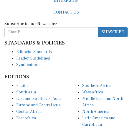
CONTACT US
Subscribe to our Newsletter
SUBSCRIBE
STANDARDS & POLICIES
Editorial Standards
Reader Guidelines
Syndication
EDITIONS
Pacific
Southern Africa
South Asia
West Africa
East and South East Asia
Middle East and North
Europe and Central Asia
Africa
Central Africa
North America
East Africa
Latin America and
Caribbean
OTHER LINKS