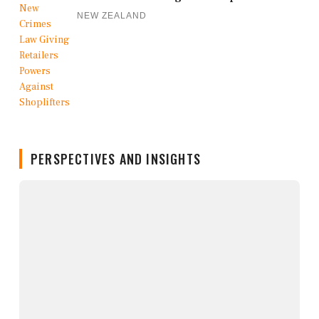
NEW ZEALAND
PERSPECTIVES AND INSIGHTS