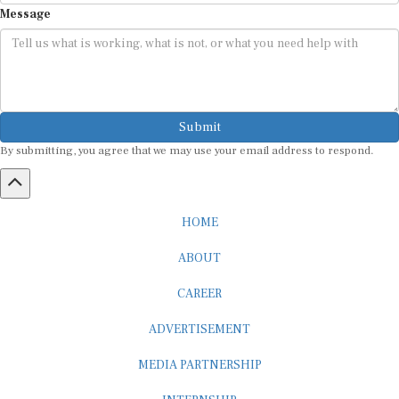
Submit
By submitting, you agree that we may use your email address to respond.
HOME
ABOUT
CAREER
ADVERTISEMENT
MEDIA PARTNERSHIP
INTERNSHIP