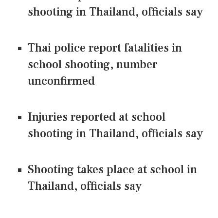
shooting in Thailand, officials say
Thai police report fatalities in
school shooting, number
unconfirmed
Injuries reported at school
shooting in Thailand, officials say
Shooting takes place at school in
Thailand, officials say