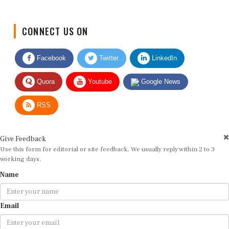
CONNECT US ON
Facebook
Twitter
LinkedIn
Quora
Youtube
Google News
RSS
Give Feedback
Use this form for editorial or site feedback. We usually reply within 2 to 3
working days.
Name
Email
Message