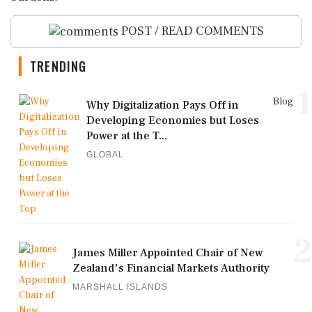
POST / READ COMMENTS
TRENDING
1
Blog
Why Digitalization Pays Off in
Developing Economies but Loses
Power at the T...
GLOBAL
2
James Miller Appointed Chair of New
Zealand's Financial Markets Authority
MARSHALL ISLANDS