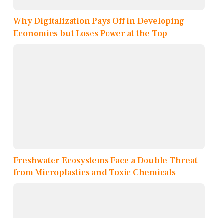
Why Digitalization Pays Off in Developing
Economies but Loses Power at the Top
Freshwater Ecosystems Face a Double Threat
from Microplastics and Toxic Chemicals