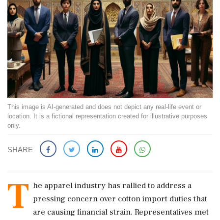
This image is AI-generated and does not depict any real-life event or
location. It is a fictional representation created for illustrative purposes
only.
SHARE
T
he apparel industry has rallied to address a
pressing concern over cotton import duties that
are causing financial strain. Representatives met