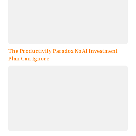
The Productivity Paradox No AI Investment
Plan Can Ignore