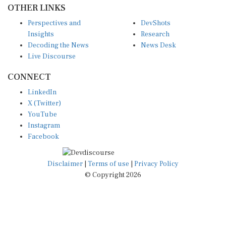
Perspectives and
DevShots
Insights
Research
Decoding the News
News Desk
Live Discourse
CONNECT
LinkedIn
X (Twitter)
YouTube
Instagram
Facebook
Disclaimer
|
Terms of use
|
Privacy Policy
© Copyright 2026