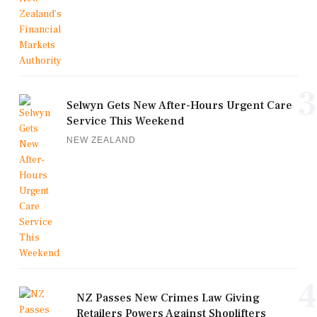
3
Selwyn Gets New After-Hours Urgent Care
Service This Weekend
NEW ZEALAND
4
NZ Passes New Crimes Law Giving
Retailers Powers Against Shoplifters