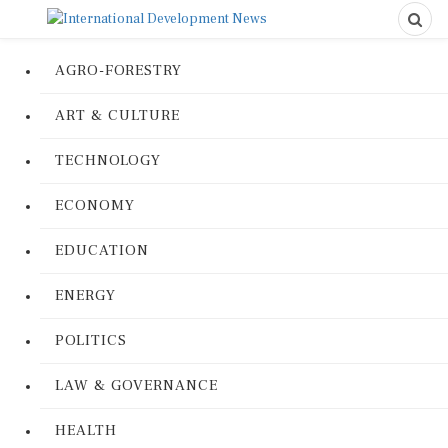
AGRO-FORESTRY
ART & CULTURE
TECHNOLOGY
ECONOMY
EDUCATION
ENERGY
POLITICS
LAW & GOVERNANCE
HEALTH