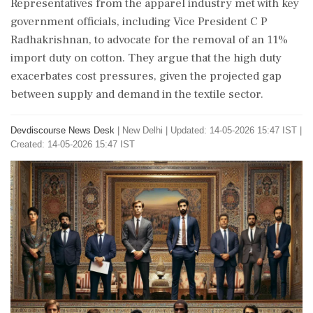
Representatives from the apparel industry met with key
government officials, including Vice President C P
Radhakrishnan, to advocate for the removal of an 11%
import duty on cotton. They argue that the high duty
exacerbates cost pressures, given the projected gap
between supply and demand in the textile sector.
Devdiscourse News Desk
|
New Delhi
|
Updated: 14-05-2026 15:47 IST |
Created: 14-05-2026 15:47 IST