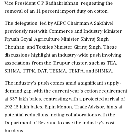
Vice President C P Radhakrishnan, requesting the
removal of an 11 percent import duty on cotton.
The delegation, led by AEPC Chairman A Sakthivel,
previously met with Commerce and Industry Minister
Piyush Goyal, Agriculture Minister Shivraj Singh
Chouhan, and Textiles Minister Giriraj Singh. These
discussions highlight an industry-wide push involving
associations from the Tirupur cluster, such as TEA,
SIHMA, TTPK, DAT, TEKMA, TEKPA, and SIIMKA.
The industry's push comes amid a significant supply-
demand gap, with the current year's cotton requirement
at 337 lakh bales, contrasting with a projected arrival of
292.15 lakh bales. Bipin Menon, Trade Advisor, hints at
potential reductions, noting collaborations with the
Department of Revenue to ease the industry's cost
burdens.