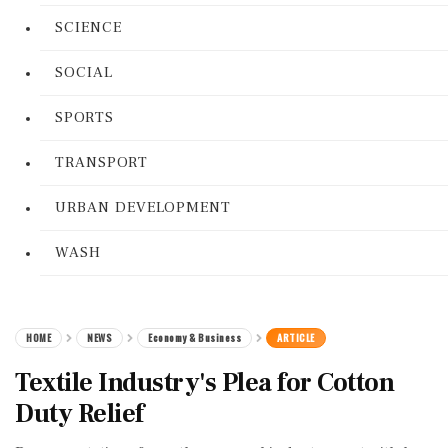
SCIENCE
SOCIAL
SPORTS
TRANSPORT
URBAN DEVELOPMENT
WASH
HOME
NEWS
Economy & Business
ARTICLE
Textile Industry's Plea for Cotton
Duty Relief