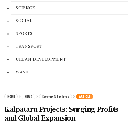
SCIENCE
SOCIAL
SPORTS
TRANSPORT
URBAN DEVELOPMENT
WASH
HOME
NEWS
Economy & Business
ARTICLE
Kalpataru Projects: Surging Profits
and Global Expansion