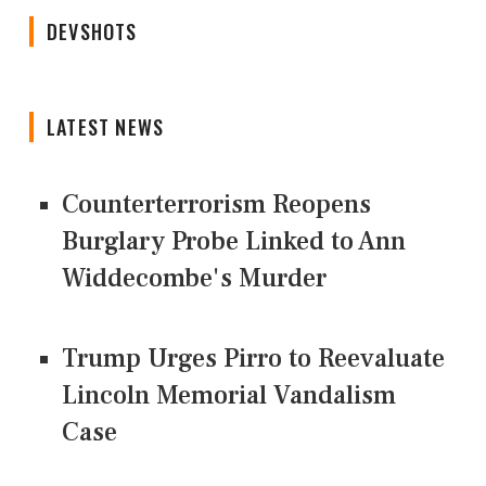
DEVSHOTS
LATEST NEWS
Counterterrorism Reopens
Burglary Probe Linked to Ann
Widdecombe's Murder
Trump Urges Pirro to Reevaluate
Lincoln Memorial Vandalism
Case