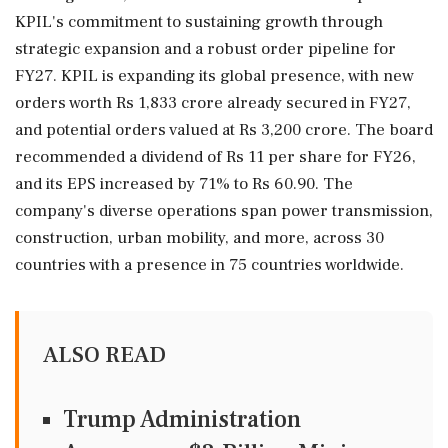
KPIL's commitment to sustaining growth through
strategic expansion and a robust order pipeline for
FY27. KPIL is expanding its global presence, with new
orders worth Rs 1,833 crore already secured in FY27,
and potential orders valued at Rs 3,200 crore. The board
recommended a dividend of Rs 11 per share for FY26,
and its EPS increased by 71% to Rs 60.90. The
company's diverse operations span power transmission,
construction, urban mobility, and more, across 30
countries with a presence in 75 countries worldwide.
ALSO READ
Trump Administration