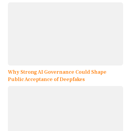
Why Strong AI Governance Could Shape
Public Acceptance of Deepfakes