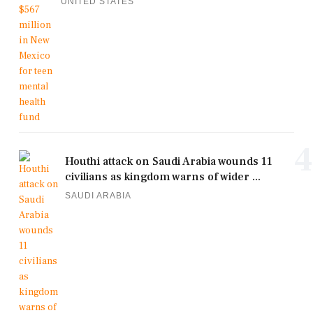
UNITED STATES
4
Houthi attack on Saudi Arabia wounds 11
civilians as kingdom warns of wider ...
SAUDI ARABIA