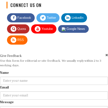
CONNECT US ON
Facebook
Twitter
LinkedIn
Quora
Youtube
Google News
RSS
Give Feedback
Use this form for editorial or site feedback. We usually reply within 2 to 3
working days.
Name
Email
Message