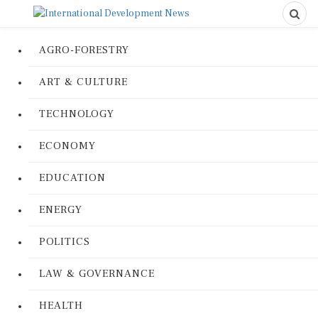
AGRO-FORESTRY
ART & CULTURE
TECHNOLOGY
ECONOMY
EDUCATION
ENERGY
POLITICS
LAW & GOVERNANCE
HEALTH