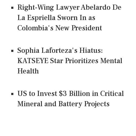
Right-Wing Lawyer Abelardo De
La Espriella Sworn In as
Colombia's New President
Sophia Laforteza's Hiatus:
KATSEYE Star Prioritizes Mental
Health
US to Invest $3 Billion in Critical
Mineral and Battery Projects