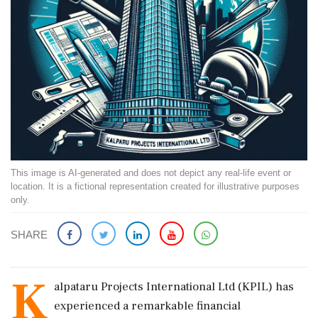
This image is AI-generated and does not depict any real-life event or
location. It is a fictional representation created for illustrative purposes
only.
SHARE
K
alpataru Projects International Ltd (KPIL) has
experienced a remarkable financial