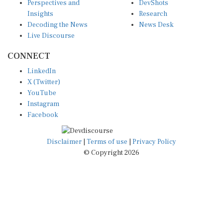
Insights
Research
Decoding the News
News Desk
Live Discourse
CONNECT
LinkedIn
X (Twitter)
YouTube
Instagram
Facebook
Disclaimer
|
Terms of use
|
Privacy Policy
© Copyright 2026