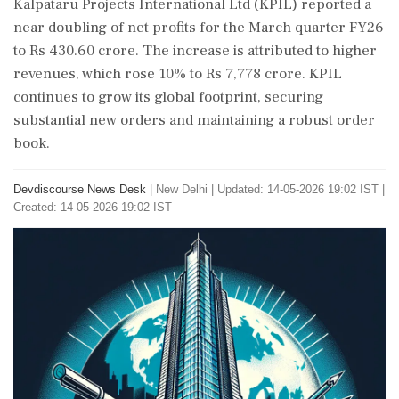
Kalpataru Projects International Ltd (KPIL) reported a
near doubling of net profits for the March quarter FY26
to Rs 430.60 crore. The increase is attributed to higher
revenues, which rose 10% to Rs 7,778 crore. KPIL
continues to grow its global footprint, securing
substantial new orders and maintaining a robust order
book.
Devdiscourse News Desk
|
New Delhi
|
Updated: 14-05-2026 19:02 IST |
Created: 14-05-2026 19:02 IST