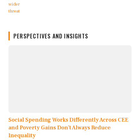
PERSPECTIVES AND INSIGHTS
Social Spending Works Differently Across CEE
and Poverty Gains Don’t Always Reduce
Inequality