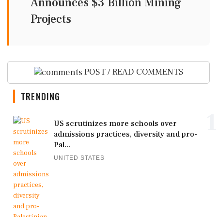
Announces $3 Billion Mining
Projects
POST / READ COMMENTS
TRENDING
1
US scrutinizes more schools over
admissions practices, diversity and pro-
Pal...
UNITED STATES