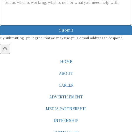
Submit
By submitting, you agree that we may use your email address to respond.
HOME
ABOUT
CAREER
ADVERTISEMENT
MEDIA PARTNERSHIP
INTERNSHIP
CONTACT US