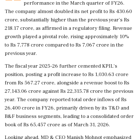
performance in the March quarter of FY26.
The company almost doubled its net profit to Rs 430.60
crore, substantially higher than the previous year's Rs
218.17 crore, as affirmed in a regulatory filing. Revenue
growth played a pivotal role, rising approximately 10%
to Rs 7,778 crore compared to Rs 7,067 crore in the
previous year.
The fiscal year 2025-26 further cemented KPIL's
position, posting a profit increase to Rs 1,030.63 crore
from Rs 567.27 crore, alongside a revenue boost to Rs
27,143.06 crore against Rs 22,315.78 crore the previous
year. The company reported total order inflows of Rs
26,400 crore in FY26, primarily driven by its T&D and
B&F business segments, leading to a consolidated order
book of Rs 65,457 crore as of March 31, 2026.
Looking ahead, MD & CEO Manish Mohnot emphasized