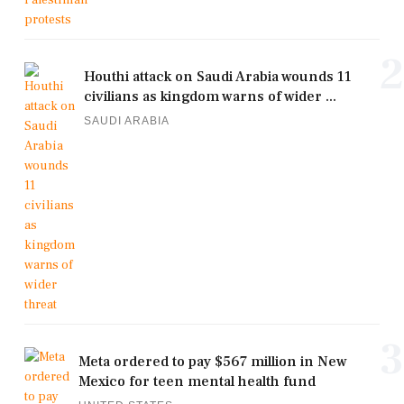
2
Houthi attack on Saudi Arabia wounds 11
civilians as kingdom warns of wider ...
SAUDI ARABIA
3
Meta ordered to pay $567 million in New
Mexico for teen mental health fund