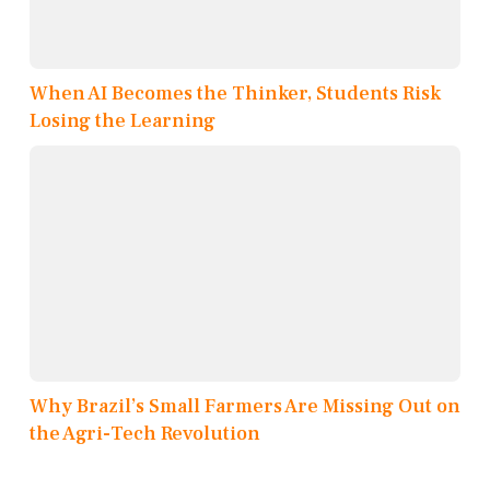
When AI Becomes the Thinker, Students Risk
Losing the Learning
Why Brazil’s Small Farmers Are Missing Out on
the Agri-Tech Revolution