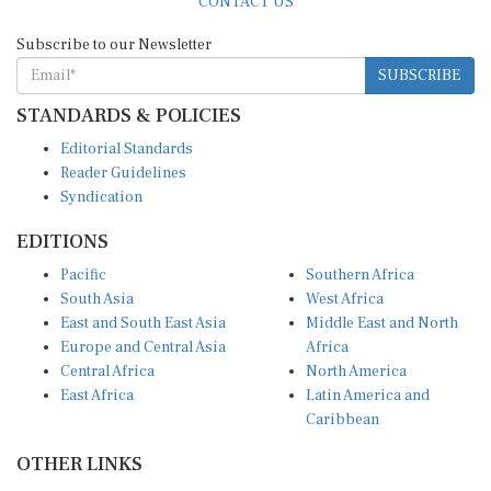
Subscribe to our Newsletter
SUBSCRIBE
STANDARDS & POLICIES
Editorial Standards
Reader Guidelines
Syndication
EDITIONS
Pacific
Southern Africa
South Asia
West Africa
East and South East Asia
Middle East and North
Europe and Central Asia
Africa
Central Africa
North America
East Africa
Latin America and
Caribbean
OTHER LINKS
Perspectives and
DevShots