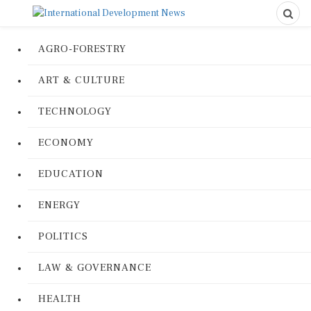
AGRO-FORESTRY
ART & CULTURE
TECHNOLOGY
ECONOMY
EDUCATION
ENERGY
POLITICS
LAW & GOVERNANCE
HEALTH