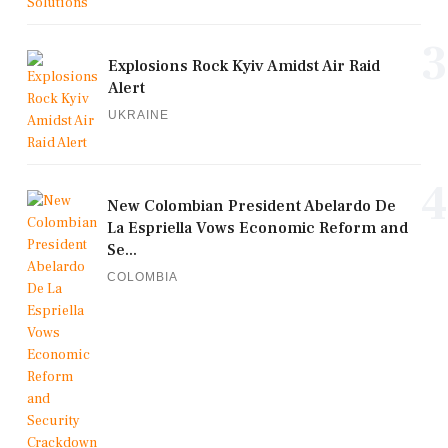
3
Explosions Rock Kyiv Amidst Air Raid
Alert
UKRAINE
4
New Colombian President Abelardo De
La Espriella Vows Economic Reform and
Se...
COLOMBIA