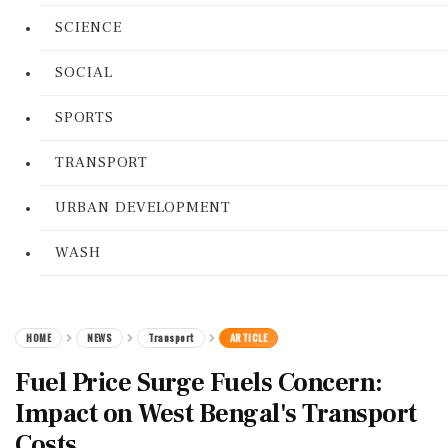
SCIENCE
SOCIAL
SPORTS
TRANSPORT
URBAN DEVELOPMENT
WASH
HOME
NEWS
Transport
ARTICLE
Fuel Price Surge Fuels Concern:
Impact on West Bengal's Transport
Costs