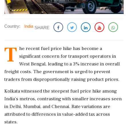
Country:
India
SHARE
T
he recent fuel price hike has become a
significant concern for transport operators in
West Bengal, leading to a 3% increase in overall
freight costs. The government is urged to prevent
traders from disproportionally raising product prices.
Kolkata witnessed the steepest fuel price hike among
India's metros, contrasting with smaller increases seen
in Delhi, Mumbai, and Chennai. Rate variations are
attributed to differences in value-added tax across
states.