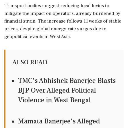
Transport bodies suggest reducing local levies to
mitigate the impact on operators, already burdened by
financial strain. The increase follows 11 weeks of stable
prices, despite global energy rate surges due to
geopolitical events in West Asia.
ALSO READ
TMC's Abhishek Banerjee Blasts
BJP Over Alleged Political
Violence in West Bengal
Mamata Banerjee's Alleged