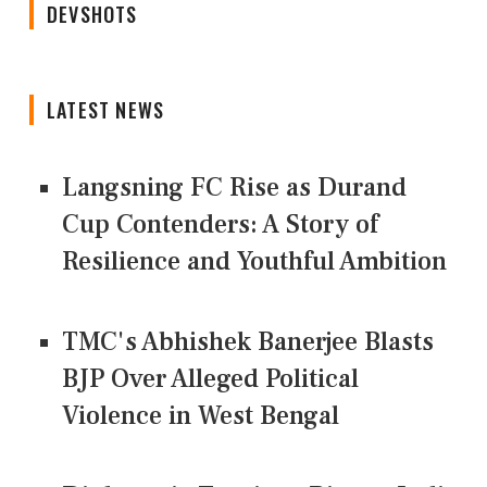
DEVSHOTS
LATEST NEWS
Langsning FC Rise as Durand
Cup Contenders: A Story of
Resilience and Youthful Ambition
TMC's Abhishek Banerjee Blasts
BJP Over Alleged Political
Violence in West Bengal