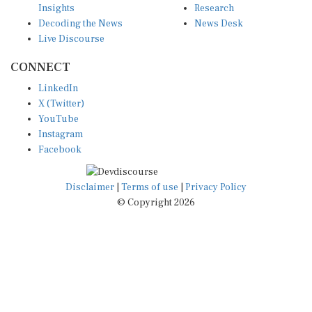
Decoding the News
News Desk
Live Discourse
CONNECT
LinkedIn
X (Twitter)
YouTube
Instagram
Facebook
Disclaimer
|
Terms of use
|
Privacy Policy
© Copyright 2026