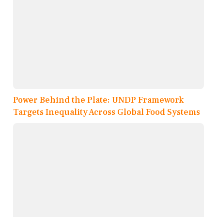
Power Behind the Plate: UNDP Framework
Targets Inequality Across Global Food Systems