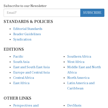
Subscribe to our Newsletter
SUBSCRIBE
STANDARDS & POLICIES
Editorial Standards
Reader Guidelines
Syndication
EDITIONS
Pacific
Southern Africa
South Asia
West Africa
East and South East Asia
Middle East and North
Europe and Central Asia
Africa
Central Africa
North America
East Africa
Latin America and
Caribbean
OTHER LINKS
Perspectives and
DevShots
Insights
Research