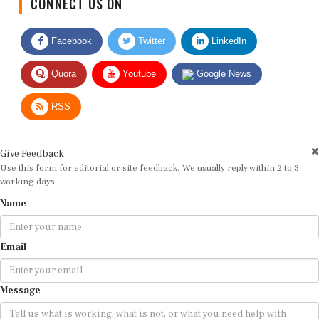
Facebook
Twitter
LinkedIn
Quora
Youtube
Google News
RSS
Give Feedback
Use this form for editorial or site feedback. We usually reply within 2 to 3
working days.
Name
Email
Message