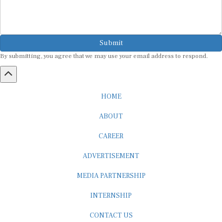
Submit
By submitting, you agree that we may use your email address to respond.
HOME
ABOUT
CAREER
ADVERTISEMENT
MEDIA PARTNERSHIP
INTERNSHIP
CONTACT US