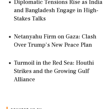
Diplomatic Tensions Rise as India
and Bangladesh Engage in High-
Stakes Talks
Netanyahu Firm on Gaza: Clash
Over Trump's New Peace Plan
Turmoil in the Red Sea: Houthi
Strikes and the Growing Gulf
Alliance
CONNECT US ON