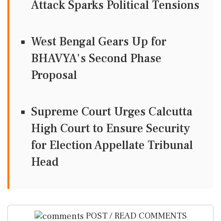
Attack Sparks Political Tensions
West Bengal Gears Up for
BHAVYA's Second Phase
Proposal
Supreme Court Urges Calcutta
High Court to Ensure Security
for Election Appellate Tribunal
Head
POST / READ COMMENTS