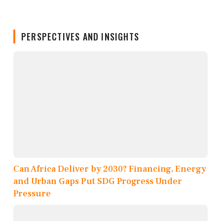
PERSPECTIVES AND INSIGHTS
Can Africa Deliver by 2030? Financing, Energy
and Urban Gaps Put SDG Progress Under
Pressure