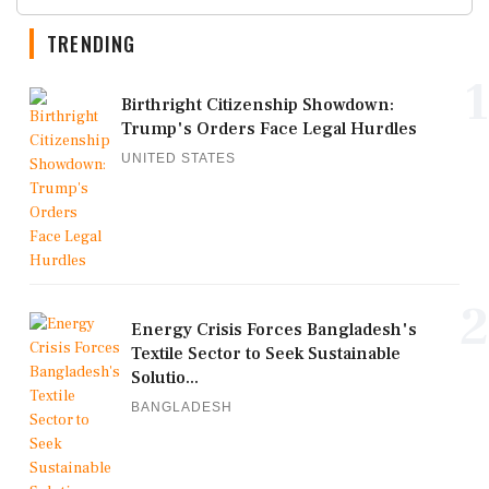
TRENDING
1
Birthright Citizenship Showdown:
Trump's Orders Face Legal Hurdles
UNITED STATES
2
Energy Crisis Forces Bangladesh's
Textile Sector to Seek Sustainable
Solutio...
BANGLADESH