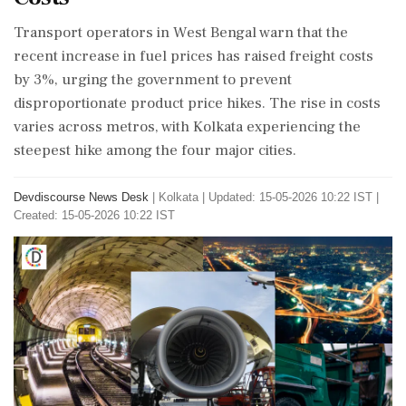
Transport operators in West Bengal warn that the
recent increase in fuel prices has raised freight costs
by 3%, urging the government to prevent
disproportionate product price hikes. The rise in costs
varies across metros, with Kolkata experiencing the
steepest hike among the four major cities.
Devdiscourse News Desk
|
Kolkata
|
Updated: 15-05-2026 10:22 IST |
Created: 15-05-2026 10:22 IST