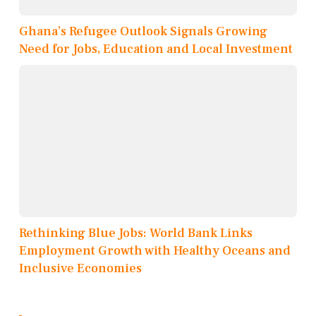
Ghana’s Refugee Outlook Signals Growing
Need for Jobs, Education and Local Investment
Rethinking Blue Jobs: World Bank Links
Employment Growth with Healthy Oceans and
Inclusive Economies