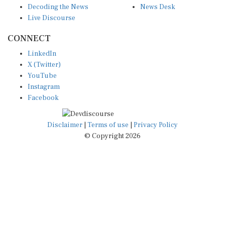
Live Discourse
CONNECT
LinkedIn
X (Twitter)
YouTube
Instagram
Facebook
Disclaimer
|
Terms of use
|
Privacy Policy
© Copyright 2026