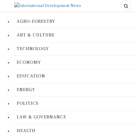
AGRO-FORESTRY
ART & CULTURE
TECHNOLOGY
ECONOMY
EDUCATION
ENERGY
POLITICS
LAW & GOVERNANCE
HEALTH