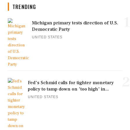
TRENDING
1
Michigan primary tests direction of U.S.
Democratic Party
UNITED STATES
2
Fed's Schmid calls for tighter monetary
policy to tamp down on 'too high' in...
UNITED STATES