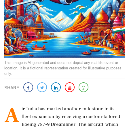
This image is AI-generated and does not depict any real-life event or
location. It is a fictional representation created for illustrative purposes
only.
SHARE
A
ir India has marked another milestone in its
fleet expansion by receiving a custom-tailored
Boeing 787-9 Dreamliner. The aircraft, which