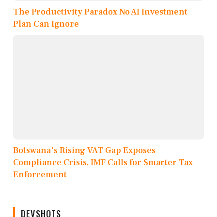
The Productivity Paradox No AI Investment
Plan Can Ignore
Botswana's Rising VAT Gap Exposes
Compliance Crisis, IMF Calls for Smarter Tax
Enforcement
DEVSHOTS