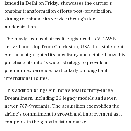
landed in Delhi on Friday, showcases the carrier's
ongoing transformation efforts post-privatization,
aiming to enhance its service through fleet
modernization.
The newly acquired aircraft, registered as VT-AWB,
arrived non-stop from Charleston, USA. In a statement,
Air India highlighted its new livery and detailed how this
purchase fits into its wider strategy to provide a
premium experience, particularly on long-haul
international routes.
This addition brings Air India's total to thirty-three
Dreamliners, including 26 legacy models and seven
newer 787-9 variants. The acquisition exemplifies the
airline's commitment to growth and improvement as it
competes in the global aviation market.