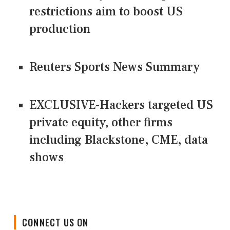
restrictions aim to boost US
production
Reuters Sports News Summary
EXCLUSIVE-Hackers targeted US
private equity, other firms
including Blackstone, CME, data
shows
CONNECT US ON