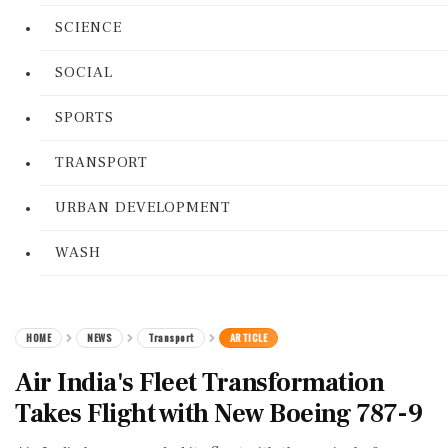
SCIENCE
SOCIAL
SPORTS
TRANSPORT
URBAN DEVELOPMENT
WASH
HOME
NEWS
Transport
ARTICLE
Air India's Fleet Transformation
Takes Flight with New Boeing 787-9