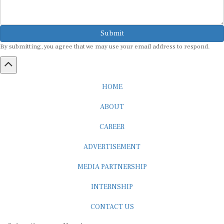
Submit
By submitting, you agree that we may use your email address to respond.
HOME
ABOUT
CAREER
ADVERTISEMENT
MEDIA PARTNERSHIP
INTERNSHIP
CONTACT US
Subscribe to our Newsletter