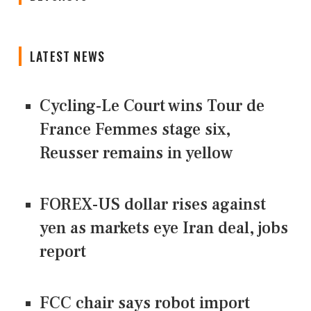
LATEST NEWS
Cycling-Le Court wins Tour de
France Femmes stage six,
Reusser remains in yellow
FOREX-US dollar rises against
yen as markets eye Iran deal, jobs
report
FCC chair says robot import