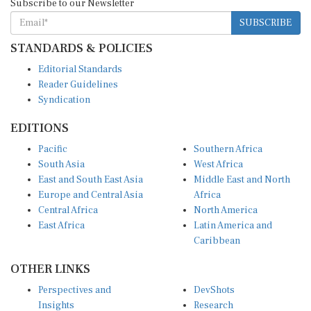
SUBSCRIBE
STANDARDS & POLICIES
Editorial Standards
Reader Guidelines
Syndication
EDITIONS
Pacific
Southern Africa
South Asia
West Africa
East and South East Asia
Middle East and North
Europe and Central Asia
Africa
Central Africa
North America
East Africa
Latin America and
Caribbean
OTHER LINKS
Perspectives and
DevShots
Insights
Research
Decoding the News
News Desk