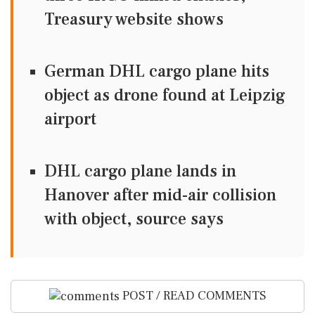
Treasury website shows
German DHL cargo plane hits
object as drone found at Leipzig
airport
DHL cargo plane lands in
Hanover after mid-air collision
with object, source says
POST / READ COMMENTS