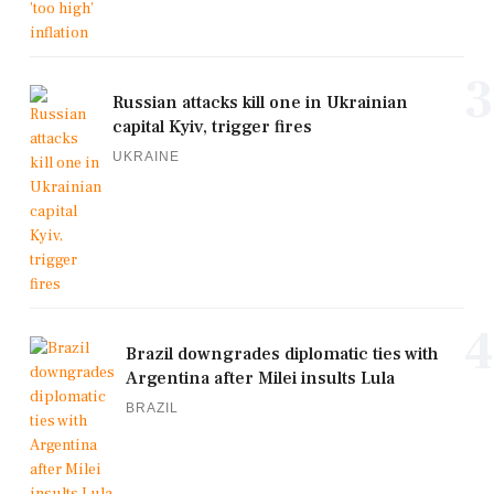
3
Russian attacks kill one in Ukrainian
capital Kyiv, trigger fires
UKRAINE
4
Brazil downgrades diplomatic ties with
Argentina after Milei insults Lula
BRAZIL