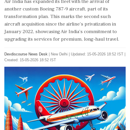
Air India has expanded its fleet with the arrival of
another custom Boeing 787-9 aircraft, part of its
transformation plan. This marks the second such
aircraft acquisition since the airline's privatization in
January 2022, showcasing Air India's commitment to
upgrading its services for premium, long-haul travel.
Devdiscourse News Desk
|
New Delhi
|
Updated: 15-05-2026 18:52 IST |
Created: 15-05-2026 18:52 IST