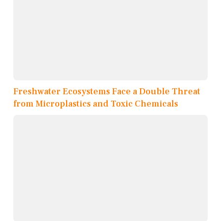
Freshwater Ecosystems Face a Double Threat
from Microplastics and Toxic Chemicals