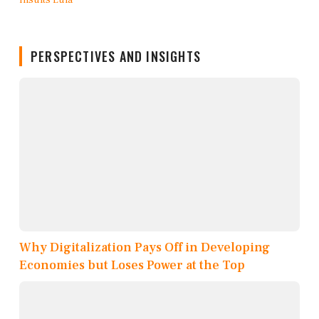
PERSPECTIVES AND INSIGHTS
Why Digitalization Pays Off in Developing
Economies but Loses Power at the Top