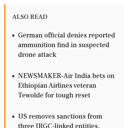
ALSO READ
German official denies reported
ammunition find in suspected
drone attack
NEWSMAKER-Air India bets on
Ethiopian Airlines veteran
Tewolde for tough reset
US removes sanctions from
three IRGC-linked entities,