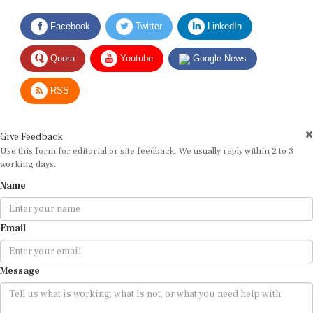
Facebook
Twitter
LinkedIn
Quora
Youtube
Google News
RSS
Give Feedback
Use this form for editorial or site feedback. We usually reply within 2 to 3
working days.
Name
Email
Message