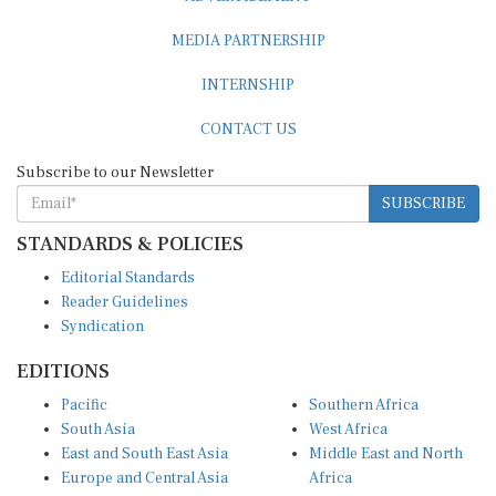
MEDIA PARTNERSHIP
INTERNSHIP
CONTACT US
Subscribe to our Newsletter
SUBSCRIBE
STANDARDS & POLICIES
Editorial Standards
Reader Guidelines
Syndication
EDITIONS
Pacific
Southern Africa
South Asia
West Africa
East and South East Asia
Middle East and North
Europe and Central Asia
Africa
Central Africa
North America