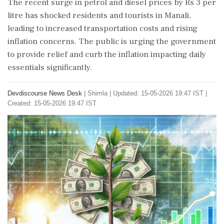
The recent surge in petrol and diesel prices by Rs 3 per
litre has shocked residents and tourists in Manali,
leading to increased transportation costs and rising
inflation concerns. The public is urging the government
to provide relief and curb the inflation impacting daily
essentials significantly.
Devdiscourse News Desk
|
Shimla
|
Updated: 15-05-2026 19:47 IST |
Created: 15-05-2026 19:47 IST