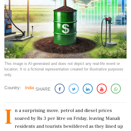
This image is AI-generated and does not depict any real-life event or
location. It is a fictional representation created for illustrative purposes
only.
Country:
India
SHARE
I
n a surprising move, petrol and diesel prices
soared by Rs 3 per litre on Friday, leaving Manali
residents and tourists bewildered as they lined up