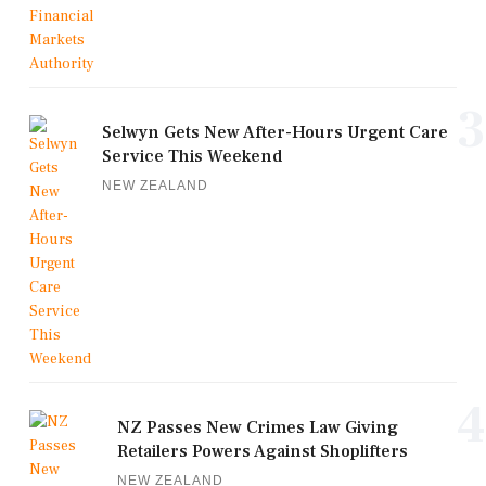
3
Selwyn Gets New After-Hours Urgent Care
Service This Weekend
NEW ZEALAND
4
NZ Passes New Crimes Law Giving
Retailers Powers Against Shoplifters
NEW ZEALAND