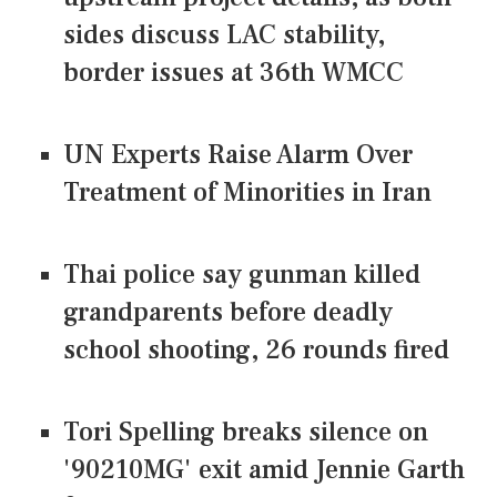
sides discuss LAC stability,
border issues at 36th WMCC
UN Experts Raise Alarm Over
Treatment of Minorities in Iran
Thai police say gunman killed
grandparents before deadly
school shooting, 26 rounds fired
Tori Spelling breaks silence on
'90210MG' exit amid Jennie Garth