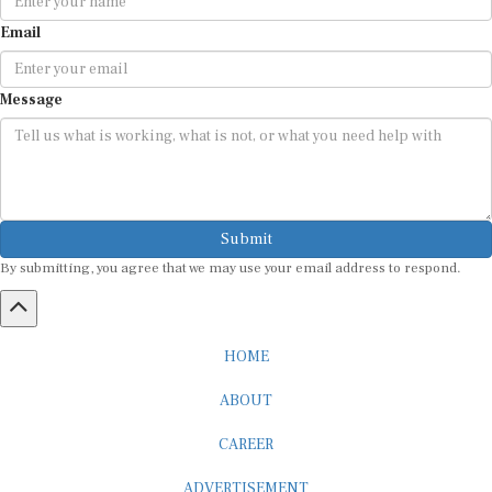
Email
Message
Submit
By submitting, you agree that we may use your email address to respond.
HOME
ABOUT
CAREER
ADVERTISEMENT