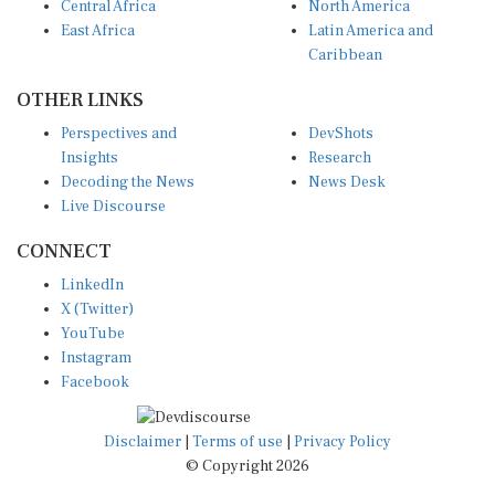
East Africa
Latin America and
Caribbean
OTHER LINKS
Perspectives and
DevShots
Insights
Research
Decoding the News
News Desk
Live Discourse
CONNECT
LinkedIn
X (Twitter)
YouTube
Instagram
Facebook
Disclaimer
|
Terms of use
|
Privacy Policy
© Copyright 2026