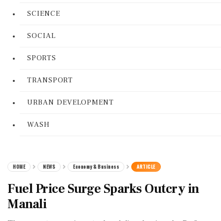
SCIENCE
SOCIAL
SPORTS
TRANSPORT
URBAN DEVELOPMENT
WASH
HOME
NEWS
Economy & Business
ARTICLE
Fuel Price Surge Sparks Outcry in
Manali