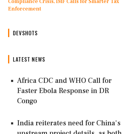
Compliance Crisis, IMF Calls for Smarter Tax
Enforcement
DEVSHOTS
LATEST NEWS
Africa CDC and WHO Call for
Faster Ebola Response in DR
Congo
India reiterates need for China's
upstream project details, as both