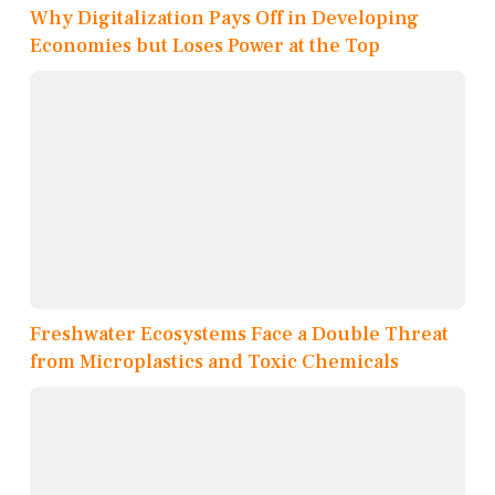
Why Digitalization Pays Off in Developing
Economies but Loses Power at the Top
Freshwater Ecosystems Face a Double Threat
from Microplastics and Toxic Chemicals