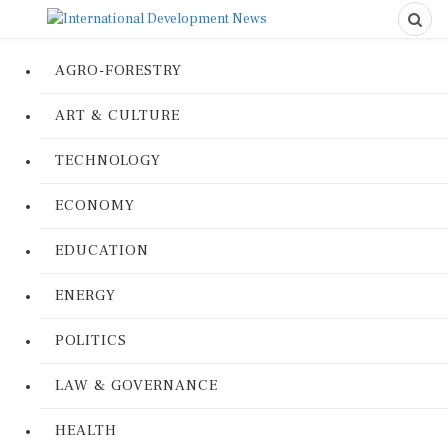
AGRO-FORESTRY
ART & CULTURE
TECHNOLOGY
ECONOMY
EDUCATION
ENERGY
POLITICS
LAW & GOVERNANCE
HEALTH