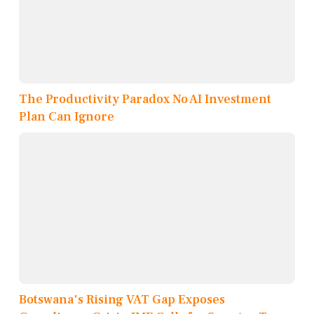
The Productivity Paradox No AI Investment
Plan Can Ignore
Botswana's Rising VAT Gap Exposes