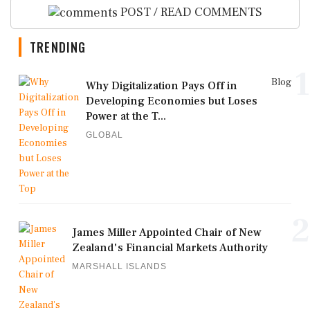
POST / READ COMMENTS
TRENDING
1
Blog
Why Digitalization Pays Off in
Developing Economies but Loses
Power at the T...
GLOBAL
2
James Miller Appointed Chair of New
Zealand's Financial Markets Authority
MARSHALL ISLANDS