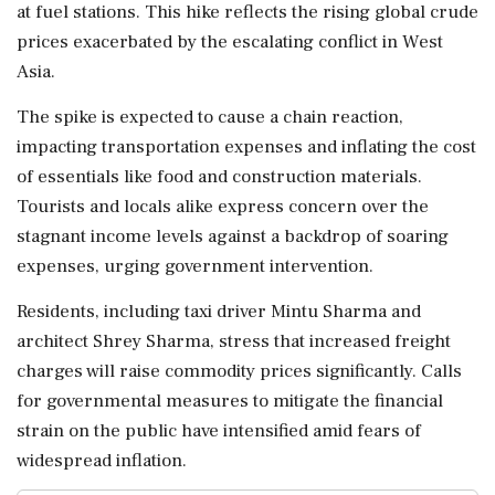
at fuel stations. This hike reflects the rising global crude
prices exacerbated by the escalating conflict in West
Asia.
The spike is expected to cause a chain reaction,
impacting transportation expenses and inflating the cost
of essentials like food and construction materials.
Tourists and locals alike express concern over the
stagnant income levels against a backdrop of soaring
expenses, urging government intervention.
Residents, including taxi driver Mintu Sharma and
architect Shrey Sharma, stress that increased freight
charges will raise commodity prices significantly. Calls
for governmental measures to mitigate the financial
strain on the public have intensified amid fears of
widespread inflation.