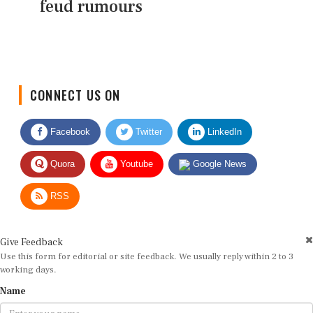
feud rumours
CONNECT US ON
Facebook
Twitter
LinkedIn
Quora
Youtube
Google News
RSS
Give Feedback
Use this form for editorial or site feedback. We usually reply within 2 to 3
working days.
Name