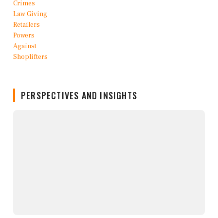
PERSPECTIVES AND INSIGHTS