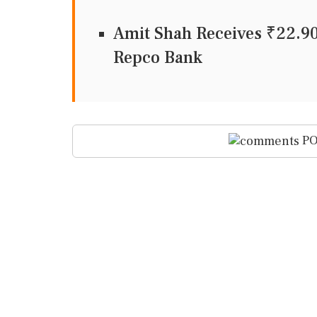
Amit Shah Receives ₹22.9
Repco Bank
PO