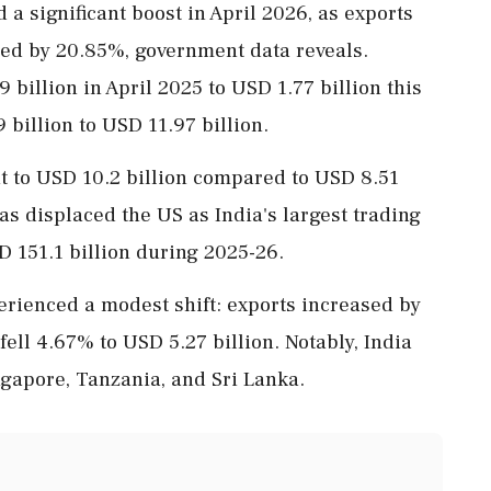
 a significant boost in April 2026, as exports
ed by 20.85%, government data reveals.
 billion in April 2025 to USD 1.77 billion this
 billion to USD 11.97 billion.
it to USD 10.2 billion compared to USD 8.51
has displaced the US as India's largest trading
D 151.1 billion during 2025-26.
perienced a modest shift: exports increased by
fell 4.67% to USD 5.27 billion. Notably, India
ngapore, Tanzania, and Sri Lanka.