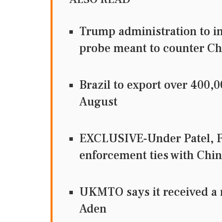
Trump administration to im
probe meant to counter Ch
Brazil to export over 400,
August
EXCLUSIVE-Under Patel, F
enforcement ties with Chin
UKMTO says it received a r
Aden