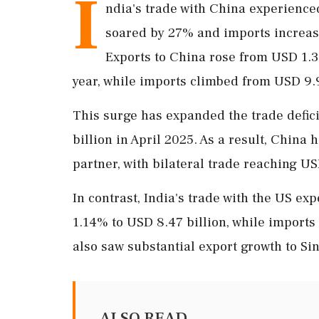
I
ndia's trade with China experienced
soared by 27% and imports increas
Exports to China rose from USD 1.39
year, while imports climbed from USD 9.9
This surge has expanded the trade defic
billion in April 2025. As a result, China 
partner, with bilateral trade reaching US
In contrast, India's trade with the US ex
1.14% to USD 8.47 billion, while imports 
also saw substantial export growth to Si
ALSO READ