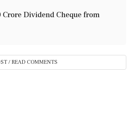
0 Crore Dividend Cheque from
ST / READ COMMENTS