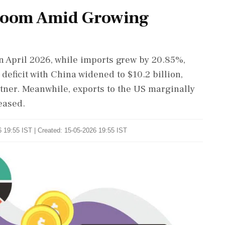
 Boom Amid Growing
n April 2026, while imports grew by 20.85%,
deficit with China widened to $10.2 billion,
tner. Meanwhile, exports to the US marginally
eased.
 19:55 IST | Created: 15-05-2026 19:55 IST