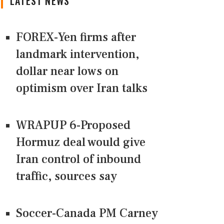
LATEST NEWS
FOREX-Yen firms after
landmark intervention,
dollar near lows on
optimism over Iran talks
WRAPUP 6-Proposed
Hormuz deal would give
Iran control of inbound
traffic, sources say
Soccer-Canada PM Carney