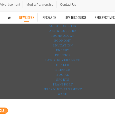
Advertisement
Media Partnership
Contact Us
NEWS DESK
RESEARCH
LIVE DISCOURSE
PERSPECTIVES
AGRO-FORESTRY
ART & CULTURE
TECHNOLOGY
ECONOMY
EDUCATION
ENERGY
POLITICS
LAW & GOVERNANCE
HEALTH
SCIENCE
SOCIAL
SPORTS
TRANSPORT
URBAN DEVELOPMENT
WASH
CLE