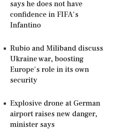
says he does not have
confidence in FIFA's
Infantino
Rubio and Miliband discuss
Ukraine war, boosting
Europe's role in its own
security
Explosive drone at German
airport raises new danger,
minister says