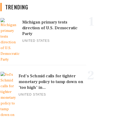
TRENDING
1
Michigan primary tests
direction of U.S. Democratic
Party
UNITED STATES
2
Fed's Schmid calls for tighter
monetary policy to tamp down on
'too high' in...
UNITED STATES