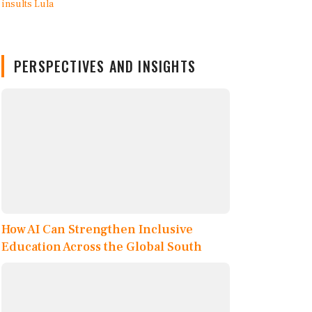
PERSPECTIVES AND INSIGHTS
How AI Can Strengthen Inclusive
Education Across the Global South