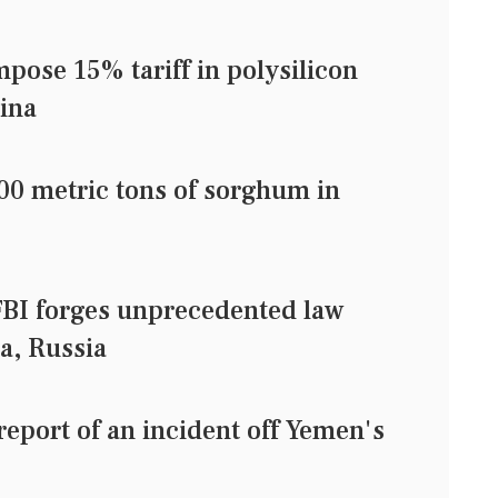
pose 15% tariff in polysilicon
ina
000 metric tons of sorghum in
BI forges unprecedented law
a, Russia
eport of an incident off Yemen's