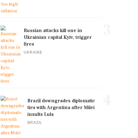
3
Russian attacks kill one in
Ukrainian capital Kyiv, trigger
fires
UKRAINE
4
Brazil downgrades diplomatic
ties with Argentina after Milei
insults Lula
BRAZIL