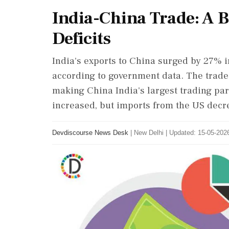
India-China Trade: A
Deficits
India's exports to China surged by 27% i
according to government data. The trade 
making China India's largest trading par
increased, but imports from the US decr
Devdiscourse News Desk
|
New Delhi
|
Updated: 15-05-2026