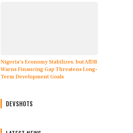
Nigeria's Economy Stabilizes, but AfDB
Warns Financing Gap Threatens Long-
Term Development Goals
DEVSHOTS