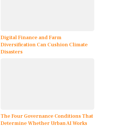
Digital Finance and Farm
Diversification Can Cushion Climate
Disasters
The Four Governance Conditions That
Determine Whether Urban AI Works