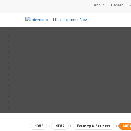
About
Career
HOME
NEWS
Economy & Business
ARTI