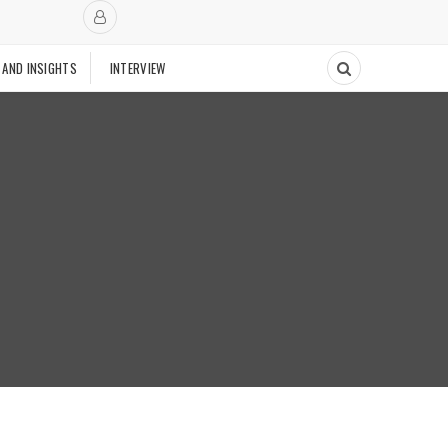
 AND INSIGHTS
INTERVIEW