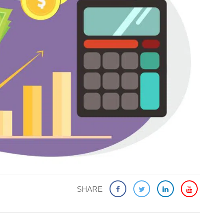
SHARE