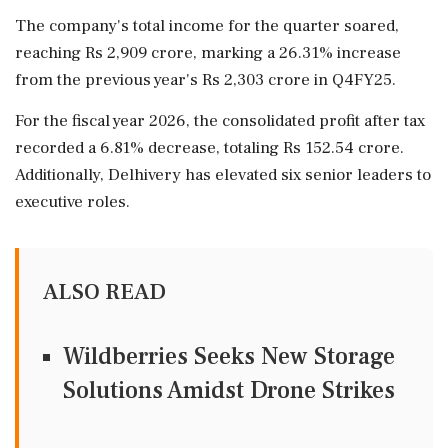
The company's total income for the quarter soared,
reaching Rs 2,909 crore, marking a 26.31% increase
from the previous year's Rs 2,303 crore in Q4FY25.
For the fiscal year 2026, the consolidated profit after tax
recorded a 6.81% decrease, totaling Rs 152.54 crore.
Additionally, Delhivery has elevated six senior leaders to
executive roles.
ALSO READ
Wildberries Seeks New Storage
Solutions Amidst Drone Strikes