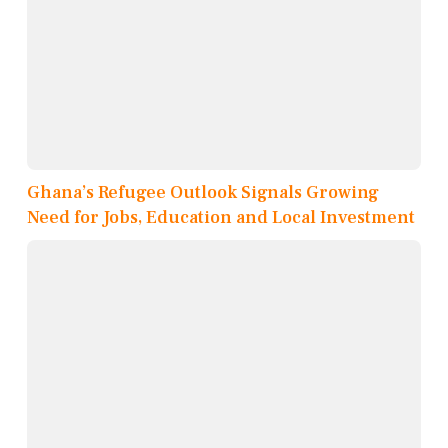
Ghana’s Refugee Outlook Signals Growing
Need for Jobs, Education and Local Investment