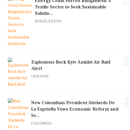
Energy Crisis Forces Bangladesh's
Textile Sector to Seek Sustainable
Solutio...
BANGLADESH
3
Explosions Rock Kyiv Amidst Air Raid
Alert
UKRAINE
4
New Colombian President Abelardo De
La Espriella Vows Economic Reform and
Se...
COLOMBIA