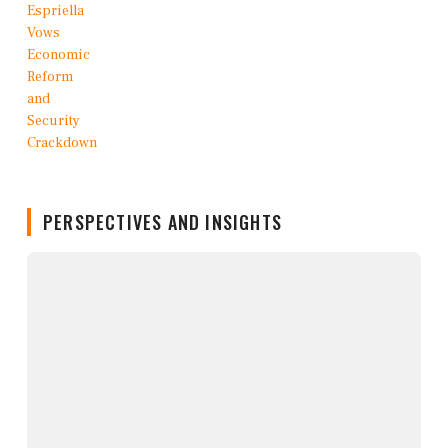
PERSPECTIVES AND INSIGHTS