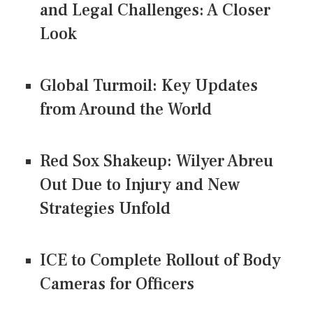
and Legal Challenges: A Closer
Look
Global Turmoil: Key Updates
from Around the World
Red Sox Shakeup: Wilyer Abreu
Out Due to Injury and New
Strategies Unfold
ICE to Complete Rollout of Body
Cameras for Officers