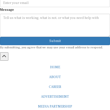
Message
Submit
By submitting, you agree that we may use your email address to respond.
HOME
ABOUT
CAREER
ADVERTISEMENT
MEDIA PARTNERSHIP