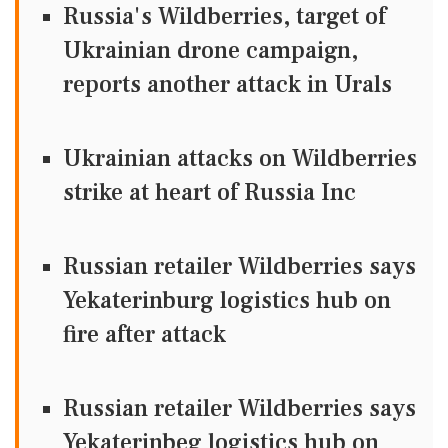
Russia's Wildberries, target of
Ukrainian drone campaign,
reports another attack in Urals
Ukrainian attacks on Wildberries
strike at heart of Russia Inc
Russian retailer Wildberries says
Yekaterinburg logistics hub on
fire after attack
Russian retailer Wildberries says
Yekaterinbeg logistics hub on