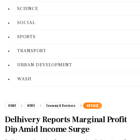
SCIENCE
SOCIAL
SPORTS
TRANSPORT
URBAN DEVELOPMENT
WASH
HOME
NEWS
Economy & Business
ARTICLE
Delhivery Reports Marginal Profit
Dip Amid Income Surge