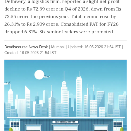
Delhivery, a logistics firm, reported a slight net profit
decline to Rs 72.39 crore in Q4 of 2026, down from Rs
72.55 crore the previous year. Total income rose by
26.31% to Rs 2,909 crore. Consolidated PAT for FY26
dropped 6.81%. Six senior leaders were promoted.
Devdiscourse News Desk
|
Mumbai
|
Updated: 16-05-2026 21:54 IST |
Created: 16-05-2026 21:54 IST