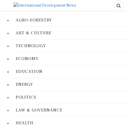
AGRO-FORESTRY
ART & CULTURE
TECHNOLOGY
ECONOMY
EDUCATION
ENERGY
POLITICS
LAW & GOVERNANCE
HEALTH