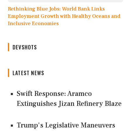
Rethinking Blue Jobs: World Bank Links
Employment Growth with Healthy Oceans and
Inclusive Economies
DEVSHOTS
LATEST NEWS
Swift Response: Aramco
Extinguishes Jizan Refinery Blaze
Trump's Legislative Maneuvers