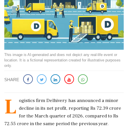
This image is AI-generated and does not depict any real-life event or
location. It is a fictional representation created for illustrative purposes
only.
SHARE
L
ogistics firm Delhivery has announced a minor
decline in its net profit, reporting Rs 72.39 crore
for the March quarter of 2026, compared to Rs
72.55 crore in the same period the previous year.