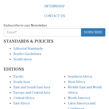
INTERNSHIP
CONTACT US
Subscribe to our Newsletter
SUBSCRIBE
STANDARDS & POLICIES
Editorial Standards
Reader Guidelines
Syndication
EDITIONS
Pacific
Southern Africa
South Asia
West Africa
East and South East Asia
Middle East and North
Europe and Central Asia
Africa
Central Africa
North America
East Africa
Latin America and
Caribbean