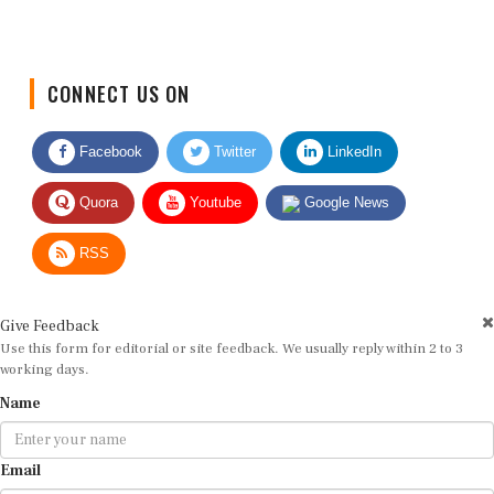
CONNECT US ON
Facebook
Twitter
LinkedIn
Quora
Youtube
Google News
RSS
Give Feedback
Use this form for editorial or site feedback. We usually reply within 2 to 3
working days.
Name
Email