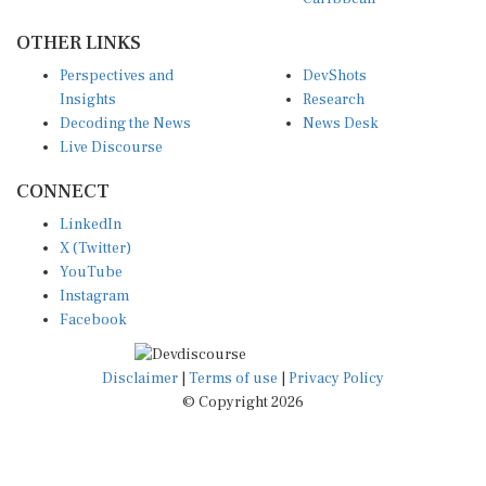
OTHER LINKS
Perspectives and
DevShots
Insights
Research
Decoding the News
News Desk
Live Discourse
CONNECT
LinkedIn
X (Twitter)
YouTube
Instagram
Facebook
Disclaimer
|
Terms of use
|
Privacy Policy
© Copyright 2026