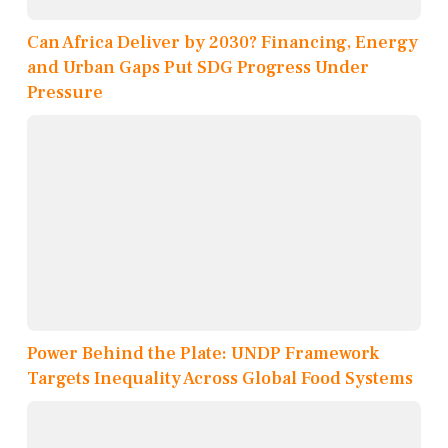
Can Africa Deliver by 2030? Financing, Energy
and Urban Gaps Put SDG Progress Under
Pressure
Power Behind the Plate: UNDP Framework
Targets Inequality Across Global Food Systems