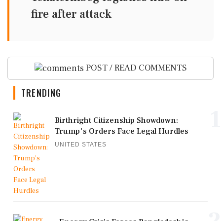
fire after attack
POST / READ COMMENTS
TRENDING
1
Birthright Citizenship Showdown:
Trump's Orders Face Legal Hurdles
UNITED STATES
2