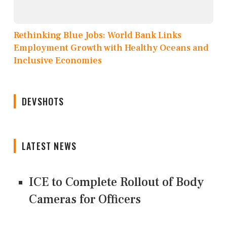
Rethinking Blue Jobs: World Bank Links
Employment Growth with Healthy Oceans and
Inclusive Economies
DEVSHOTS
LATEST NEWS
ICE to Complete Rollout of Body
Cameras for Officers