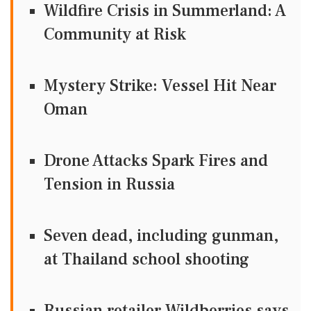
Wildfire Crisis in Summerland: A
Community at Risk
Mystery Strike: Vessel Hit Near
Oman
Drone Attacks Spark Fires and
Tension in Russia
Seven dead, including gunman,
at Thailand school shooting
Russian retailer Wildberries says