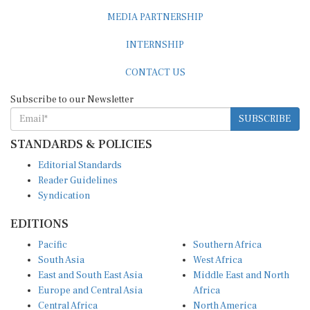
MEDIA PARTNERSHIP
INTERNSHIP
CONTACT US
Subscribe to our Newsletter
SUBSCRIBE
STANDARDS & POLICIES
Editorial Standards
Reader Guidelines
Syndication
EDITIONS
Pacific
Southern Africa
South Asia
West Africa
East and South East Asia
Middle East and North
Europe and Central Asia
Africa
Central Africa
North America
East Africa
Latin America and