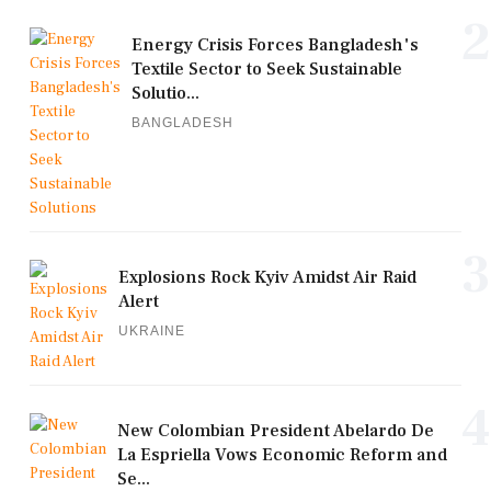
2
Energy Crisis Forces Bangladesh's
Textile Sector to Seek Sustainable
Solutio...
BANGLADESH
3
Explosions Rock Kyiv Amidst Air Raid
Alert
UKRAINE
4
New Colombian President Abelardo De
La Espriella Vows Economic Reform and
Se...