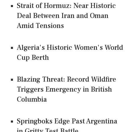
Strait of Hormuz: Near Historic
Deal Between Iran and Oman
Amid Tensions
Algeria's Historic Women's World
Cup Berth
Blazing Threat: Record Wildfire
Triggers Emergency in British
Columbia
Springboks Edge Past Argentina
in Gritty Test Battle