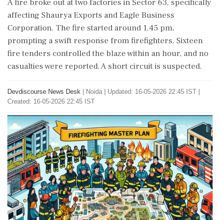
A fire broke out at two factories in Sector 63, specifically
affecting Shaurya Exports and Eagle Business
Corporation. The fire started around 1.45 pm,
prompting a swift response from firefighters. Sixteen
fire tenders controlled the blaze within an hour, and no
casualties were reported. A short circuit is suspected.
Devdiscourse News Desk
|
Noida
|
Updated: 16-05-2026 22:45 IST |
Created: 16-05-2026 22:45 IST