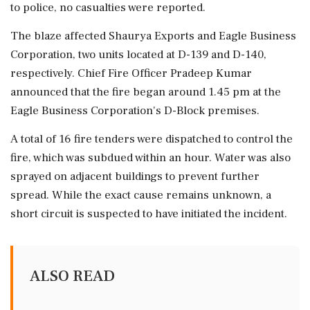
to police, no casualties were reported.
The blaze affected Shaurya Exports and Eagle Business
Corporation, two units located at D-139 and D-140,
respectively. Chief Fire Officer Pradeep Kumar
announced that the fire began around 1.45 pm at the
Eagle Business Corporation's D-Block premises.
A total of 16 fire tenders were dispatched to control the
fire, which was subdued within an hour. Water was also
sprayed on adjacent buildings to prevent further
spread. While the exact cause remains unknown, a
short circuit is suspected to have initiated the incident.
ALSO READ