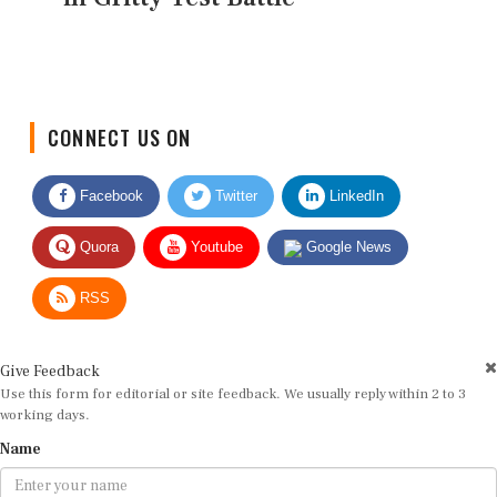
CONNECT US ON
Facebook
Twitter
LinkedIn
Quora
Youtube
Google News
RSS
Give Feedback
Use this form for editorial or site feedback. We usually reply within 2 to 3
working days.
Name