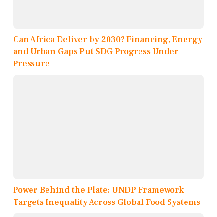
Can Africa Deliver by 2030? Financing, Energy
and Urban Gaps Put SDG Progress Under
Pressure
Power Behind the Plate: UNDP Framework
Targets Inequality Across Global Food Systems