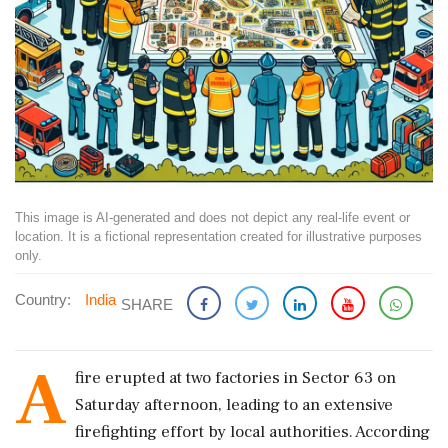
This image is AI-generated and does not depict any real-life event or
location. It is a fictional representation created for illustrative purposes
only.
Country:
India
SHARE
A
fire erupted at two factories in Sector 63 on
Saturday afternoon, leading to an extensive
firefighting effort by local authorities. According