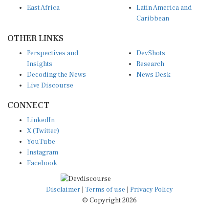
Caribbean
OTHER LINKS
Perspectives and
DevShots
Insights
Research
Decoding the News
News Desk
Live Discourse
CONNECT
LinkedIn
X (Twitter)
YouTube
Instagram
Facebook
Disclaimer
|
Terms of use
|
Privacy Policy
© Copyright 2026