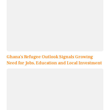
Ghana’s Refugee Outlook Signals Growing
Need for Jobs, Education and Local Investment