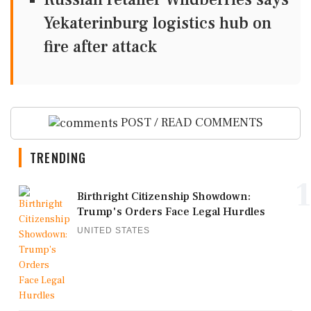
Yekaterinburg logistics hub on
fire after attack
POST / READ COMMENTS
TRENDING
1
Birthright Citizenship Showdown:
Trump's Orders Face Legal Hurdles
UNITED STATES