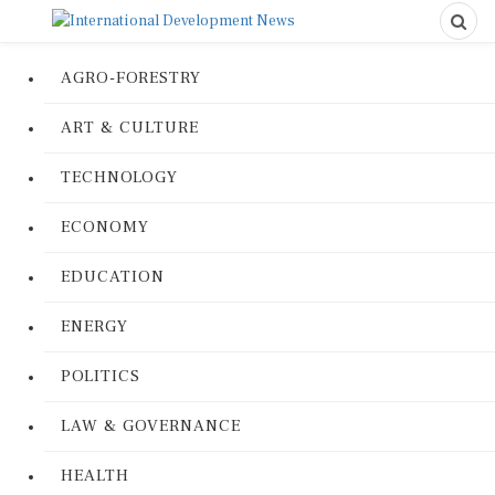
AGRO-FORESTRY
ART & CULTURE
TECHNOLOGY
ECONOMY
EDUCATION
ENERGY
POLITICS
LAW & GOVERNANCE
HEALTH