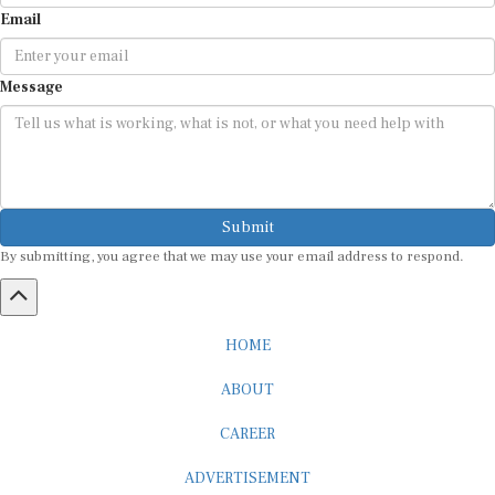
Email
Message
Submit
By submitting, you agree that we may use your email address to respond.
HOME
ABOUT
CAREER
ADVERTISEMENT