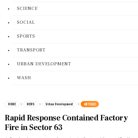
SCIENCE
SOCIAL
SPORTS
TRANSPORT
URBAN DEVELOPMENT
WASH
HOME
NEWS
Urban Development
ARTICLE
Rapid Response Contained Factory
Fire in Sector 63