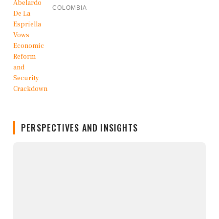
COLOMBIA
PERSPECTIVES AND INSIGHTS