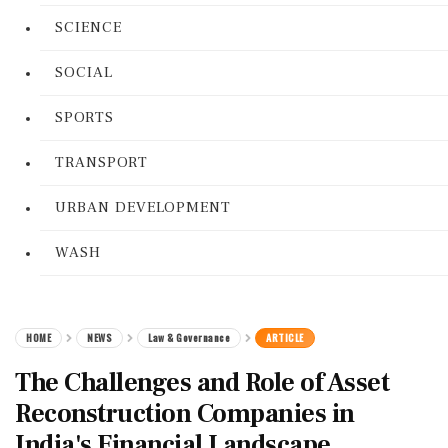
SCIENCE
SOCIAL
SPORTS
TRANSPORT
URBAN DEVELOPMENT
WASH
HOME
NEWS
Law & Governance
ARTICLE
The Challenges and Role of Asset
Reconstruction Companies in
India's Financial Landscape