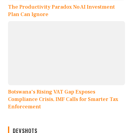
The Productivity Paradox No AI Investment
Plan Can Ignore
Botswana's Rising VAT Gap Exposes
Compliance Crisis, IMF Calls for Smarter Tax
Enforcement
DEVSHOTS