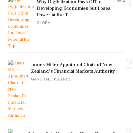
1
Blog
Why Digitalization Pays Off in
Developing Economies but Loses
Power at the T...
GLOBAL
2
James Miller Appointed Chair of New
Zealand's Financial Markets Authority
MARSHALL ISLANDS