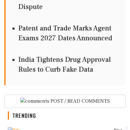
Dispute
Patent and Trade Marks Agent
Exams 2027 Dates Announced
India Tightens Drug Approval
Rules to Curb Fake Data
POST / READ COMMENTS
TRENDING