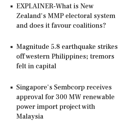
EXPLAINER-What is New
Zealand's MMP electoral system
and does it favour coalitions?
Magnitude 5.8 earthquake strikes
off western Philippines; tremors
felt in capital
Singapore's Sembcorp receives
approval for 300 MW renewable
power import project with
Malaysia