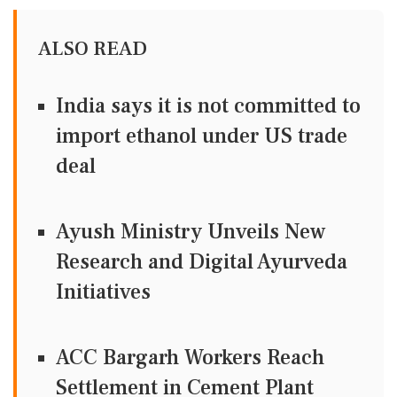
ALSO READ
India says it is not committed to
import ethanol under US trade
deal
Ayush Ministry Unveils New
Research and Digital Ayurveda
Initiatives
ACC Bargarh Workers Reach
Settlement in Cement Plant