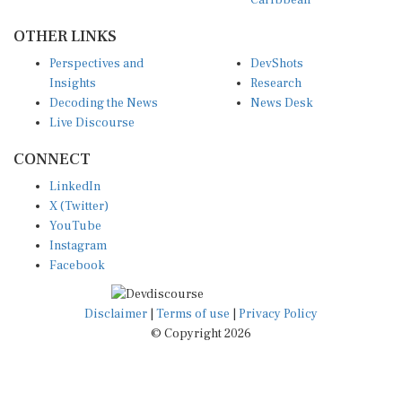
OTHER LINKS
Perspectives and
DevShots
Insights
Research
Decoding the News
News Desk
Live Discourse
CONNECT
LinkedIn
X (Twitter)
YouTube
Instagram
Facebook
Disclaimer
|
Terms of use
|
Privacy Policy
© Copyright 2026