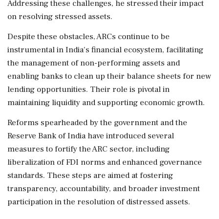
Addressing these challenges, he stressed their impact
on resolving stressed assets.
Despite these obstacles, ARCs continue to be
instrumental in India's financial ecosystem, facilitating
the management of non-performing assets and
enabling banks to clean up their balance sheets for new
lending opportunities. Their role is pivotal in
maintaining liquidity and supporting economic growth.
Reforms spearheaded by the government and the
Reserve Bank of India have introduced several
measures to fortify the ARC sector, including
liberalization of FDI norms and enhanced governance
standards. These steps are aimed at fostering
transparency, accountability, and broader investment
participation in the resolution of distressed assets.