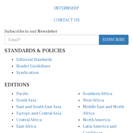
INTERNSHIP
CONTACT US
Subscribe to our Newsletter
SUBSCRIBE
STANDARDS & POLICIES
Editorial Standards
Reader Guidelines
Syndication
EDITIONS
Pacific
Southern Africa
South Asia
West Africa
East and South East Asia
Middle East and North
Europe and Central Asia
Africa
Central Africa
North America
East Africa
Latin America and
Caribbean