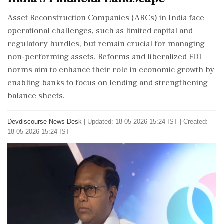
Asset Reconstruction Companies (ARCs) in India face
operational challenges, such as limited capital and
regulatory hurdles, but remain crucial for managing
non-performing assets. Reforms and liberalized FDI
norms aim to enhance their role in economic growth by
enabling banks to focus on lending and strengthening
balance sheets.
Devdiscourse News Desk
|
Updated: 18-05-2026 15:24 IST | Created:
18-05-2026 15:24 IST