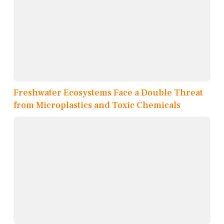
Freshwater Ecosystems Face a Double Threat
from Microplastics and Toxic Chemicals