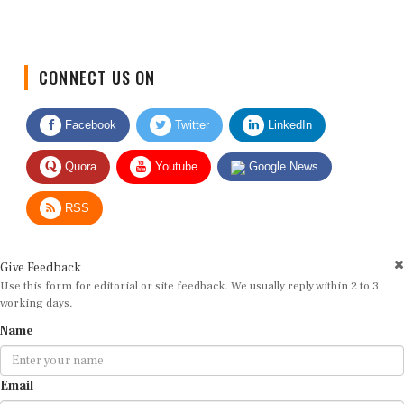
CONNECT US ON
Facebook
Twitter
LinkedIn
Quora
Youtube
Google News
RSS
Give Feedback
Use this form for editorial or site feedback. We usually reply within 2 to 3
working days.
Name
Email