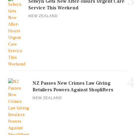
3
Selwyn Gets New After-Hours Urgent Care
Service This Weekend
NEW ZEALAND
4
NZ Passes New Crimes Law Giving
Retailers Powers Against Shoplifters
NEW ZEALAND