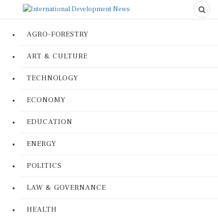
AGRO-FORESTRY
ART & CULTURE
TECHNOLOGY
ECONOMY
EDUCATION
ENERGY
POLITICS
LAW & GOVERNANCE
HEALTH