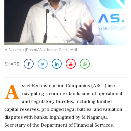
M Nagaraju (Photo/ANI). Image Credit: ANI
SHARE
A
sset Reconstruction Companies (ARCs) are
navigating a complex landscape of operational
and regulatory hurdles, including limited
capital reserves, prolonged legal battles, and valuation
disputes with banks, highlighted by M Nagaraju,
Secretary of the Department of Financial Services.