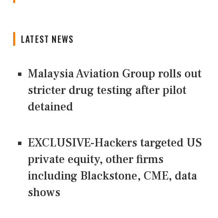
LATEST NEWS
Malaysia Aviation Group rolls out
stricter drug testing after pilot
detained
EXCLUSIVE-Hackers targeted US
private equity, other firms
including Blackstone, CME, data
shows