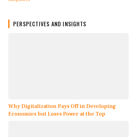
PERSPECTIVES AND INSIGHTS
Why Digitalization Pays Off in Developing
Economies but Loses Power at the Top