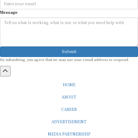
Message
Submit
By submitting, you agree that we may use your email address to respond.
HOME
ABOUT
CAREER
ADVERTISEMENT
MEDIA PARTNERSHIP