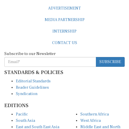
ADVERTISEMENT
MEDIA PARTNERSHIP
INTERNSHIP
CONTACT US
Subscribe to our Newsletter
SUBSCRIBE
STANDARDS & POLICIES
Editorial Standards
Reader Guidelines
Syndication
EDITIONS
Pacific
Southern Africa
South Asia
West Africa
East and South East Asia
Middle East and North