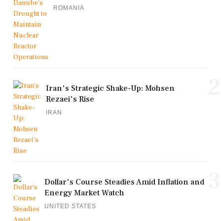
ROMANIA
2
Iran's Strategic Shake-Up: Mohsen
Rezaei's Rise
IRAN
3
Dollar's Course Steadies Amid Inflation and
Energy Market Watch
UNITED STATES