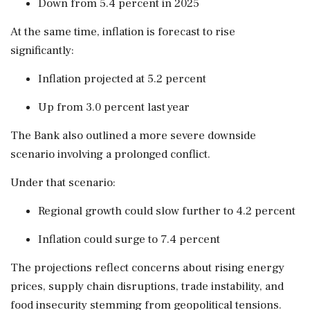
Down from 5.4 percent in 2025
At the same time, inflation is forecast to rise
significantly:
Inflation projected at 5.2 percent
Up from 3.0 percent last year
The Bank also outlined a more severe downside
scenario involving a prolonged conflict.
Under that scenario:
Regional growth could slow further to 4.2 percent
Inflation could surge to 7.4 percent
The projections reflect concerns about rising energy
prices, supply chain disruptions, trade instability, and
food insecurity stemming from geopolitical tensions.