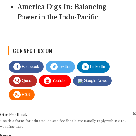
America Digs In: Balancing
Power in the Indo-Pacific
CONNECT US ON
Facebook
Twitter
LinkedIn
Quora
Youtube
Google News
RSS
Give Feedback
Use this form for editorial or site feedback. We usually reply within 2 to 3
working days.