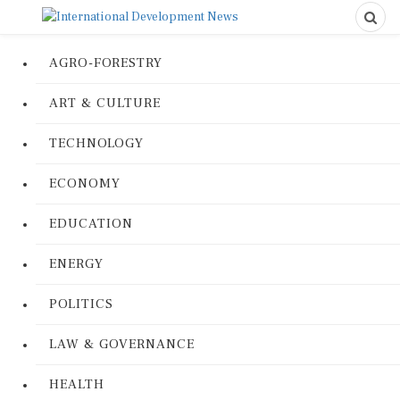
AGRO-FORESTRY
ART & CULTURE
TECHNOLOGY
ECONOMY
EDUCATION
ENERGY
POLITICS
LAW & GOVERNANCE
HEALTH