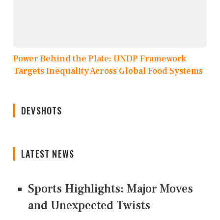
Power Behind the Plate: UNDP Framework
Targets Inequality Across Global Food Systems
DEVSHOTS
LATEST NEWS
Sports Highlights: Major Moves
and Unexpected Twists