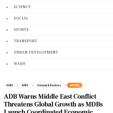
SCIENCE
SOCIAL
SPORTS
TRANSPORT
URBAN DEVELOPMENT
WASH
HOME
NEWS
Economy & Business
ARTICLE
ADB Warns Middle East Conflict
Threatens Global Growth as MDBs
Launch Coordinated Economic