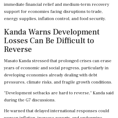
immediate financial relief and medium-term recovery
support for economies facing disruptions to trade,
energy supplies, inflation control, and food security.
Kanda Warns Development
Losses Can Be Difficult to
Reverse
Masato Kanda stressed that prolonged crises can erase
years of economic and social progress, particularly in
developing economies already dealing with debt
pressures, climate risks, and fragile growth conditions.
"Development setbacks are hard to reverse," Kanda said
during the G7 discussions.
He warned that delayed international responses could
worsen inflation, increase poverty, and undermine