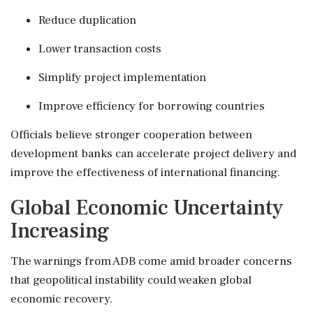
Reduce duplication
Lower transaction costs
Simplify project implementation
Improve efficiency for borrowing countries
Officials believe stronger cooperation between
development banks can accelerate project delivery and
improve the effectiveness of international financing.
Global Economic Uncertainty
Increasing
The warnings from ADB come amid broader concerns
that geopolitical instability could weaken global
economic recovery.