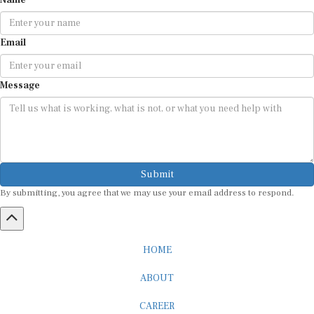
Name
Email
Message
Submit
By submitting, you agree that we may use your email address to respond.
HOME
ABOUT
CAREER