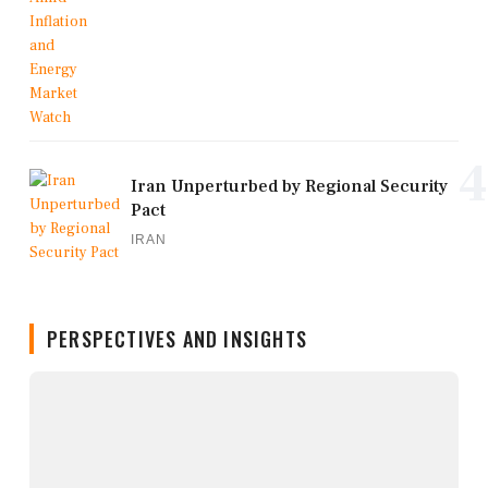
4
Iran Unperturbed by Regional Security
Pact
IRAN
PERSPECTIVES AND INSIGHTS