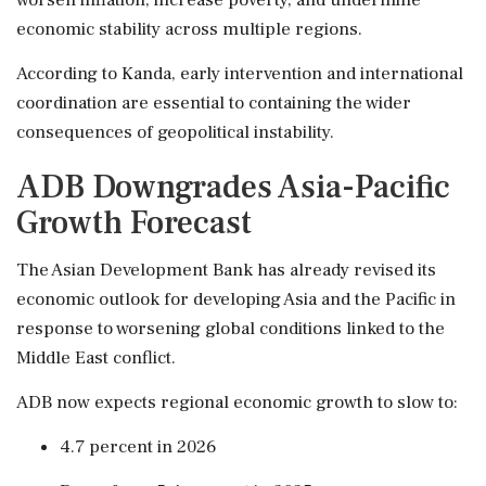
economic stability across multiple regions.
According to Kanda, early intervention and international
coordination are essential to containing the wider
consequences of geopolitical instability.
ADB Downgrades Asia-Pacific
Growth Forecast
The Asian Development Bank has already revised its
economic outlook for developing Asia and the Pacific in
response to worsening global conditions linked to the
Middle East conflict.
ADB now expects regional economic growth to slow to:
4.7 percent in 2026