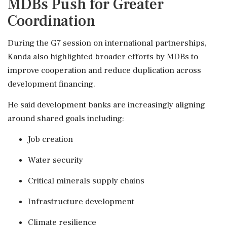
MDBs Push for Greater
Coordination
During the G7 session on international partnerships,
Kanda also highlighted broader efforts by MDBs to
improve cooperation and reduce duplication across
development financing.
He said development banks are increasingly aligning
around shared goals including:
Job creation
Water security
Critical minerals supply chains
Infrastructure development
Climate resilience