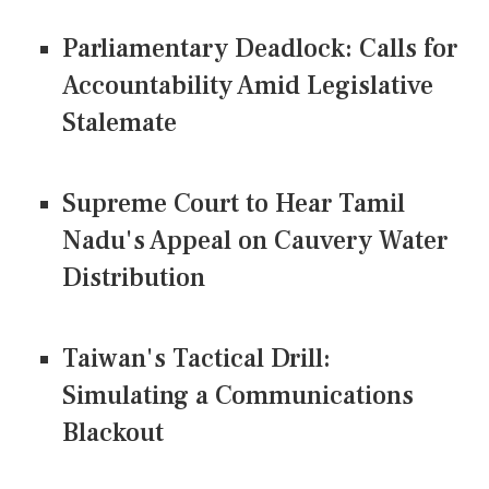
Parliamentary Deadlock: Calls for
Accountability Amid Legislative
Stalemate
Supreme Court to Hear Tamil
Nadu's Appeal on Cauvery Water
Distribution
Taiwan's Tactical Drill:
Simulating a Communications
Blackout