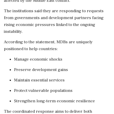
affected by the Middle East conflict.
The institutions said they are responding to requests
from governments and development partners facing
rising economic pressures linked to the ongoing
instability.
According to the statement, MDBs are uniquely
positioned to help countries:
Manage economic shocks
Preserve development gains
Maintain essential services
Protect vulnerable populations
Strengthen long-term economic resilience
The coordinated response aims to deliver both