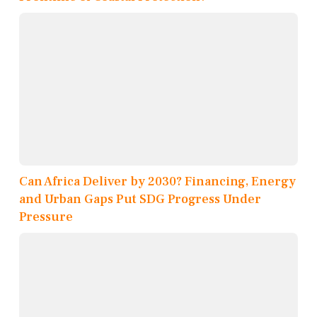
Can Africa Deliver by 2030? Financing, Energy
and Urban Gaps Put SDG Progress Under
Pressure