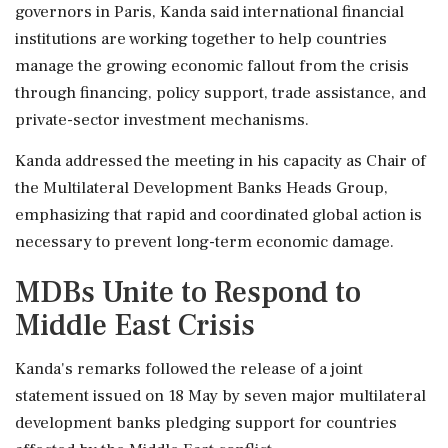
governors in Paris, Kanda said international financial
institutions are working together to help countries
manage the growing economic fallout from the crisis
through financing, policy support, trade assistance, and
private-sector investment mechanisms.
Kanda addressed the meeting in his capacity as Chair of
the Multilateral Development Banks Heads Group,
emphasizing that rapid and coordinated global action is
necessary to prevent long-term economic damage.
MDBs Unite to Respond to
Middle East Crisis
Kanda's remarks followed the release of a joint
statement issued on 18 May by seven major multilateral
development banks pledging support for countries