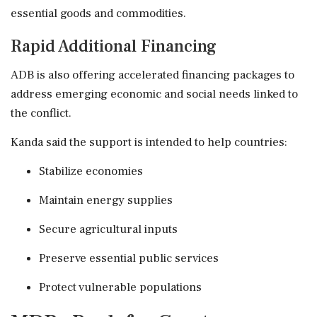
essential goods and commodities.
Rapid Additional Financing
ADB is also offering accelerated financing packages to
address emerging economic and social needs linked to
the conflict.
Kanda said the support is intended to help countries:
Stabilize economies
Maintain energy supplies
Secure agricultural inputs
Preserve essential public services
Protect vulnerable populations