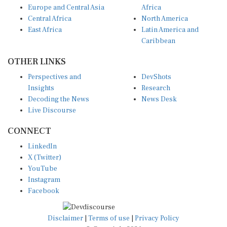
Europe and Central Asia
Africa
Central Africa
North America
East Africa
Latin America and
Caribbean
OTHER LINKS
Perspectives and
DevShots
Insights
Research
Decoding the News
News Desk
Live Discourse
CONNECT
LinkedIn
X (Twitter)
YouTube
Instagram
Facebook
Disclaimer
|
Terms of use
|
Privacy Policy