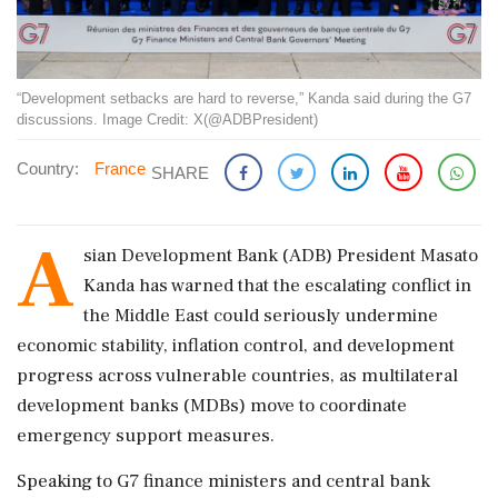
“Development setbacks are hard to reverse,” Kanda said during the G7
discussions. Image Credit: X(@ADBPresident)
Country:
France
SHARE
A
sian Development Bank (ADB) President Masato
Kanda has warned that the escalating conflict in
the Middle East could seriously undermine
economic stability, inflation control, and development
progress across vulnerable countries, as multilateral
development banks (MDBs) move to coordinate
emergency support measures.
Speaking to G7 finance ministers and central bank