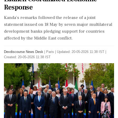
Response
Kanda’s remarks followed the release of a joint
statement issued on 18 May by seven major multilateral
development banks pledging support for countries
affected by the Middle East conflict.
Devdiscourse News Desk
|
Paris
|
Updated: 20-05-2026 11:38 IST |
Created: 20-05-2026 11:38 IST