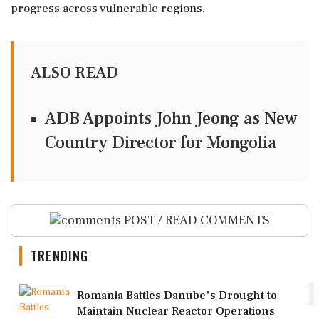
progress across vulnerable regions.
ALSO READ
ADB Appoints John Jeong as New
Country Director for Mongolia
POST / READ COMMENTS
TRENDING
1
Romania Battles Danube's Drought to
Maintain Nuclear Reactor Operations