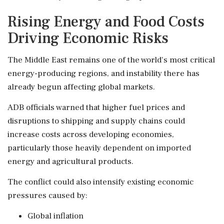
Rising Energy and Food Costs
Driving Economic Risks
The Middle East remains one of the world's most critical
energy-producing regions, and instability there has
already begun affecting global markets.
ADB officials warned that higher fuel prices and
disruptions to shipping and supply chains could
increase costs across developing economies,
particularly those heavily dependent on imported
energy and agricultural products.
The conflict could also intensify existing economic
pressures caused by:
Global inflation