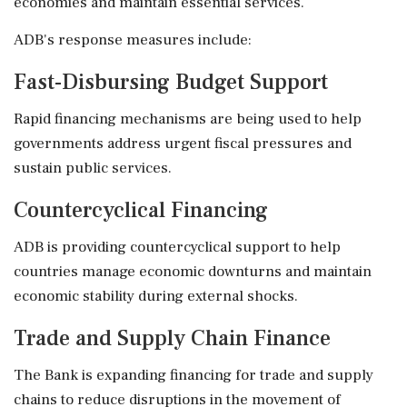
economies and maintain essential services.
ADB's response measures include:
Fast-Disbursing Budget Support
Rapid financing mechanisms are being used to help
governments address urgent fiscal pressures and
sustain public services.
Countercyclical Financing
ADB is providing countercyclical support to help
countries manage economic downturns and maintain
economic stability during external shocks.
Trade and Supply Chain Finance
The Bank is expanding financing for trade and supply
chains to reduce disruptions in the movement of