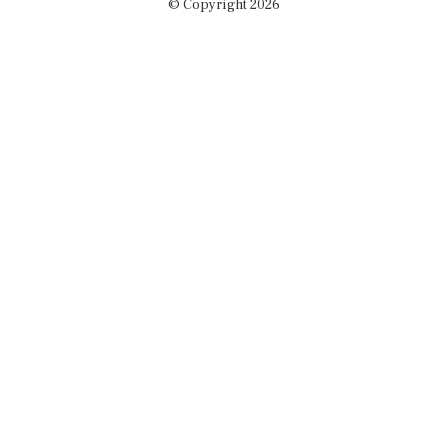
© Copyright 2026