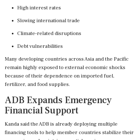
High interest rates
Slowing international trade
Climate-related disruptions
Debt vulnerabilities
Many developing countries across Asia and the Pacific
remain highly exposed to external economic shocks
because of their dependence on imported fuel,
fertilizer, and food supplies.
ADB Expands Emergency
Financial Support
Kanda said the ADB is already deploying multiple
financing tools to help member countries stabilize their