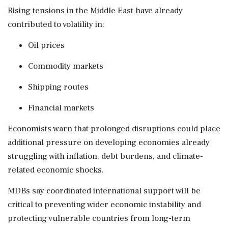
Rising tensions in the Middle East have already
contributed to volatility in:
Oil prices
Commodity markets
Shipping routes
Financial markets
Economists warn that prolonged disruptions could place
additional pressure on developing economies already
struggling with inflation, debt burdens, and climate-
related economic shocks.
MDBs say coordinated international support will be
critical to preventing wider economic instability and
protecting vulnerable countries from long-term