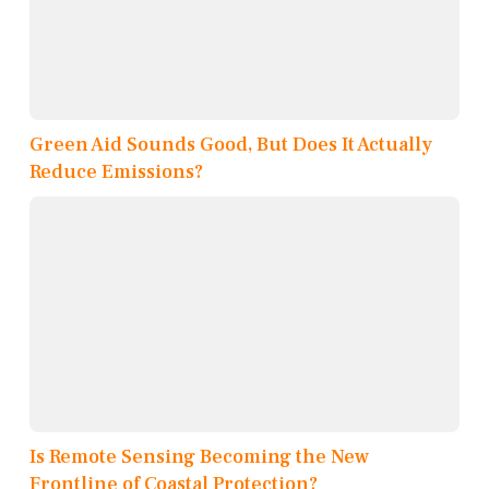
Green Aid Sounds Good, But Does It Actually
Reduce Emissions?
Is Remote Sensing Becoming the New
Frontline of Coastal Protection?