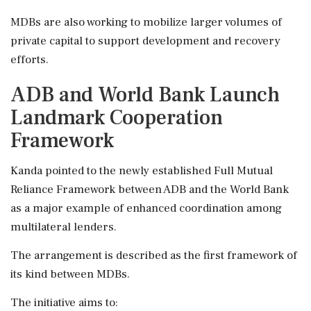
MDBs are also working to mobilize larger volumes of
private capital to support development and recovery
efforts.
ADB and World Bank Launch
Landmark Cooperation
Framework
Kanda pointed to the newly established Full Mutual
Reliance Framework between ADB and the World Bank
as a major example of enhanced coordination among
multilateral lenders.
The arrangement is described as the first framework of
its kind between MDBs.
The initiative aims to: