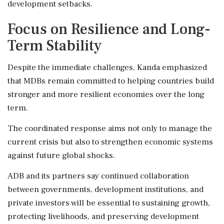
development setbacks.
Focus on Resilience and Long-
Term Stability
Despite the immediate challenges, Kanda emphasized
that MDBs remain committed to helping countries build
stronger and more resilient economies over the long
term.
The coordinated response aims not only to manage the
current crisis but also to strengthen economic systems
against future global shocks.
ADB and its partners say continued collaboration
between governments, development institutions, and
private investors will be essential to sustaining growth,
protecting livelihoods, and preserving development