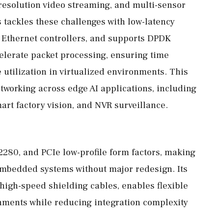
resolution video streaming, and multi-sensor
 tackles these challenges with low-latency
 Ethernet controllers, and supports DPDK
elerate packet processing, ensuring time
utilization in virtualized environments. This
tworking across edge AI applications, including
rt factory vision, and NVR surveillance.
 2280, and PCIe low-profile form factors, making
f embedded systems without major redesign. Its
high-speed shielding cables, enables flexible
onments while reducing integration complexity