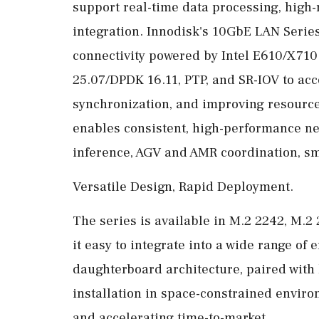
support real-time data processing, high-
integration. Innodisk's 10GbE LAN Series
connectivity powered by Intel E610/X710
25.07/DPDK 16.11, PTP, and SR-IOV to acc
synchronization, and improving resource 
enables consistent, high-performance ne
inference, AGV and AMR coordination, sma
Versatile Design, Rapid Deployment.
The series is available in M.2 2242, M.2
it easy to integrate into a wide range o
daughterboard architecture, paired with 
installation in space-constrained envir
and accelerating time-to-market.