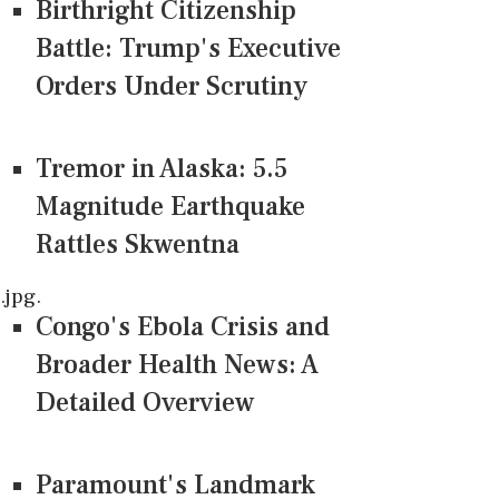
Birthright Citizenship
Battle: Trump's Executive
Orders Under Scrutiny
Tremor in Alaska: 5.5
Magnitude Earthquake
Rattles Skwentna
jpg.
Congo's Ebola Crisis and
Broader Health News: A
Detailed Overview
Paramount's Landmark