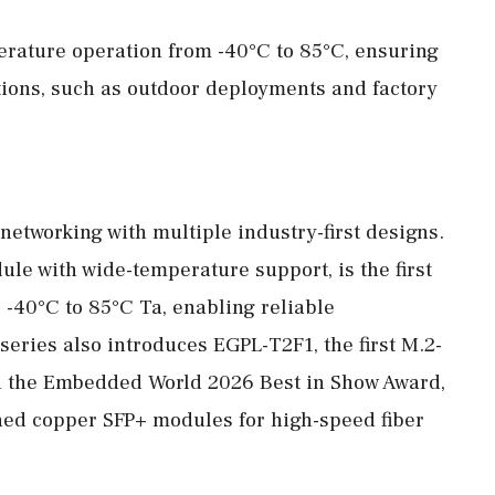
rature operation from -40°C to 85°C, ensuring
ions, such as outdoor deployments and factory
etworking with multiple industry-first designs.
le with wide-temperature support, is the first
r -40°C to 85°C Ta, enabling reliable
eries also introduces EGPL-T2F1, the first M.2-
h the Embedded World 2026 Best in Show Award,
ched copper SFP+ modules for high-speed fiber