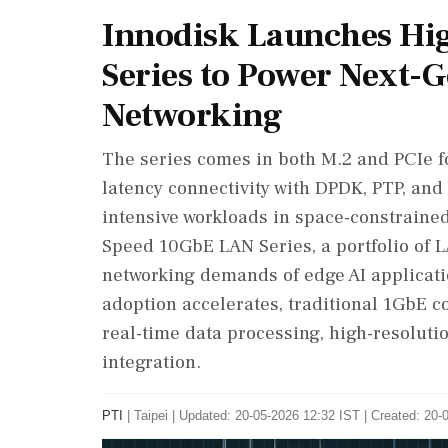
Innodisk Launches Hi
Series to Power Next-
Networking
The series comes in both M.2 and PCIe fo
latency connectivity with DPDK, PTP, and 
intensive workloads in space-constraine
Speed 10GbE LAN Series, a portfolio of 
networking demands of edge AI applicat
adoption accelerates, traditional 1GbE co
real-time data processing, high-resoluti
integration.
PTI
|
Taipei
|
Updated: 20-05-2026 12:32 IST | Created: 20-