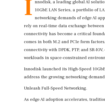
I
nnodisk, a leading global AI soluti
10GbE LAN Series, a portfolio of L
networking demands of edge AI appl
rely on real-time data exchange between
connectivity has become a critical found
comes in both M.2 and PCIe form factors,
connectivity with DPDK, PTP, and SR-IOV, 
workloads in space-constrained environ
Innodisk launched its High-Speed 10GbE 
address the growing networking demands 
Unleash Full-Speed Networking.
As edge AI adoption accelerates, traditio