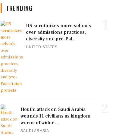
TRENDING
1
US scrutinizes more schools
over admissions practices,
diversity and pro-Pal...
UNITED STATES
2
Houthi attack on Saudi Arabia
wounds 11 civilians as kingdom
warns of wider ...
SAUDI ARABIA