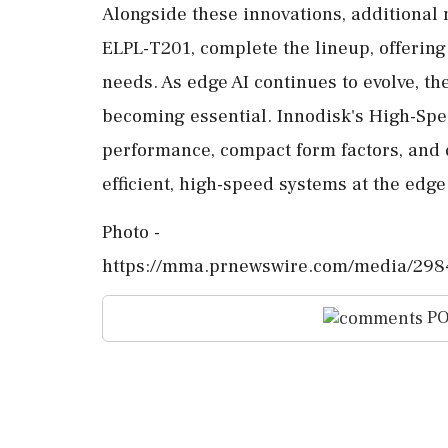
Alongside these innovations, additional
ELPL-T201, complete the lineup, offering
needs. As edge AI continues to evolve, th
becoming essential. Innodisk's High-Sp
performance, compact form factors, and d
efficient, high-speed systems at the edge
Photo -
https://mma.prnewswire.com/media/298
PO