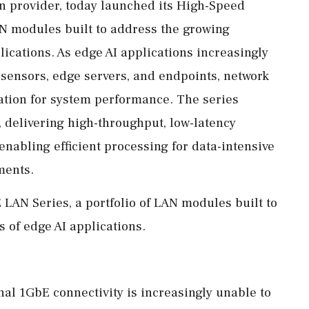
on provider, today launched its High-Speed
AN modules built to address the growing
ications. As edge AI applications increasingly
 sensors, edge servers, and endpoints, network
ation for system performance. The series
 delivering high-throughput, low-latency
enabling efficient processing for data-intensive
ments.
LAN Series, a portfolio of LAN modules built to
of edge AI applications.
nal 1GbE connectivity is increasingly unable to