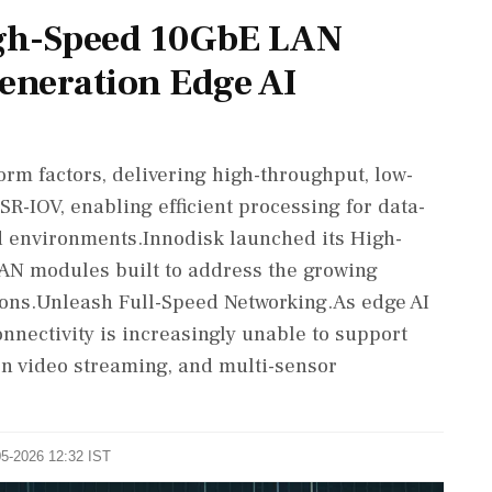
gh-Speed 10GbE LAN
Generation Edge AI
rm factors, delivering high-throughput, low-
SR-IOV, enabling efficient processing for data-
d environments.Innodisk launched its High-
LAN modules built to address the growing
ions.Unleash Full-Speed Networking.As edge AI
nnectivity is increasingly unable to support
on video streaming, and multi-sensor
05-2026 12:32 IST