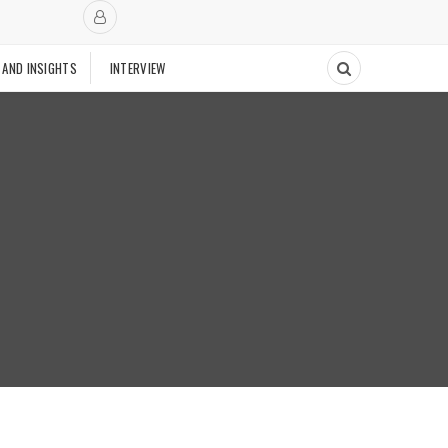
 AND INSIGHTS
INTERVIEW