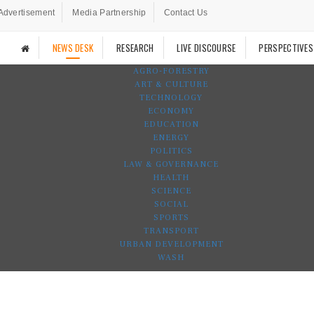
Advertisement
Media Partnership
Contact Us
NEWS DESK
RESEARCH
LIVE DISCOURSE
PERSPECTIVES
AGRO-FORESTRY
ART & CULTURE
TECHNOLOGY
ECONOMY
EDUCATION
ENERGY
POLITICS
LAW & GOVERNANCE
HEALTH
SCIENCE
SOCIAL
SPORTS
TRANSPORT
URBAN DEVELOPMENT
WASH