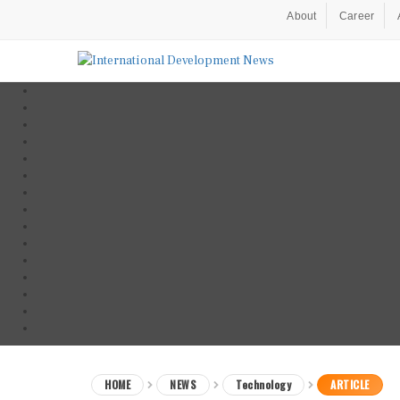
About
Career
HOME
NEWS
Technology
ARTICLE