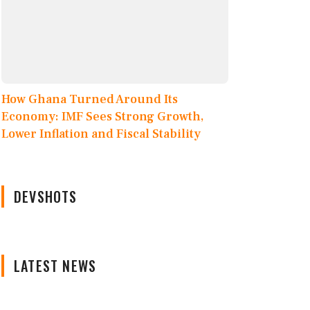
How Ghana Turned Around Its
Economy: IMF Sees Strong Growth,
Lower Inflation and Fiscal Stability
DEVSHOTS
LATEST NEWS