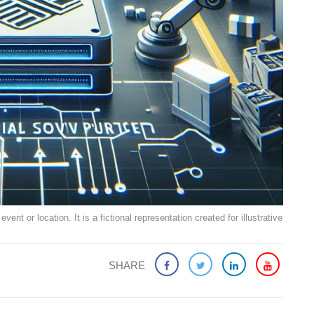
ent or location. It is a fictional representation created for illustrative
SHARE