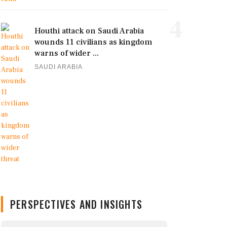
4
Houthi attack on Saudi Arabia
wounds 11 civilians as kingdom
warns of wider ...
SAUDI ARABIA
PERSPECTIVES AND INSIGHTS