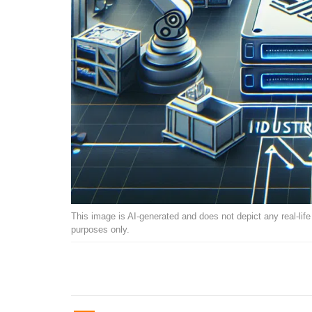
This image is AI-generated and does not depict any real-life ev
purposes only.