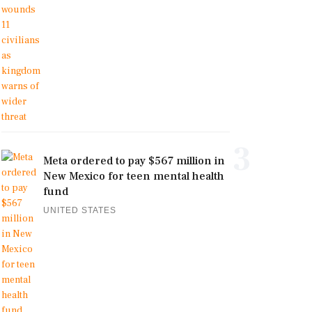
3
Meta ordered to pay $567 million in
New Mexico for teen mental health
fund
UNITED STATES