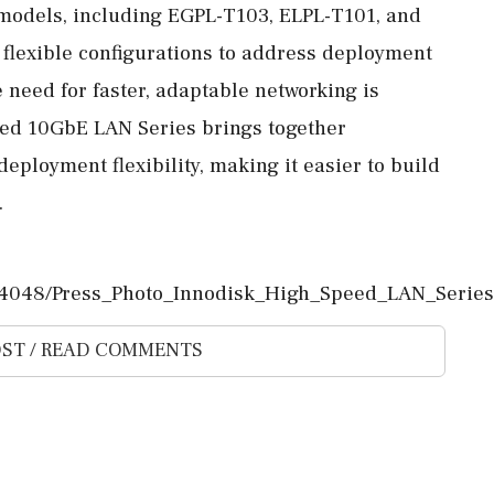
 models, including EGPL-T103, ELPL-T101, and
 flexible configurations to address deployment
e need for faster, adaptable networking is
eed 10GbE LAN Series brings together
eployment flexibility, making it easier to build
.
4048/Press_Photo_Innodisk_High_Speed_LAN_Series.
ST / READ COMMENTS