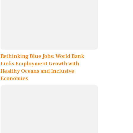
Rethinking Blue Jobs: World Bank
Links Employment Growth with
Healthy Oceans and Inclusive
Economies