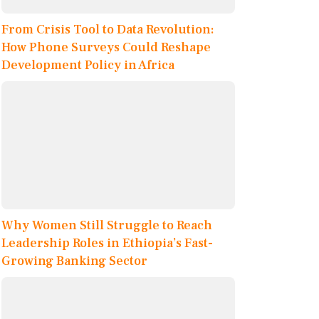
From Crisis Tool to Data Revolution:
How Phone Surveys Could Reshape
Development Policy in Africa
Why Women Still Struggle to Reach
Leadership Roles in Ethiopia’s Fast-
Growing Banking Sector