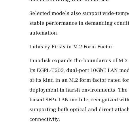
Selected models also support wide-tempe
stable performance in demanding condit
automation.
Industry Firsts in M.2 Form Factor.
Innodisk expands the boundaries of M.2 n
Its EGPL-T203, dual-port 10GbE LAN modu
of its kind in an M.2 form factor rated fo
deployment in harsh environments. The s
based SFP+ LAN module, recognized wit
supporting both optical and direct-atta
connectivity.