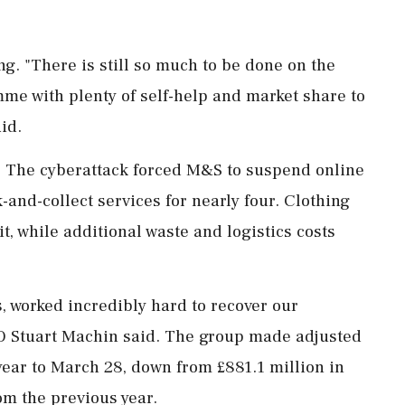
g. "There is ​still so much to be ⁠done on the
e with plenty of self-help and market share to
id.
 cyberattack ⁠forced M&S to suspend online
-and-collect services for nearly four. Clothing
hit, while additional waste and logistics costs
 worked incredibly hard to ⁠recover our
EO Stuart Machin said. The group made adjusted
 year to March 28, ⁠down ​from £881.1 million in
om the previous year.