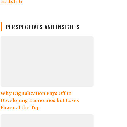
PERSPECTIVES AND INSIGHTS
Why Digitalization Pays Off in
Developing Economies but Loses
Power at the Top