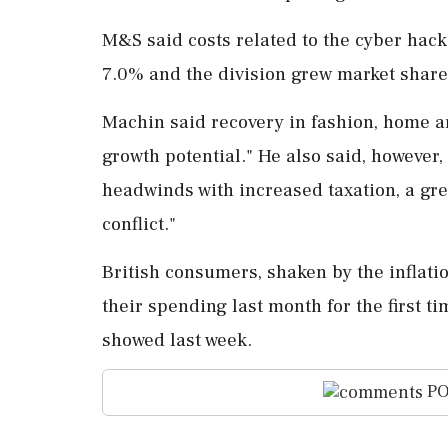
M&S said costs related to the cyber hack
7.0% and the division grew market share,
Machin said ⁠recovery in fashion, home a
growth potential." He also said, however, 
headwinds with ⁠increased taxation, a gr
conflict."
British consumers, shaken by the inflatio
their spending last month for the first t
showed last week.
PO