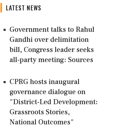
LATEST NEWS
Government talks to Rahul
Gandhi over delimitation
bill, Congress leader seeks
all-party meeting: Sources
CPRG hosts inaugural
governance dialogue on
"District-Led Development:
Grassroots Stories,
National Outcomes"