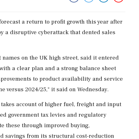
orecast a return to profit growth this year after
y a disruptive cyberattack that dented sales
 names on the UK high street, said it entered
 with a clear plan and a strong balance sheet
provements to product availability and service
sume versus 2024/25," it said on Wednesday.
‌takes account of higher fuel, freight and input
ued government tax levies and regulatory
gate these through improved buying,
d savings from its structural cost-reduction