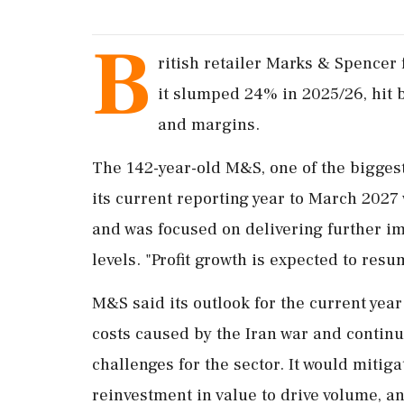
B
ritish retailer Marks & Spencer f
it slumped 24% in 2025/26, hit b
and ‌margins.
The 142-year-old M&S, one of the biggest
its current reporting year to March 2027
and was focused on delivering further im
‌levels. "Profit growth is expected to re
M&S said its outlook for the current year 
costs caused by the Iran war and contin
challenges for the sector. It would miti
reinvestment in value to drive volume, an