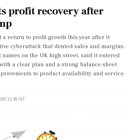
profit recovery after
ump
a return to profit growth this year after it
ive cyberattack that dented sales and ‌margins.
 names on the UK high street, said it entered
 with a clear plan and a strong balance sheet
provements to product availability and service
2026 13:38 IST