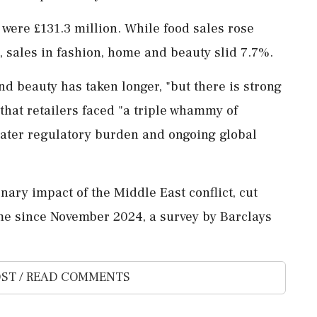
 were £131.3 million. While food sales rose
 sales in fashion, home and beauty slid 7.7%.
nd beauty has taken longer, "but there is strong
that retailers faced "a ⁠triple whammy of
eater regulatory burden and ongoing global
nary impact of the Middle East conflict, cut
ime since November ‌2024, a survey ‌by Barclays
ST / READ COMMENTS