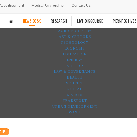
Advertisement
Media Partnership
Contact Us
NEWS DESK
RESEARCH
LIVE DISCOURSE
PERSPECTIVES
AGRO-FORESTRY
ART & CULTURE
TECHNOLOGY
ECONOMY
EDUCATION
ENERGY
POLITICS
LAW & GOVERNANCE
HEALTH
SCIENCE
SOCIAL
SPORTS
TRANSPORT
URBAN DEVELOPMENT
WASH
CLE