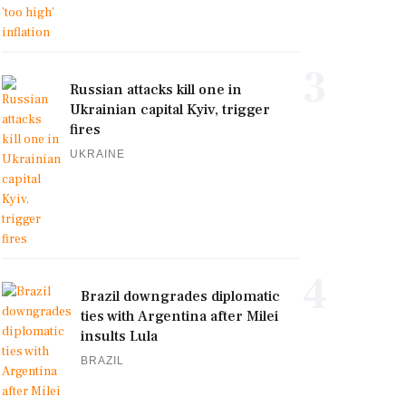
3
Russian attacks kill one in
Ukrainian capital Kyiv, trigger
fires
UKRAINE
4
Brazil downgrades diplomatic
ties with Argentina after Milei
insults Lula
BRAZIL