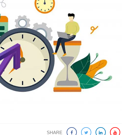
SHARE