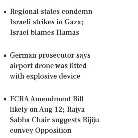
Regional states condemn
Israeli strikes in Gaza;
Israel blames Hamas
German prosecutor says
airport drone was fitted
with explosive device
FCRA Amendment Bill
likely on Aug 12; Rajya
Sabha Chair suggests Rijiju
convey Opposition