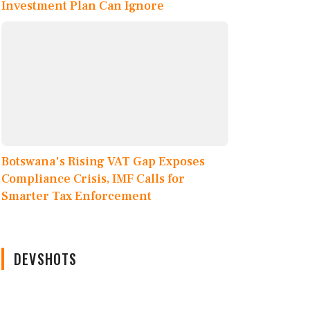
Investment Plan Can Ignore
Botswana's Rising VAT Gap Exposes
Compliance Crisis, IMF Calls for
Smarter Tax Enforcement
DEVSHOTS