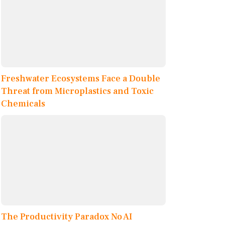
Freshwater Ecosystems Face a Double
Threat from Microplastics and Toxic
Chemicals
The Productivity Paradox No AI