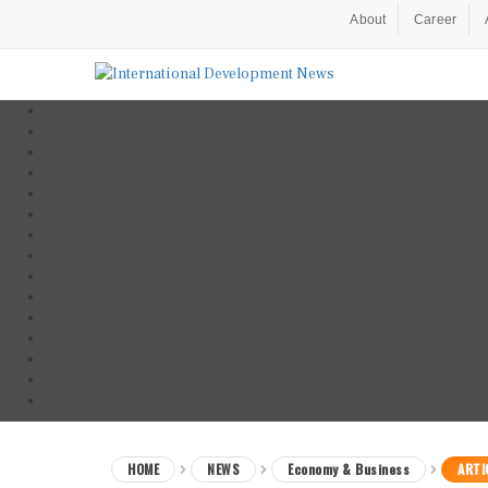
About
Career
HOME
NEWS
Economy & Business
ARTI