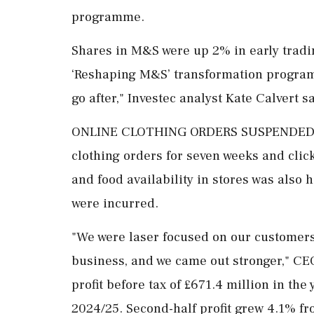
programme.
Shares in M&S were up 2% in early ⁠tradin
‘Reshaping M&S’ transformation programm
go after," Investec analyst Kate Calvert sa
ONLINE CLOTHING ORDERS SUSPENDED The
clothing orders for seven weeks and click
and food availability in stores was ​also 
were incurred.
"We were laser focused on our customers,
business, and we came out stronger," C
profit before tax of £671.4 million in the
2024/25. Second-half profit grew 4.1% fr