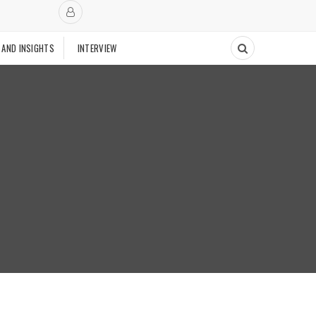
 AND INSIGHTS
INTERVIEW