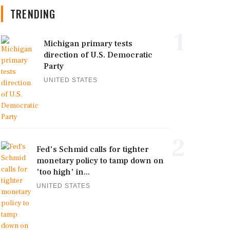
TRENDING
1
Michigan primary tests
direction of U.S. Democratic
Party
UNITED STATES
2
Fed's Schmid calls for tighter
monetary policy to tamp down on
'too high' in...
UNITED STATES