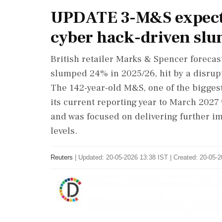
UPDATE 3-M&S expects 
cyber hack-driven sl
British retailer Marks & Spencer forecast 
slumped 24% in 2025/26, hit by a disrupt
The 142-year-old M&S, one of the biggest
its current reporting year to March 2027
and was focused on delivering further im
‌levels.
Reuters
|
Updated: 20-05-2026 13:38 IST | Created: 20-05-