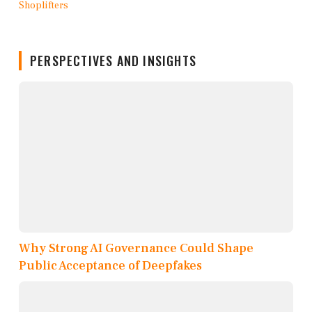
PERSPECTIVES AND INSIGHTS
Why Strong AI Governance Could Shape
Public Acceptance of Deepfakes