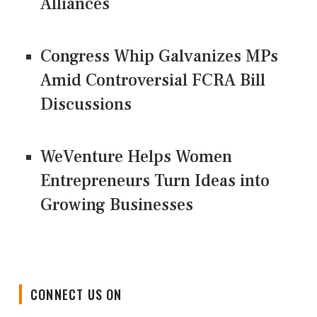
Alliances
Congress Whip Galvanizes MPs
Amid Controversial FCRA Bill
Discussions
WeVenture Helps Women
Entrepreneurs Turn Ideas into
Growing Businesses
CONNECT US ON