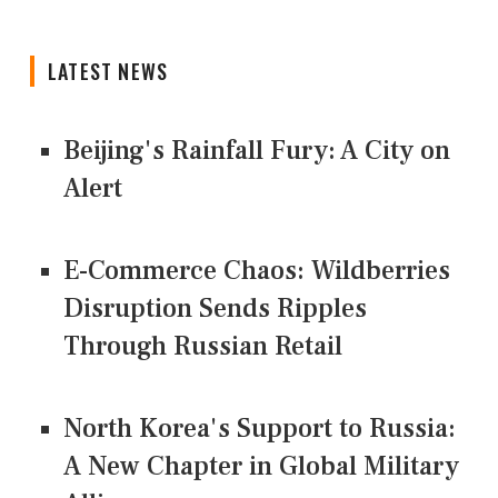
LATEST NEWS
Beijing's Rainfall Fury: A City on
Alert
E-Commerce Chaos: Wildberries
Disruption Sends Ripples
Through Russian Retail
North Korea's Support to Russia:
A New Chapter in Global Military