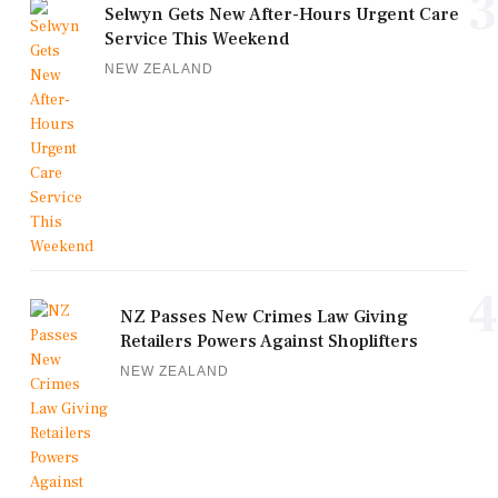
3
Selwyn Gets New After-Hours Urgent Care
Service This Weekend
NEW ZEALAND
4
NZ Passes New Crimes Law Giving
Retailers Powers Against Shoplifters
NEW ZEALAND