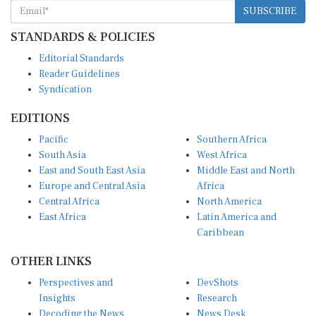
SUBSCRIBE
STANDARDS & POLICIES
Editorial Standards
Reader Guidelines
Syndication
EDITIONS
Pacific
Southern Africa
South Asia
West Africa
East and South East Asia
Middle East and North
Europe and Central Asia
Africa
Central Africa
North America
East Africa
Latin America and
Caribbean
OTHER LINKS
Perspectives and
DevShots
Insights
Research
Decoding the News
News Desk