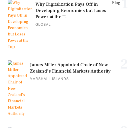
1
Blog
Why Digitalization Pays Off in
Developing Economies but Loses
Power at the T...
GLOBAL
2
James Miller Appointed Chair of New
Zealand's Financial Markets Authority
MARSHALL ISLANDS