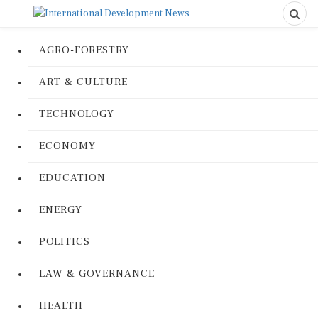
AGRO-FORESTRY
ART & CULTURE
TECHNOLOGY
ECONOMY
EDUCATION
ENERGY
POLITICS
LAW & GOVERNANCE
HEALTH