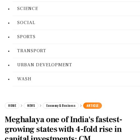
SCIENCE
SOCIAL
SPORTS
TRANSPORT
URBAN DEVELOPMENT
WASH
HOME
NEWS
Economy & Business
ARTICLE
Meghalaya one of India's fastest-
growing states with 4-fold rise in
capital investments: CM