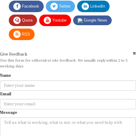
Facebook
Twitter
LinkedIn
Quora
Youtube
Google News
RSS
Give Feedback
Use this form for editorial or site feedback. We usually reply within 2 to 3
working days.
Name
Email
Message