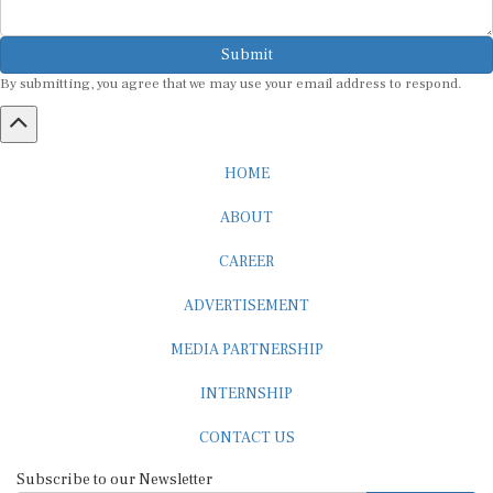
Submit
By submitting, you agree that we may use your email address to respond.
HOME
ABOUT
CAREER
ADVERTISEMENT
MEDIA PARTNERSHIP
INTERNSHIP
CONTACT US
Subscribe to our Newsletter