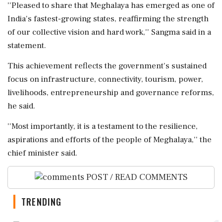
''Pleased to share that Meghalaya has emerged as one of
India's fastest-growing states, reaffirming the strength
of our collective vision and hard work,'' Sangma said in a
statement.
This achievement reflects the government's sustained
focus on infrastructure, connectivity, tourism, power,
livelihoods, entrepreneurship and governance reforms,
he said.
''Most importantly, it is a testament to the resilience,
aspirations and efforts of the people of Meghalaya,'' the
chief minister said.
POST / READ COMMENTS
TRENDING