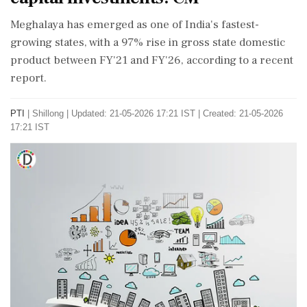
Meghalaya has emerged as one of India's fastest-
growing states, with a 97% rise in gross state domestic
product between FY'21 and FY'26, according to a recent
report.
PTI
|
Shillong
|
Updated: 21-05-2026 17:21 IST | Created: 21-05-2026
17:21 IST