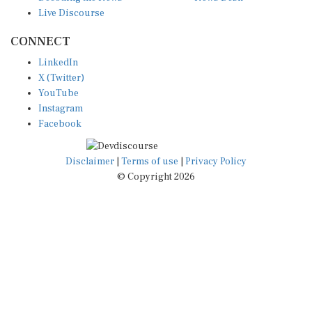
Live Discourse
CONNECT
LinkedIn
X (Twitter)
YouTube
Instagram
Facebook
Disclaimer
|
Terms of use
|
Privacy Policy
© Copyright 2026