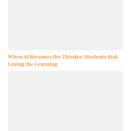
When AI Becomes the Thinker, Students Risk
Losing the Learning