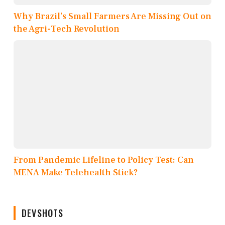
Why Brazil’s Small Farmers Are Missing Out on
the Agri-Tech Revolution
From Pandemic Lifeline to Policy Test: Can
MENA Make Telehealth Stick?
DEVSHOTS