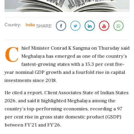
Country:
India
SHARE
C
hief Minister Conrad K Sangma on Thursday said
Meghalaya has emerged as one of the country's
fastest-growing states with a 15.3 per cent five-
year nominal GDP growth and a fourfold rise in capital
investments since 2018.
He cited a report, Client Associates State of Indian States
2026, and said it highlighted Meghalaya among the
country's top-performing economies, recording a 97
per cent rise in gross state domestic product (GSDP)
between FY'21 and FY'26.