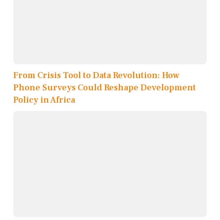
From Crisis Tool to Data Revolution: How
Phone Surveys Could Reshape Development
Policy in Africa