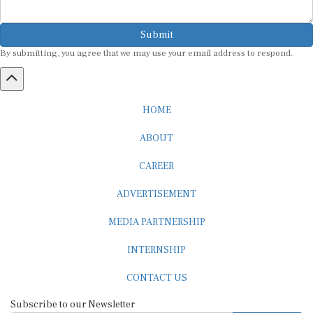
Submit
By submitting, you agree that we may use your email address to respond.
HOME
ABOUT
CAREER
ADVERTISEMENT
MEDIA PARTNERSHIP
INTERNSHIP
CONTACT US
Subscribe to our Newsletter