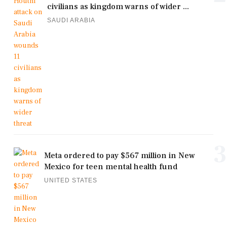
civilians as kingdom warns of wider ...
SAUDI ARABIA
3
Meta ordered to pay $567 million in New
Mexico for teen mental health fund
UNITED STATES