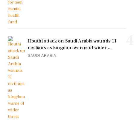
4
Houthi attack on Saudi Arabia wounds 11
civilians as kingdom warns of wider ...
SAUDI ARABIA