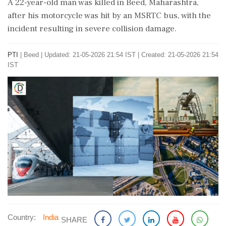
A 22-year-old man was killed in Beed, Maharashtra,
after his motorcycle was hit by an MSRTC bus, with the
incident resulting in severe collision damage.
PTI
|
Beed
|
Updated: 21-05-2026 21:54 IST | Created: 21-05-2026 21:54
IST
Country:
India
SHARE