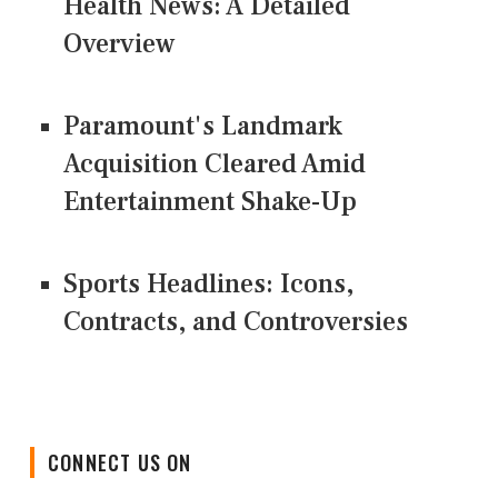
Health News: A Detailed
Overview
Paramount's Landmark
Acquisition Cleared Amid
Entertainment Shake-Up
Sports Headlines: Icons,
Contracts, and Controversies
CONNECT US ON