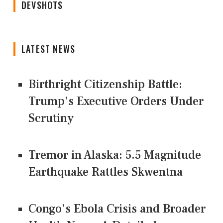
DEVSHOTS
LATEST NEWS
Birthright Citizenship Battle:
Trump's Executive Orders Under
Scrutiny
Tremor in Alaska: 5.5 Magnitude
Earthquake Rattles Skwentna
Congo's Ebola Crisis and Broader