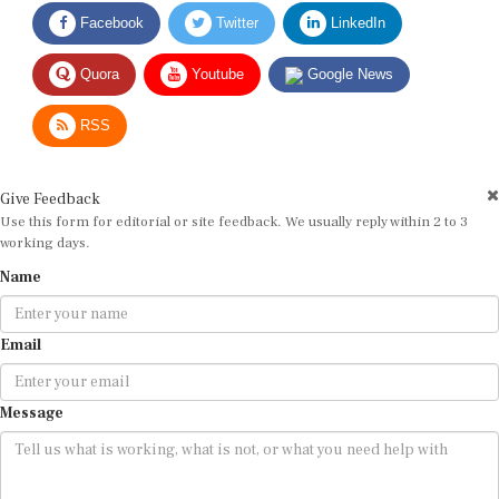
Facebook
Twitter
LinkedIn
Quora
Youtube
Google News
RSS
Give Feedback
Use this form for editorial or site feedback. We usually reply within 2 to 3
working days.
Name
Email
Message