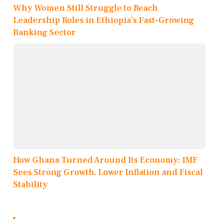
Why Women Still Struggle to Reach
Leadership Roles in Ethiopia’s Fast-Growing
Banking Sector
How Ghana Turned Around Its Economy: IMF
Sees Strong Growth, Lower Inflation and Fiscal
Stability