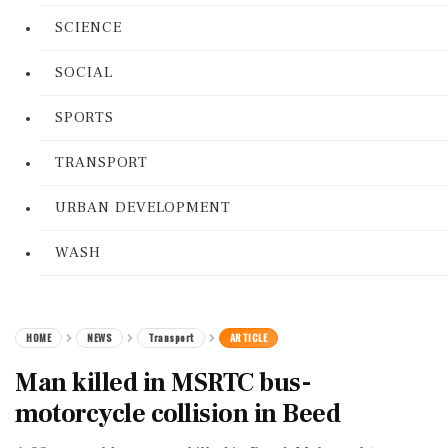
SCIENCE
SOCIAL
SPORTS
TRANSPORT
URBAN DEVELOPMENT
WASH
HOME
NEWS
Transport
ARTICLE
Man killed in MSRTC bus-
motorcycle collision in Beed