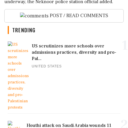
underway, the Neknoor police station official added.
POST / READ COMMENTS
TRENDING
1
US scrutinizes more schools over
admissions practices, diversity and pro-
Pal...
UNITED STATES
2
Houthi attack on Saudi Arabia wounds 11