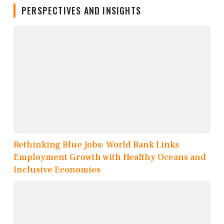
PERSPECTIVES AND INSIGHTS
Rethinking Blue Jobs: World Bank Links
Employment Growth with Healthy Oceans and
Inclusive Economies