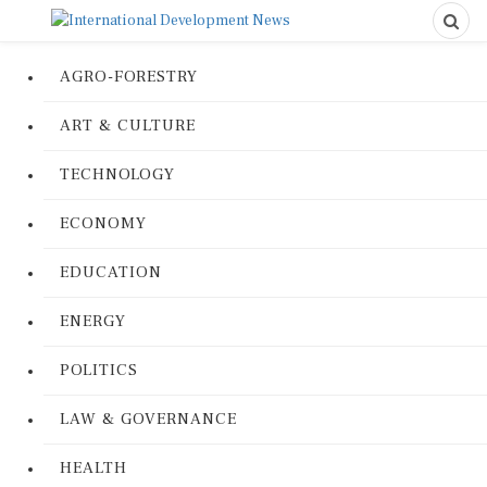
AGRO-FORESTRY
ART & CULTURE
TECHNOLOGY
ECONOMY
EDUCATION
ENERGY
POLITICS
LAW & GOVERNANCE
HEALTH