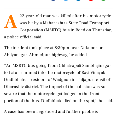
A
22-year-old man was killed after his motorcycle
was hit by a Maharashtra State Road Transport
Corporation (MSRTC) bus in Beed on Thursday,
a police official said.
The incident took place at 8:30pm near Neknoor on
Ahilyanagar-Ahmedpur highway, he added.
''An MSRTC bus going from Chhatrapati Sambhajinagar
to Latur rammed into the motorcycle of Ravi Vinayak
Dudhbhate, a resident of Wadgaon in Tuljapur tehsil of
Dharashiv district. The impact of the collision was so
severe that the motorcycle got lodged in the front
portion of the bus. Dudhbhate died on the spot,'' he said.
A case has been registered and further probe is