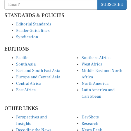
SUBSCRIBE
STANDARDS & POLICIES
Editorial Standards
Reader Guidelines
Syndication
EDITIONS
Pacific
Southern Africa
South Asia
West Africa
East and South East Asia
Middle East and North
Europe and Central Asia
Africa
Central Africa
North America
East Africa
Latin America and
Caribbean
OTHER LINKS
Perspectives and
DevShots
Insights
Research
Decoding the News
News Desk