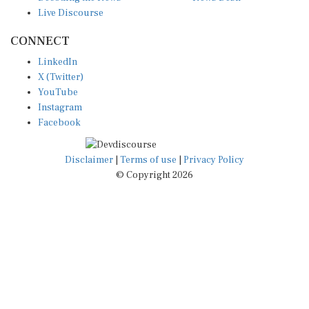
Live Discourse
CONNECT
LinkedIn
X (Twitter)
YouTube
Instagram
Facebook
Disclaimer
|
Terms of use
|
Privacy Policy
© Copyright 2026