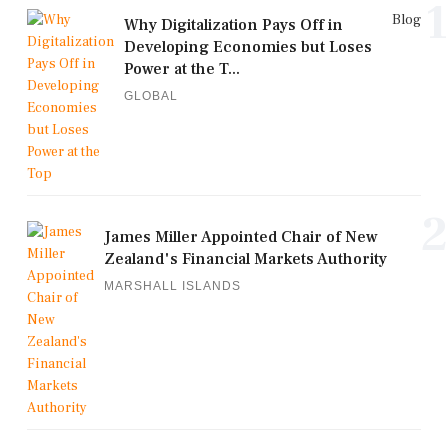
1
Blog
Why Digitalization Pays Off in
Developing Economies but Loses
Power at the T...
GLOBAL
2
James Miller Appointed Chair of New
Zealand's Financial Markets Authority
MARSHALL ISLANDS