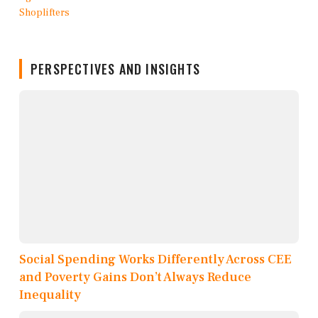
PERSPECTIVES AND INSIGHTS
Social Spending Works Differently Across CEE
and Poverty Gains Don’t Always Reduce
Inequality