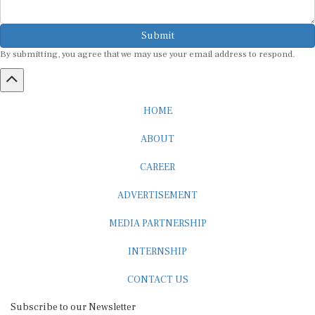
Submit
By submitting, you agree that we may use your email address to respond.
HOME
ABOUT
CAREER
ADVERTISEMENT
MEDIA PARTNERSHIP
INTERNSHIP
CONTACT US
Subscribe to our Newsletter