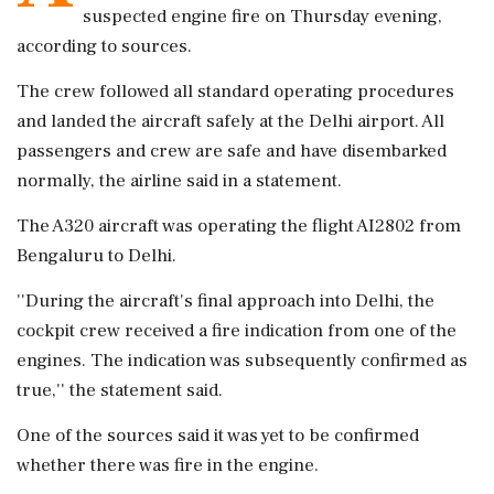
suspected engine fire on Thursday evening,
according to sources.
The crew followed all standard operating procedures
and landed the aircraft safely at the Delhi airport. All
passengers and crew are safe and have disembarked
normally, the airline said in a statement.
The A320 aircraft was operating the flight AI2802 from
Bengaluru to Delhi.
''During the aircraft's final approach into Delhi, the
cockpit crew received a fire indication from one of the
engines. The indication was subsequently confirmed as
true,'' the statement said.
One of the sources said it was yet to be confirmed
whether there was fire in the engine.