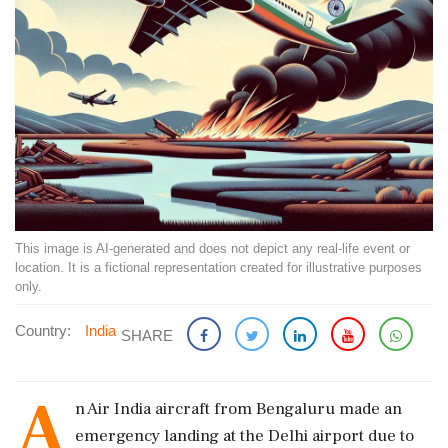
This image is AI-generated and does not depict any real-life event or
location. It is a fictional representation created for illustrative purposes
only.
Country:
India
SHARE
A
n Air India aircraft from Bengaluru made an
emergency landing at the Delhi airport due to