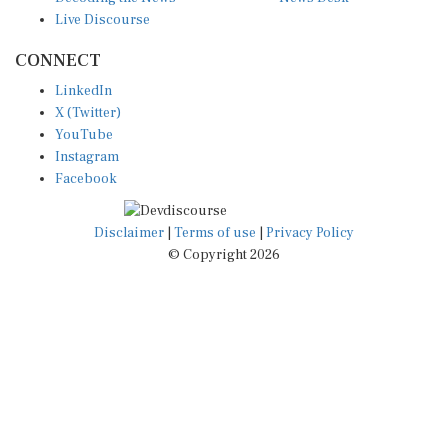
Live Discourse
CONNECT
LinkedIn
X (Twitter)
YouTube
Instagram
Facebook
Disclaimer
|
Terms of use
|
Privacy Policy
© Copyright 2026