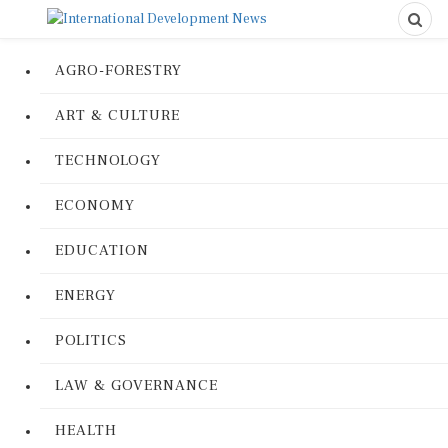
AGRO-FORESTRY
ART & CULTURE
TECHNOLOGY
ECONOMY
EDUCATION
ENERGY
POLITICS
LAW & GOVERNANCE
HEALTH