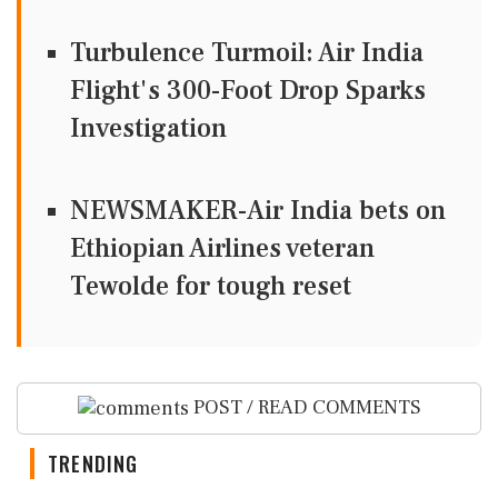
Turbulence Turmoil: Air India
Flight's 300-Foot Drop Sparks
Investigation
NEWSMAKER-Air India bets on
Ethiopian Airlines veteran
Tewolde for tough reset
POST / READ COMMENTS
TRENDING