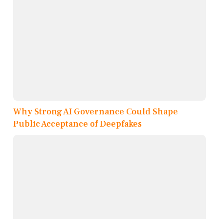
Why Strong AI Governance Could Shape
Public Acceptance of Deepfakes