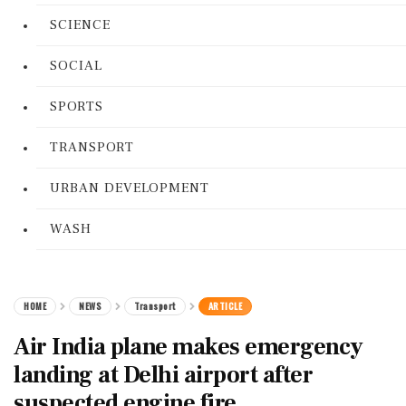
SCIENCE
SOCIAL
SPORTS
TRANSPORT
URBAN DEVELOPMENT
WASH
HOME
NEWS
Transport
ARTICLE
Air India plane makes emergency
landing at Delhi airport after
suspected engine fire