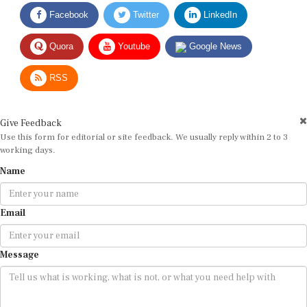
Facebook
Twitter
LinkedIn
Quora
Youtube
Google News
RSS
Give Feedback
Use this form for editorial or site feedback. We usually reply within 2 to 3
working days.
Name
Email
Message