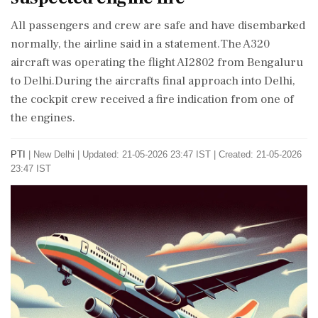
All passengers and crew are safe and have disembarked
normally, the airline said in a statement.The A320
aircraft was operating the flight AI2802 from Bengaluru
to Delhi.During the aircrafts final approach into Delhi,
the cockpit crew received a fire indication from one of
the engines.
PTI
|
New Delhi
|
Updated: 21-05-2026 23:47 IST | Created: 21-05-2026
23:47 IST