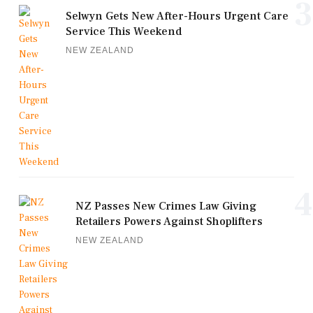
3
Selwyn Gets New After-Hours Urgent Care
Service This Weekend
NEW ZEALAND
4
NZ Passes New Crimes Law Giving
Retailers Powers Against Shoplifters
NEW ZEALAND