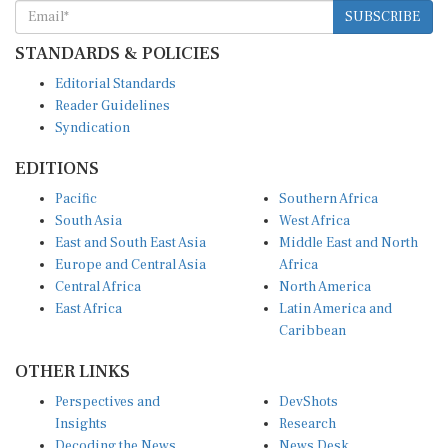
SUBSCRIBE
STANDARDS & POLICIES
Editorial Standards
Reader Guidelines
Syndication
EDITIONS
Pacific
Southern Africa
South Asia
West Africa
East and South East Asia
Middle East and North
Europe and Central Asia
Africa
Central Africa
North America
East Africa
Latin America and
Caribbean
OTHER LINKS
Perspectives and
DevShots
Insights
Research
Decoding the News
News Desk