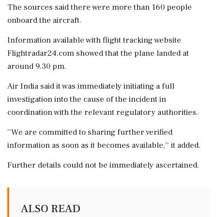
The sources said there were more than 160 people
onboard the aircraft.
Information available with flight tracking website
Flightradar24.com showed that the plane landed at
around 9.30 pm.
Air India said it was immediately initiating a full
investigation into the cause of the incident in
coordination with the relevant regulatory authorities.
''We are committed to sharing further verified
information as soon as it becomes available,'' it added.
Further details could not be immediately ascertained.
ALSO READ