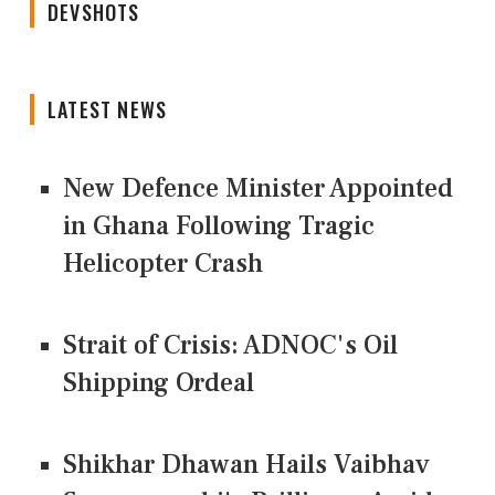
DEVSHOTS
LATEST NEWS
New Defence Minister Appointed
in Ghana Following Tragic
Helicopter Crash
Strait of Crisis: ADNOC's Oil
Shipping Ordeal
Shikhar Dhawan Hails Vaibhav