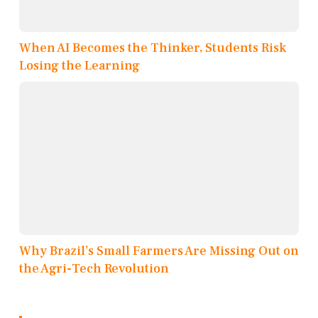
When AI Becomes the Thinker, Students Risk
Losing the Learning
Why Brazil’s Small Farmers Are Missing Out on
the Agri-Tech Revolution