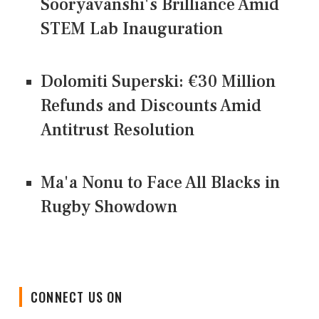
Sooryavanshi's Brilliance Amid
STEM Lab Inauguration
Dolomiti Superski: €30 Million
Refunds and Discounts Amid
Antitrust Resolution
Ma'a Nonu to Face All Blacks in
Rugby Showdown
CONNECT US ON