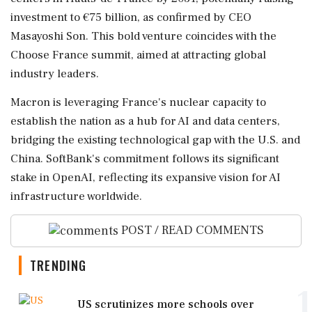
investment to €75 billion, as confirmed by CEO
Masayoshi Son. This bold venture coincides with the
Choose France summit, aimed at attracting global
industry leaders.
Macron is leveraging France's nuclear capacity to
establish the nation as a hub for AI and data centers,
bridging the existing technological gap with the U.S. and
China. SoftBank's commitment follows its significant
stake in OpenAI, reflecting its expansive vision for AI
infrastructure worldwide.
POST / READ COMMENTS
TRENDING
1
US scrutinizes more schools over