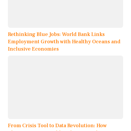
Rethinking Blue Jobs: World Bank Links
Employment Growth with Healthy Oceans and
Inclusive Economies
From Crisis Tool to Data Revolution: How