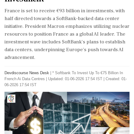
France is set to receive €93 billion in investments, with
half directed towards a SoftBank-backed data center
initiative. President Macron emphasizes utilizing nuclear
resources to position France as a global AI leader. The
investment wave includes SoftBank's plans to establish
data centers, underpinning Europe's push towards AI
advancement.
Devdiscourse News Desk
|
* Softbank To Invest Up To €75 Billion In
French Ai Data Centres
|
Updated: 01-06-2026 17:54 IST | Created: 01-
06-2026 17:54 IST