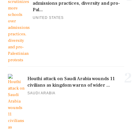
admissions practices, diversity and pro-
Pal...
UNITED STATES
2
Houthi attack on Saudi Arabia wounds 11
civilians as kingdom warns of wider ...
SAUDI ARABIA