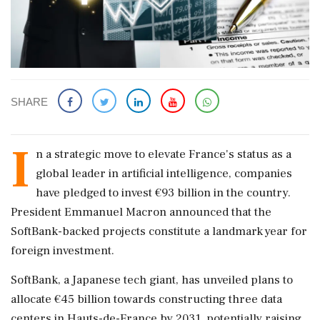
SHARE
I
n a strategic move to elevate France's status as a
global leader in artificial intelligence, companies
have pledged to invest €93 billion in the country.
President Emmanuel Macron announced that the
SoftBank-backed projects constitute a landmark year for
foreign investment.
SoftBank, a Japanese tech giant, has unveiled plans to
allocate €45 billion towards constructing three data
centers in Hauts-de-France by 2031, potentially raising