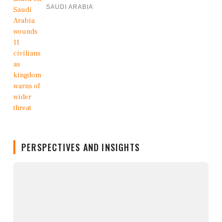
SAUDI ARABIA
PERSPECTIVES AND INSIGHTS