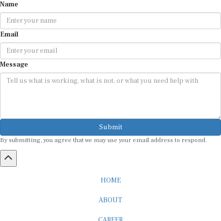
Email
Message
Submit
By submitting, you agree that we may use your email address to respond.
HOME
ABOUT
CAREER