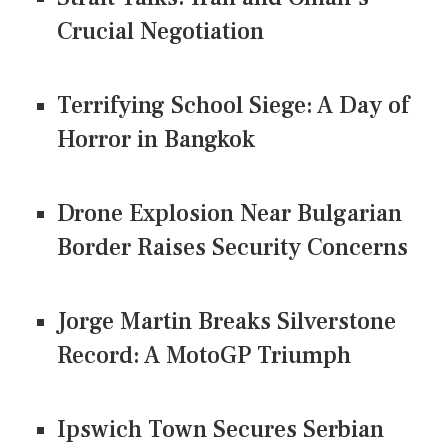
Crucial Negotiation
Terrifying School Siege: A Day of
Horror in Bangkok
Drone Explosion Near Bulgarian
Border Raises Security Concerns
Jorge Martin Breaks Silverstone
Record: A MotoGP Triumph
Ipswich Town Secures Serbian