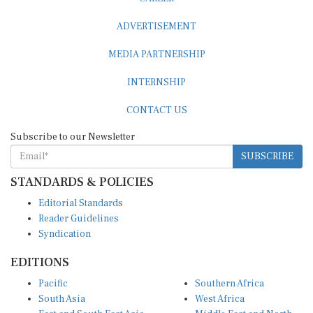
ADVERTISEMENT
MEDIA PARTNERSHIP
INTERNSHIP
CONTACT US
Subscribe to our Newsletter
SUBSCRIBE
STANDARDS & POLICIES
Editorial Standards
Reader Guidelines
Syndication
EDITIONS
Pacific
Southern Africa
South Asia
West Africa
East and South East Asia
Middle East and North