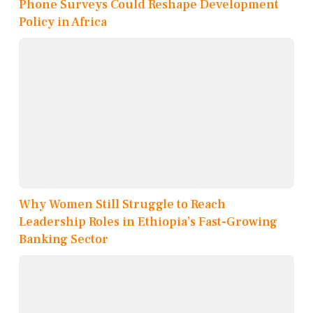
Phone Surveys Could Reshape Development
Policy in Africa
Why Women Still Struggle to Reach
Leadership Roles in Ethiopia’s Fast-Growing
Banking Sector