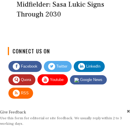
Midfielder: Sasa Lukic Signs
Through 2030
CONNECT US ON
Facebook
Twitter
LinkedIn
Quora
Youtube
Google News
RSS
Give Feedback
Use this form for editorial or site feedback. We usually reply within 2 to 3
working days.
Name