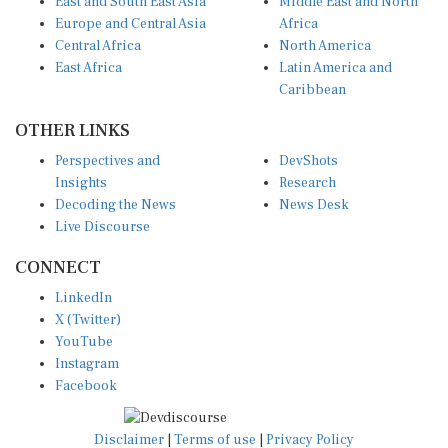
Europe and Central Asia
Africa
Central Africa
North America
East Africa
Latin America and
Caribbean
OTHER LINKS
Perspectives and
DevShots
Insights
Research
Decoding the News
News Desk
Live Discourse
CONNECT
LinkedIn
X (Twitter)
YouTube
Instagram
Facebook
Disclaimer
|
Terms of use
|
Privacy Policy
© Copyright 2026