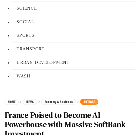
SCIENCE
SOCIAL
SPORTS
TRANSPORT
URBAN DEVELOPMENT
WASH
HOME
NEWS
Economy & Business
ARTICLE
France Poised to Become AI
Powerhouse with Massive SoftBank
Investment