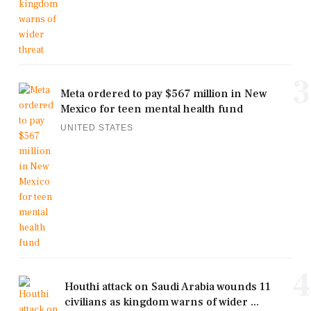
3
Meta ordered to pay $567 million in New
Mexico for teen mental health fund
UNITED STATES
4
Houthi attack on Saudi Arabia wounds 11
civilians as kingdom warns of wider ...