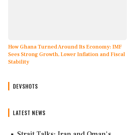
How Ghana Turned Around Its Economy: IMF
Sees Strong Growth, Lower Inflation and Fiscal
Stability
DEVSHOTS
LATEST NEWS
Strait Talks: Iran and Oman's