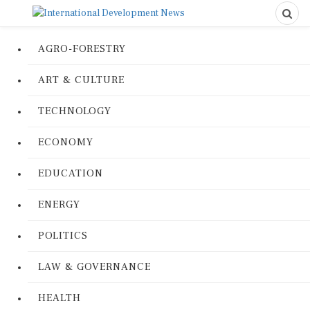
AGRO-FORESTRY
ART & CULTURE
TECHNOLOGY
ECONOMY
EDUCATION
ENERGY
POLITICS
LAW & GOVERNANCE
HEALTH